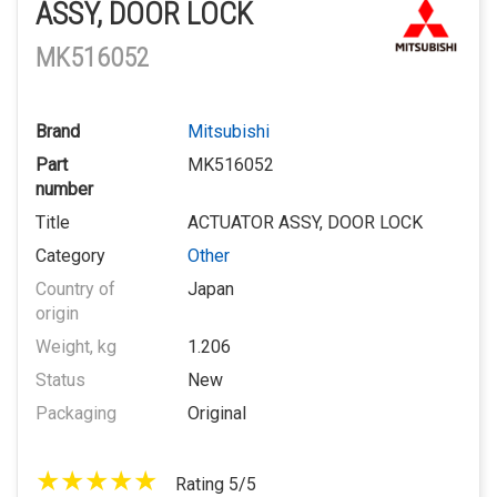
ASSY, DOOR LOCK
MK516052
Brand
Mitsubishi
Part
MK516052
number
Title
ACTUATOR ASSY, DOOR LOCK
Category
Other
Country of
Japan
origin
Weight, kg
1.206
Status
New
Packaging
Original
Rating 5/5