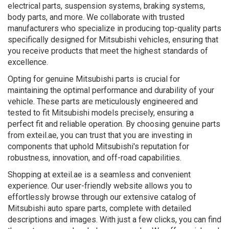
electrical parts, suspension systems, braking systems,
body parts, and more. We collaborate with trusted
manufacturers who specialize in producing top-quality parts
specifically designed for Mitsubishi vehicles, ensuring that
you receive products that meet the highest standards of
excellence.
Opting for genuine Mitsubishi parts is crucial for
maintaining the optimal performance and durability of your
vehicle. These parts are meticulously engineered and
tested to fit Mitsubishi models precisely, ensuring a
perfect fit and reliable operation. By choosing genuine parts
from exteil.ae, you can trust that you are investing in
components that uphold Mitsubishi's reputation for
robustness, innovation, and off-road capabilities.
Shopping at exteil.ae is a seamless and convenient
experience. Our user-friendly website allows you to
effortlessly browse through our extensive catalog of
Mitsubishi auto spare parts, complete with detailed
descriptions and images. With just a few clicks, you can find