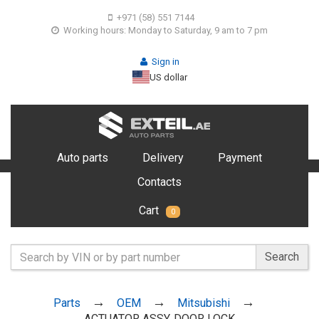
+971 (58) 551 7144
Working hours: Monday to Saturday, 9 am to 7 pm
Sign in
US dollar
Auto parts
Delivery
Payment
Contacts
Cart
0
Search
Parts
OEM
Mitsubishi
ACTUATOR ASSY, DOOR LOCK