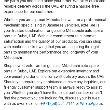
the parts you need and place your order. We offer quick and
reliable delivery across the UAE, ensuring a hassle-free
experience for our customers.
Whether you are a proud Mitsubishi owner or a professional
mechanic specializing in Japanese vehicles, exteil.ae is
your trusted destination for genuine Mitsubishi auto spare
parts in Dubai, UAE. With our commitment to customer
satisfaction and the quality of our products, you can shop
with confidence, knowing that you are acquiring the right
parts to maintain the performance and longevity of your
Mitsubishi.
Shop now at exteil.ae for genuine Mitsubishi auto spare
parts in Dubai, UAE. Explore our extensive inventory and
conveniently order online for swift delivery across the UAE.
Should you require any assistance or have any inquiries, our
friendly customer support team is always ready to assist
you. Whether you don't have the exact part number or can't
find the product you are looking for, discuss your issues
with us over a call on
+971 (58) 551 7144
or
WhatsApp
us.