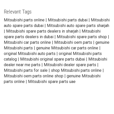
Relevant Tags
Mitsubishi parts online | Mitsubishi parts dubai | Mitsubishi
auto spare parts dubai | Mitsubishi auto spare parts sharjah
| Mitsubishi spare parts dealers in sharjah | Mitsubishi
spare parts dealers in dubai | Mitsubishi spare parts shop |
Mitsubishi car parts online | Mitsubishi oem parts | genuine
Mitsubishi parts | genuine Mitsubishi car parts online |
original Mitsubishi auto parts | original Mitsubishi parts
catalog | Mitsubishi original spare parts dubai | Mitsubishi
dealer near me parts | Mitsubishi dealer spare parts |
Mitsubishi parts for sale | shop Mitsubishi parts online |
Mitsubishi oem parts online shop | genuine Mitsubishi
parts online | Mitsubishi spare parts uae