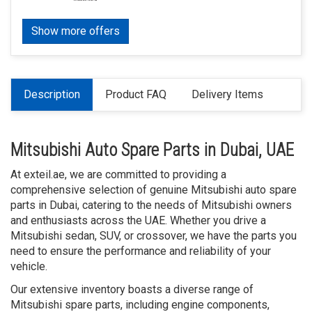
Show more offers
Description
Product FAQ
Delivery Items
Mitsubishi Auto Spare Parts in Dubai, UAE
At exteil.ae, we are committed to providing a
comprehensive selection of genuine Mitsubishi auto spare
parts in Dubai, catering to the needs of Mitsubishi owners
and enthusiasts across the UAE. Whether you drive a
Mitsubishi sedan, SUV, or crossover, we have the parts you
need to ensure the performance and reliability of your
vehicle.
Our extensive inventory boasts a diverse range of
Mitsubishi spare parts, including engine components,