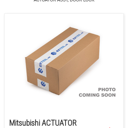
Mitsubishi ACTUATOR