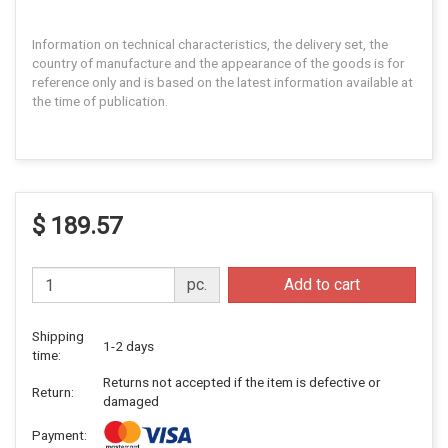
Information on technical characteristics, the delivery set, the
country of manufacture and the appearance of the goods is for
reference only and is based on the latest information available at
the time of publication.
$ 189.57
pc.
Add to cart
Shipping
1-2 days
time:
Returns not accepted if the item is defective or
Return:
damaged
Payment: