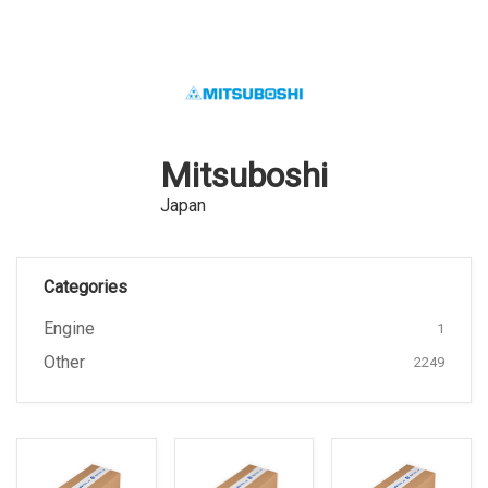
Mitsuboshi
Japan
Categories
Engine
1
Other
2249