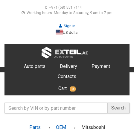
+971 (58) 551 7144
Working hours: Monday to Saturday, 9 am to 7 pm
Sign in
US dollar
Auto parts
Delivery
Payment
Contacts
Cart
0
Search
Parts
OEM
Mitsuboshi