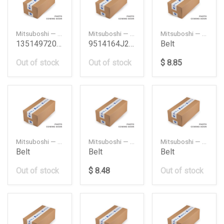
Mitsuboshi — MTB111MY25
Mitsuboshi — 5PK1650
Mitsuboshi — 106MY25
1351497204 Timing Belt Daihatsu
9514164J20 Fan Belt Vitara 6Cyl Suzuki
Belt
Out of stock
Out of stock
$ 8.85
Mitsuboshi — 108MY20
Mitsuboshi — 111MR25
Mitsuboshi — 152XR30
Belt
Belt
Belt
Out of stock
$ 8.48
Out of stock