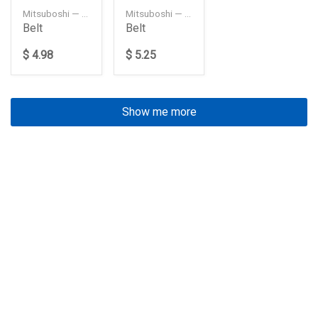
Mitsuboshi — 4PK1115
Mitsuboshi — 4PK1135
Belt
Belt
$ 4.98
$ 5.25
Show me more