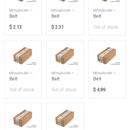
Mitsuboshi — 3PK660
Mitsuboshi — 3PK675
Mitsuboshi — 3PK680
Belt
Belt
Belt
$ 2.13
$ 2.31
Out of stock
Mitsuboshi — 3PK720
Mitsuboshi — 3PK930
Mitsuboshi — 4PK1095
Belt
Belt
Belt
Out of stock
Out of stock
$ 4.89