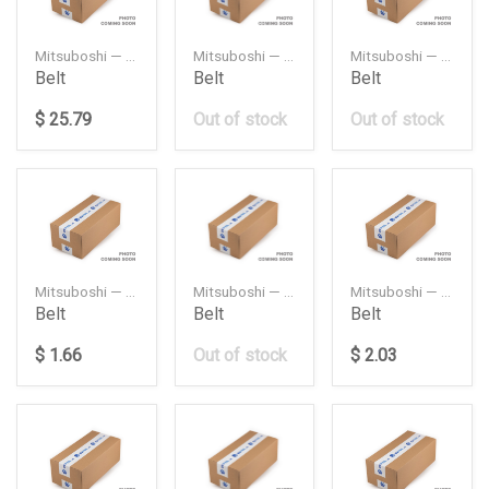
Mitsuboshi — 259XY32
Mitsuboshi — RECMF1395
Mitsuboshi — RECMF8460
Belt
Belt
Belt
$ 25.79
Out of stock
Out of stock
Mitsuboshi — REMF6230
Mitsuboshi — 3PK1000
Mitsuboshi — 3PK500
Belt
Belt
Belt
$ 1.66
Out of stock
$ 2.03