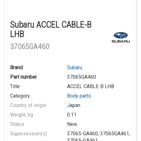
Subaru ACCEL CABLE-B
LHB
37065GA460
Brand
Subaru
Part number
37065GA460
Title
ACCEL CABLE-B LHB
Category
Body parts
Country of origin
Japan
Weight, kg
0.11
Status
New
Supersession(s)
37065-GA460; 37065GA461;
37065-GA461