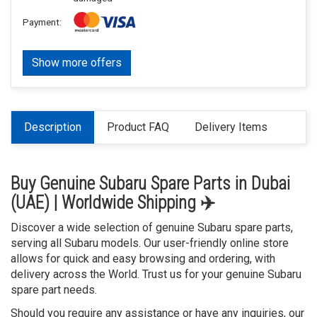
Payment:
Show more offers
Description
Product FAQ
Delivery Items
Buy Genuine Subaru Spare Parts in Dubai
(UAE) | Worldwide Shipping ✈️
Discover a wide selection of genuine Subaru spare parts,
serving all Subaru models. Our user-friendly online store
allows for quick and easy browsing and ordering, with
delivery across the World. Trust us for your genuine Subaru
spare part needs.
Should you require any assistance or have any inquiries, our