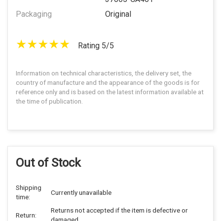
Packaging
Original
Rating 5/5
Information on technical characteristics, the delivery set, the
country of manufacture and the appearance of the goods is for
reference only and is based on the latest information available at
the time of publication.
Out of Stock
Shipping
Currently unavailable
time:
Returns not accepted if the item is defective or
Return:
damaged