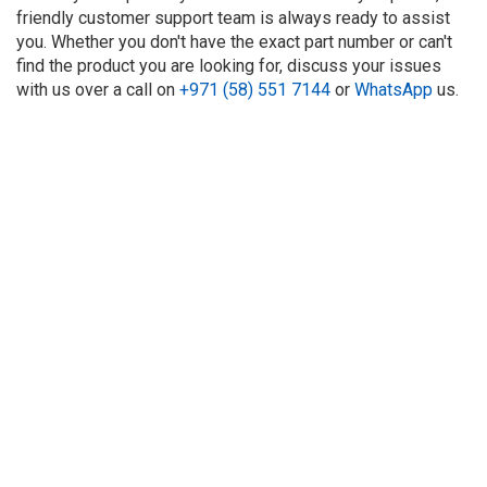
friendly customer support team is always ready to assist
you. Whether you don't have the exact part number or can't
find the product you are looking for, discuss your issues
with us over a call on
+971 (58) 551 7144
or
WhatsApp
us.