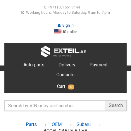
+971 (58) 551 7144
Working hours: Monday to Saturday, 9 am to 7 pm
Sign in
US dollar
Auto parts
Delivery
Payment
Contacts
Cart
0
Search
Parts
OEM
Subaru
ACCEL CABLE-B LHB