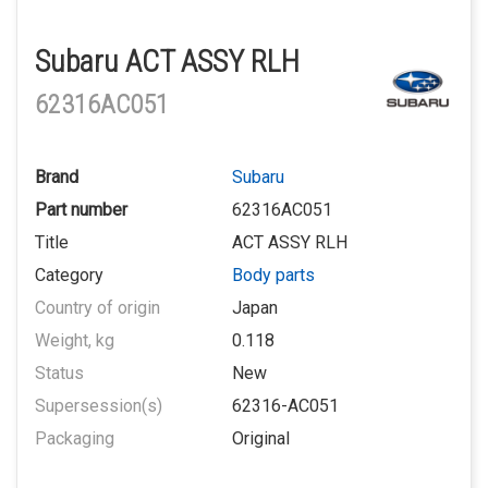
Subaru ACT ASSY RLH
62316AC051
Brand
Subaru
Part number
62316AC051
Title
ACT ASSY RLH
Category
Body parts
Country of origin
Japan
Weight, kg
0.118
Status
New
Supersession(s)
62316-AC051
Packaging
Original