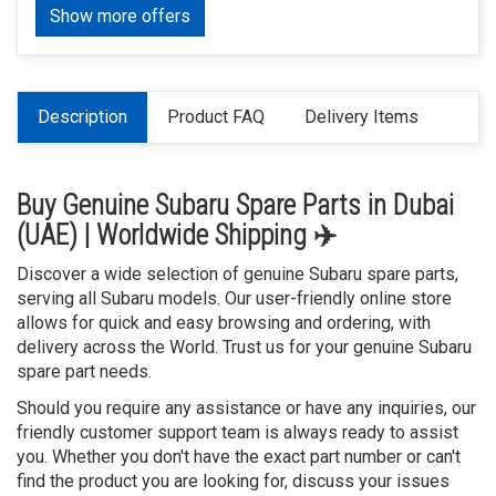
Show more offers
Description
Product FAQ
Delivery Items
Buy Genuine Subaru Spare Parts in Dubai
(UAE) | Worldwide Shipping ✈️
Discover a wide selection of genuine Subaru spare parts,
serving all Subaru models. Our user-friendly online store
allows for quick and easy browsing and ordering, with
delivery across the World. Trust us for your genuine Subaru
spare part needs.
Should you require any assistance or have any inquiries, our
friendly customer support team is always ready to assist
you. Whether you don't have the exact part number or can't
find the product you are looking for, discuss your issues