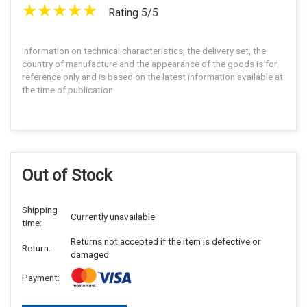
Rating 5/5
Information on technical characteristics, the delivery set, the
country of manufacture and the appearance of the goods is for
reference only and is based on the latest information available at
the time of publication.
Out of Stock
Shipping
Currently unavailable
time:
Returns not accepted if the item is defective or
Return:
damaged
Payment: