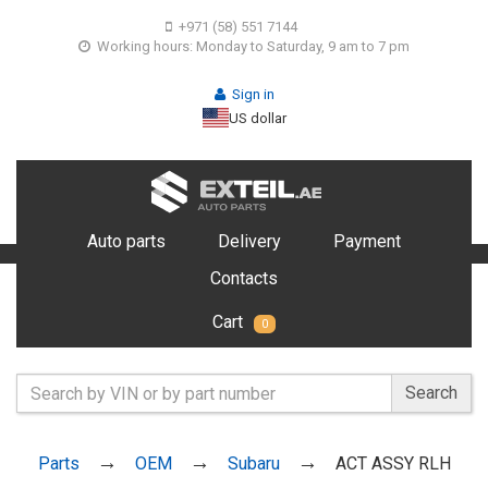
+971 (58) 551 7144
Working hours: Monday to Saturday, 9 am to 7 pm
Sign in
US dollar
Auto parts
Delivery
Payment
Contacts
Cart
0
Search
Parts
OEM
Subaru
ACT ASSY RLH