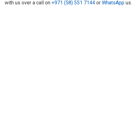
with us over a call on
+971 (58) 551 7144
or
WhatsApp
us.
About Us
Refund
Cooperation
Privacy Policy
Terms and Conditions