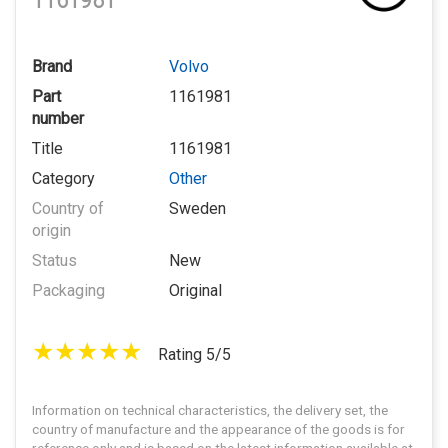
1161981
Brand
Volvo
Part
1161981
number
Title
1161981
Category
Other
Country of
Sweden
origin
Status
New
Packaging
Original
Rating 5/5
Information on technical characteristics, the delivery set, the
country of manufacture and the appearance of the goods is for