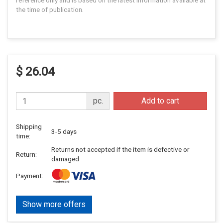
reference only and is based on the latest information available at
the time of publication.
$ 26.04
pc.
Add to cart
Shipping
3-5 days
time:
Returns not accepted if the item is defective or
Return:
damaged
Payment:
Show more offers