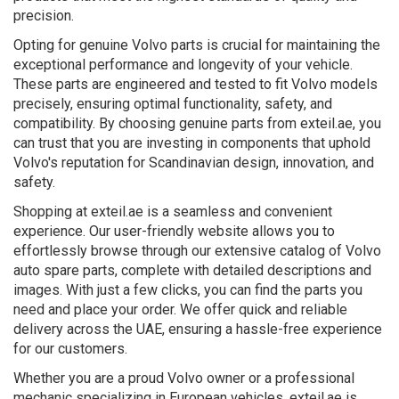
precision.
Opting for genuine Volvo parts is crucial for maintaining the
exceptional performance and longevity of your vehicle.
These parts are engineered and tested to fit Volvo models
precisely, ensuring optimal functionality, safety, and
compatibility. By choosing genuine parts from exteil.ae, you
can trust that you are investing in components that uphold
Volvo's reputation for Scandinavian design, innovation, and
safety.
Shopping at exteil.ae is a seamless and convenient
experience. Our user-friendly website allows you to
effortlessly browse through our extensive catalog of Volvo
auto spare parts, complete with detailed descriptions and
images. With just a few clicks, you can find the parts you
need and place your order. We offer quick and reliable
delivery across the UAE, ensuring a hassle-free experience
for our customers.
Whether you are a proud Volvo owner or a professional
mechanic specializing in European vehicles, exteil.ae is