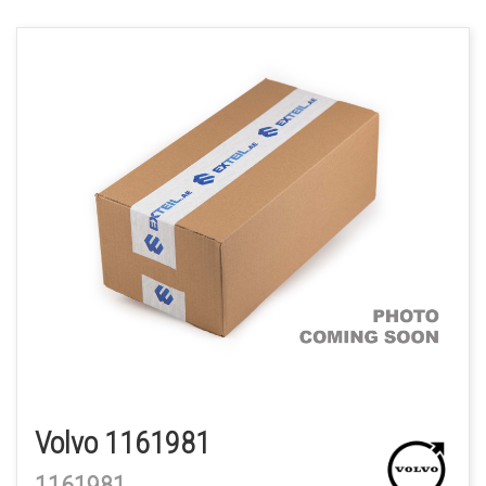
Volvo 1161981