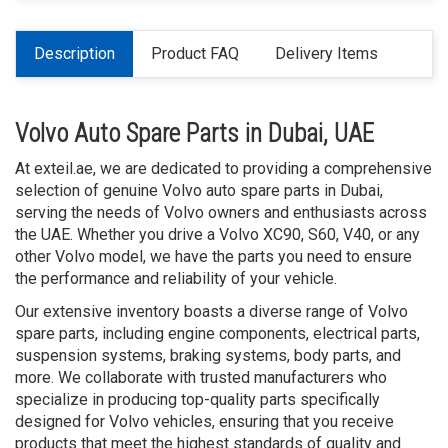
Description
Product FAQ
Delivery Items
Volvo Auto Spare Parts in Dubai, UAE
At exteil.ae, we are dedicated to providing a comprehensive
selection of genuine Volvo auto spare parts in Dubai,
serving the needs of Volvo owners and enthusiasts across
the UAE. Whether you drive a Volvo XC90, S60, V40, or any
other Volvo model, we have the parts you need to ensure
the performance and reliability of your vehicle.
Our extensive inventory boasts a diverse range of Volvo
spare parts, including engine components, electrical parts,
suspension systems, braking systems, body parts, and
more. We collaborate with trusted manufacturers who
specialize in producing top-quality parts specifically
designed for Volvo vehicles, ensuring that you receive
products that meet the highest standards of quality and