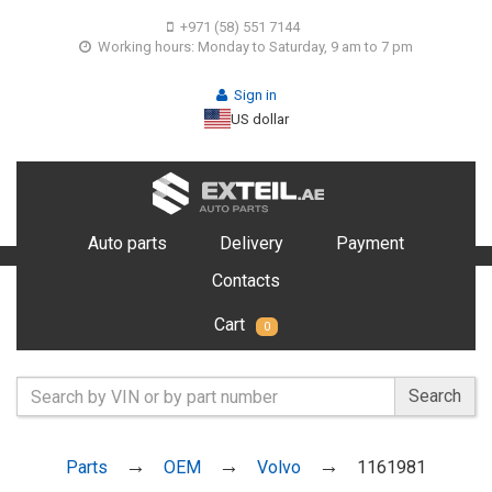
+971 (58) 551 7144
Working hours: Monday to Saturday, 9 am to 7 pm
Sign in
US dollar
Auto parts
Delivery
Payment
Contacts
Cart
0
Search
Parts
OEM
Volvo
1161981