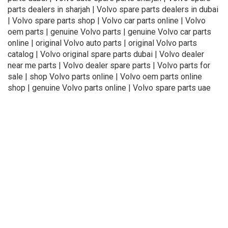
parts dealers in sharjah | Volvo spare parts dealers in dubai
| Volvo spare parts shop | Volvo car parts online | Volvo
oem parts | genuine Volvo parts | genuine Volvo car parts
online | original Volvo auto parts | original Volvo parts
catalog | Volvo original spare parts dubai | Volvo dealer
near me parts | Volvo dealer spare parts | Volvo parts for
sale | shop Volvo parts online | Volvo oem parts online
shop | genuine Volvo parts online | Volvo spare parts uae