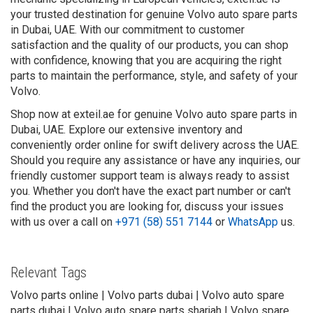
your trusted destination for genuine Volvo auto spare parts
in Dubai, UAE. With our commitment to customer
satisfaction and the quality of our products, you can shop
with confidence, knowing that you are acquiring the right
parts to maintain the performance, style, and safety of your
Volvo.
Shop now at exteil.ae for genuine Volvo auto spare parts in
Dubai, UAE. Explore our extensive inventory and
conveniently order online for swift delivery across the UAE.
Should you require any assistance or have any inquiries, our
friendly customer support team is always ready to assist
you. Whether you don't have the exact part number or can't
find the product you are looking for, discuss your issues
with us over a call on
+971 (58) 551 7144
or
WhatsApp
us.
Relevant Tags
Volvo parts online | Volvo parts dubai | Volvo auto spare
parts dubai | Volvo auto spare parts sharjah | Volvo spare