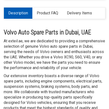
Description
Product FAQ
Delivery Items
Volvo Auto Spare Parts in Dubai, UAE
At exteil.ae, we are dedicated to providing a comprehensive
selection of genuine Volvo auto spare parts in Dubai,
serving the needs of Volvo owners and enthusiasts across
the UAE. Whether you drive a Volvo XC90, S60, V40, or any
other Volvo model, we have the parts you need to ensure
the performance and reliability of your vehicle.
Our extensive inventory boasts a diverse range of Volvo
spare parts, including engine components, electrical parts,
suspension systems, braking systems, body parts, and
more. We collaborate with trusted manufacturers who
specialize in producing top-quality parts specifically
designed for Volvo vehicles, ensuring that you receive
products that meet the highest standards of quality and