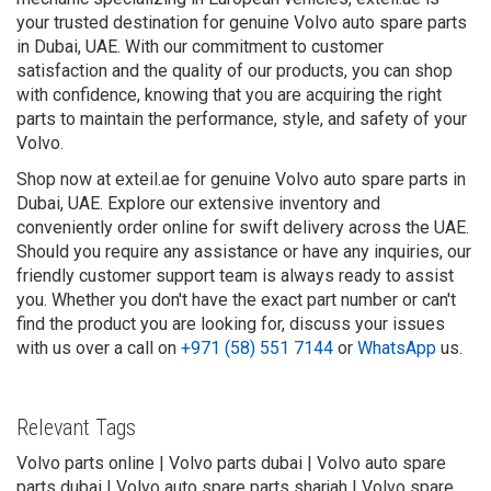
your trusted destination for genuine Volvo auto spare parts
in Dubai, UAE. With our commitment to customer
satisfaction and the quality of our products, you can shop
with confidence, knowing that you are acquiring the right
parts to maintain the performance, style, and safety of your
Volvo.
Shop now at exteil.ae for genuine Volvo auto spare parts in
Dubai, UAE. Explore our extensive inventory and
conveniently order online for swift delivery across the UAE.
Should you require any assistance or have any inquiries, our
friendly customer support team is always ready to assist
you. Whether you don't have the exact part number or can't
find the product you are looking for, discuss your issues
with us over a call on
+971 (58) 551 7144
or
WhatsApp
us.
Relevant Tags
Volvo parts online | Volvo parts dubai | Volvo auto spare
parts dubai | Volvo auto spare parts sharjah | Volvo spare