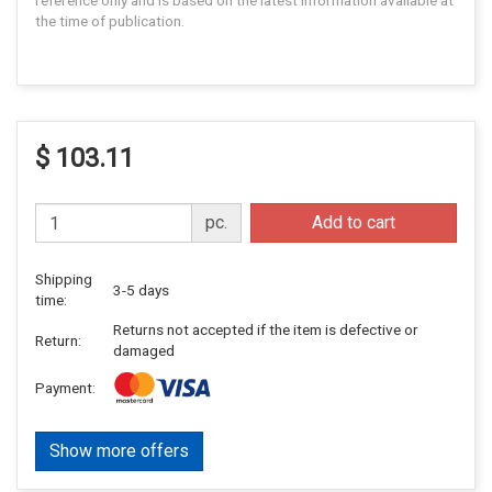
reference only and is based on the latest information available at
the time of publication.
$ 103.11
pc.
Add to cart
Shipping
3-5 days
time:
Returns not accepted if the item is defective or
Return:
damaged
Payment:
Show more offers