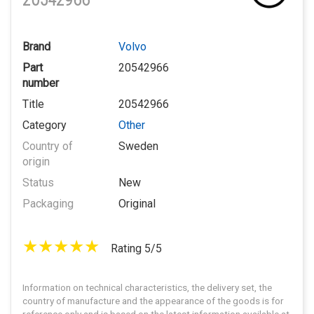
20542966
Brand
Volvo
Part
20542966
number
Title
20542966
Category
Other
Country of
Sweden
origin
Status
New
Packaging
Original
Rating 5/5
Information on technical characteristics, the delivery set, the
country of manufacture and the appearance of the goods is for