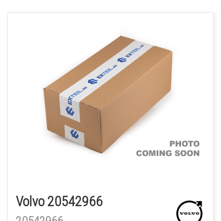
Volvo 20542966