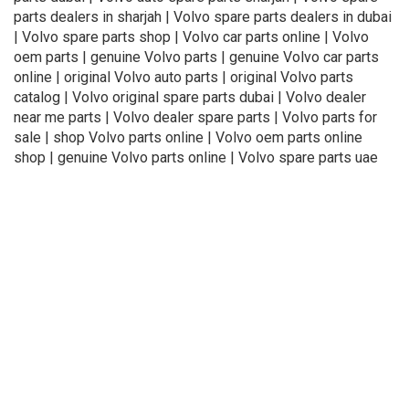
parts dealers in sharjah | Volvo spare parts dealers in dubai
| Volvo spare parts shop | Volvo car parts online | Volvo
oem parts | genuine Volvo parts | genuine Volvo car parts
online | original Volvo auto parts | original Volvo parts
catalog | Volvo original spare parts dubai | Volvo dealer
near me parts | Volvo dealer spare parts | Volvo parts for
sale | shop Volvo parts online | Volvo oem parts online
shop | genuine Volvo parts online | Volvo spare parts uae