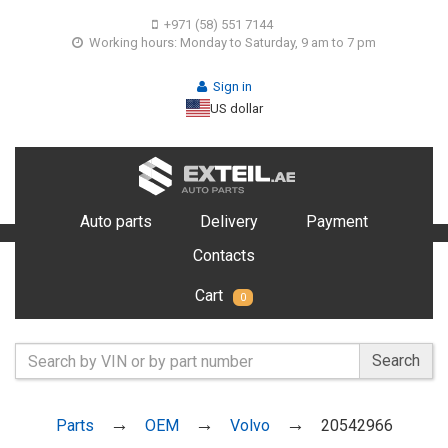
+971 (58) 551 7144
Working hours: Monday to Saturday, 9 am to 7 pm
Sign in
US dollar
Auto parts
Delivery
Payment
Contacts
Cart
0
Search
Parts
OEM
Volvo
20542966