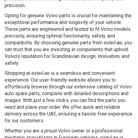
precision.
Opting for genuine Volvo parts is crucial for maintaining the
exceptional performance and longevity of your vehicle.
These parts are engineered and tested to fit Volvo models
precisely, ensuring optimal functionality, safety, and
compatibility. By choosing genuine parts from exteil.ae, you
can trust that you are investing in components that uphold
Volvo's reputation for Scandinavian design, innovation, and
safety.
Shopping at exteil.ae is a seamless and convenient
experience. Our user-friendly website allows you to
effortlessly browse through our extensive catalog of Volvo
auto spare parts, complete with detailed descriptions and
images. With just a few clicks, you can find the parts you
need and place your order. We offer quick and reliable
delivery across the UAE, ensuring a hassle-free experience
for our customers.
Whether you are a proud Volvo owner or a professional
mechanic specializing in European vehicles, exteil.ae is