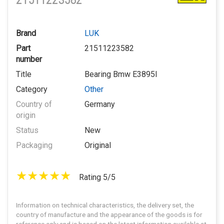
21511223582
Brand
LUK
Part
21511223582
number
Title
Bearing Bmw E3895I
Category
Other
Country of
Germany
origin
Status
New
Packaging
Original
Rating 5/5
Information on technical characteristics, the delivery set, the
country of manufacture and the appearance of the goods is for