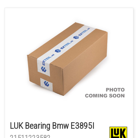
LUK Bearing Bmw E3895I