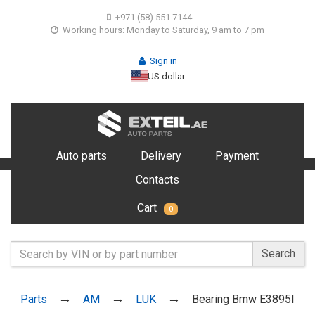
+971 (58) 551 7144
Working hours: Monday to Saturday, 9 am to 7 pm
Sign in
US dollar
Auto parts
Delivery
Payment
Contacts
Cart
0
Search
Parts
AM
LUK
Bearing Bmw E3895I