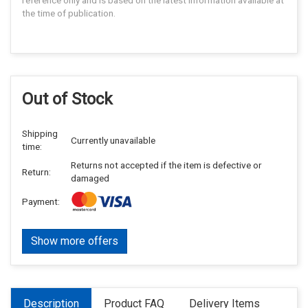
reference only and is based on the latest information available at
the time of publication.
Out of Stock
Shipping
Currently unavailable
time:
Returns not accepted if the item is defective or
Return:
damaged
Payment:
Show more offers
Description
Product FAQ
Delivery Items