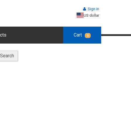
Sign in
US dollar
cts
Cart
0
Search