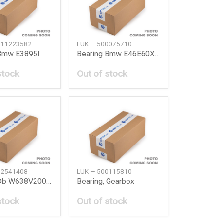
511223582
LUK — 500075710
 Bmw E3895I
Bearing Bmw E46E60X5X3
stock
Out of stock
02541408
LUK — 500115810
Bearing Db W638V200112110 Cdi
Bearing, Gearbox
stock
Out of stock