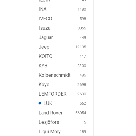
INA
1180
IVECO
598
Isuzu
8055
Jaguar
449
Jeep
12105
KOITO
117
KYB
2300
Kolbenschmidt
486
Koyo
2698
LEMFÖRDER
2600
LUK
562
Land Rover
56054
Lesjöfors
5
Liqui Moly
189