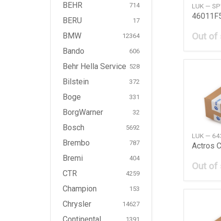
BEHR
714
LUK — S
BERU
17
Out of
BMW
12364
Bando
606
Behr Hella Service
528
Bilstein
372
Boge
331
BorgWarner
32
Bosch
5692
LUK — 6
Brembo
787
Bremi
404
Out of
CTR
4259
Champion
153
Chrysler
14627
Continental
1391