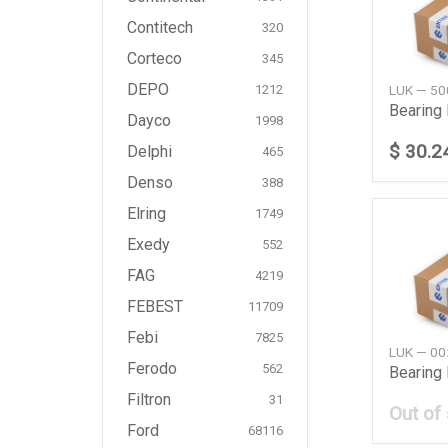
Contitech
320
Corteco
345
DEPO
LUK — 5
1212
Bearing
Dayco
1998
$ 30.2
Delphi
465
Denso
388
Elring
1749
Exedy
552
FAG
4219
FEBEST
11709
Febi
7825
LUK — 0
Ferodo
562
Bearing 
Filtron
31
Out of
Ford
68116