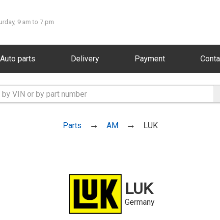
urday, 9 am to 7 pm
Auto parts
Delivery
Payment
Conta
Parts
AM
LUK
LUK
Germany