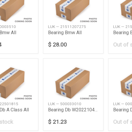
00003510
LUK — 21511207275
LUK — 21
 Bmw All
Bearing Bmw All
Bearing
4
$ 28.00
Out of 
022501815
LUK — 500033010
LUK — 00
Db A Class All
Bearing Db W202210463208170901904638
 stock
$ 21.23
Out of 