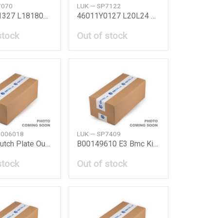
7070
LUK — SP7122
46011W1327 L18180B78 Bmc Kit L18180B 78
46011Y0127 L20L24 Bmc Kit L20L24 Nissan
stock
Out of stock
0006018
LUK — SP7409
Actros Clutch Plate Outer Daimler Ag
B00149610 E3 Bmc Kit E3 Mazda
stock
Out of stock