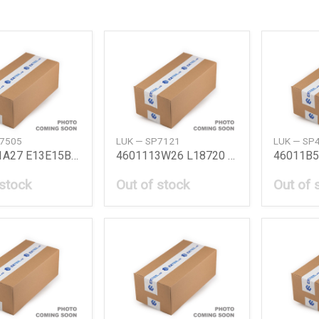
P7505
LUK — SP7121
LUK — SP
4601101A27 E13E15B11 Bmc Kit B11E1315 Niss
4601113W26 L18720 Bmc Kit L18720 Nissan
 stock
Out of stock
Out of 