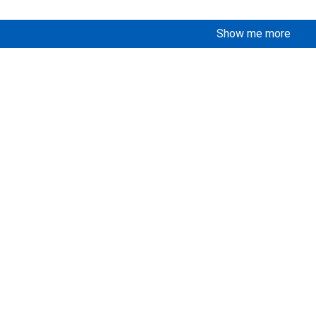
Show me more