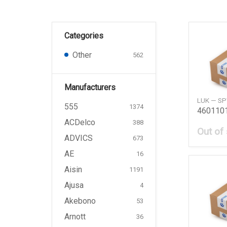
Categories
Other
562
Manufacturers
LUK — S
555
1374
ACDelco
388
Out of
ADVICS
673
AE
16
Aisin
1191
Ajusa
4
Akebono
53
Arnott
36