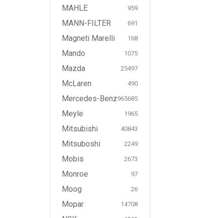
MAHLE
959
MANN-FILTER
691
Magneti Marelli
168
Mando
1075
Mazda
25497
McLaren
490
Mercedes-Benz
965685
Meyle
1965
Mitsubishi
40843
Mitsuboshi
2249
Mobis
2673
Monroe
97
Moog
26
Mopar
14708