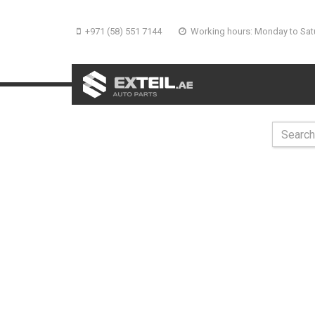
+971 (58) 551 7144
Working hours: Monday to Sat