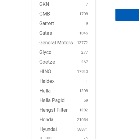
GKN
7
GMB
1708
Garrett
9
Gates
1846
General Motors
12772
Glyco
277
Goetze
267
HINO
17920
Haldex
1
Hella
1208
Hella Pagid
59
Hengst Filter
1382
Honda
21054
Hyundai
58871
ILJIN
43