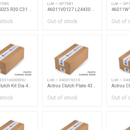
P7085
LUK — SP7081
LUK — SP
46011F5025 R30 C31 78 Bmc Kit R30C31 78 N
46011V0127 L24430 78 Bmc Kit L24 78 Nissan
 stock
Out of stock
Out of 
43331600DEHU
LUK — 343019210
LUK — 34
Actros Clutch Kit Dia 430Mm Daimler Ag
Actros Clutch Plate 430Mm Daimler Ag
 stock
Out of stock
Out of 