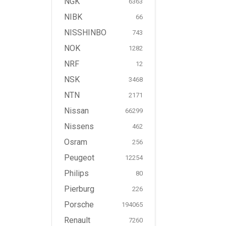
NGK
6363
NIBK
66
NISSHINBO
743
NOK
1282
NRF
12
NSK
3468
NTN
2171
Nissan
66299
Nissens
462
Osram
256
Peugeot
12254
Philips
80
Pierburg
226
Porsche
194065
Renault
7260