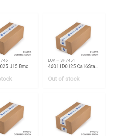
4746
LUK — SP7451
46011B5025 J15 Bmc Kit A12 Nissan
46011D0125 Ca16Stanza Bmc Kit Ca16 Nissan
stock
Out of stock