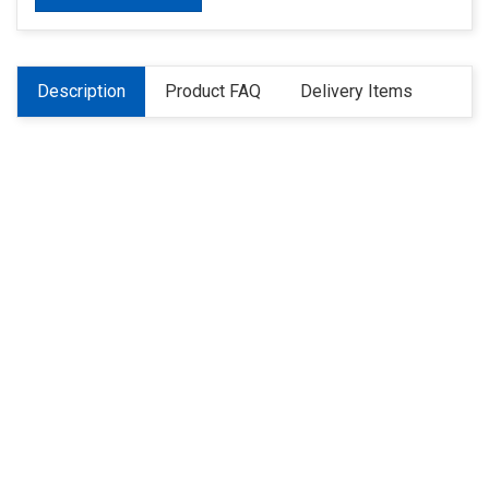
Description
Product FAQ
Delivery Items