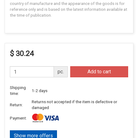
country of manufacture and the appearance of the goods is for
reference only and is based on the latest information available at
the time of publication.
$ 30.24
pc.
Add to cart
Shipping
1-2 days
time:
Returns not accepted if the item is defective or
Return:
damaged
Payment:
Show more offers