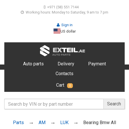
+971 (58) 551 7144
Working hours: Monday to Saturday, 9 am to 7 pm
Sign in
US dollar
Auto parts
Delivery
Payment
Contacts
Cart
0
Search
Parts
AM
LUK
Bearing Bmw All