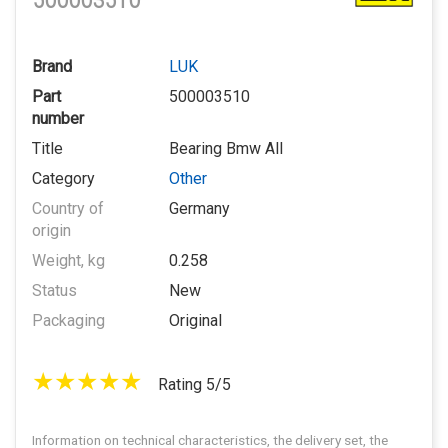
500003510
Brand
LUK
Part
500003510
number
Title
Bearing Bmw All
Category
Other
Country of
Germany
origin
Weight, kg
0.258
Status
New
Packaging
Original
Rating 5/5
Information on technical characteristics, the delivery set, the