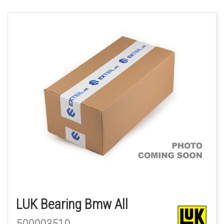
LUK Bearing Bmw All