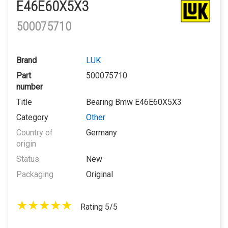
E46E60X5X3
500075710
Brand
LUK
Part
500075710
number
Title
Bearing Bmw E46E60X5X3
Category
Other
Country of
Germany
origin
Status
New
Packaging
Original
Rating 5/5