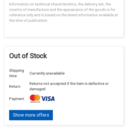
Information on technical characteristics, the delivery set, the
country of manufacture and the appearance of the goods is for
reference only and is based on the latest information available at
the time of publication.
Out of Stock
Shipping
Currently unavailable
time:
Returns not accepted if the item is defective or
Return:
damaged
Payment:
Show more offers