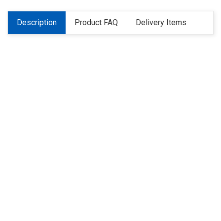
Description
Product FAQ
Delivery Items