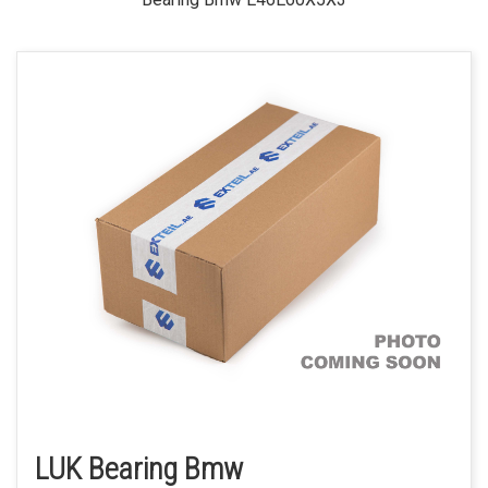
LUK Bearing Bmw