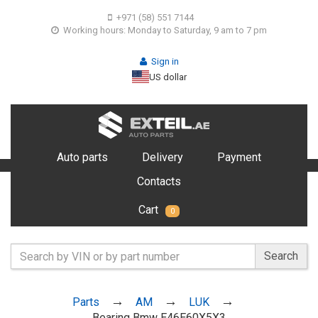
+971 (58) 551 7144
Working hours: Monday to Saturday, 9 am to 7 pm
Sign in
US dollar
Auto parts
Delivery
Payment
Contacts
Cart
0
Search
Parts
AM
LUK
Bearing Bmw E46E60X5X3