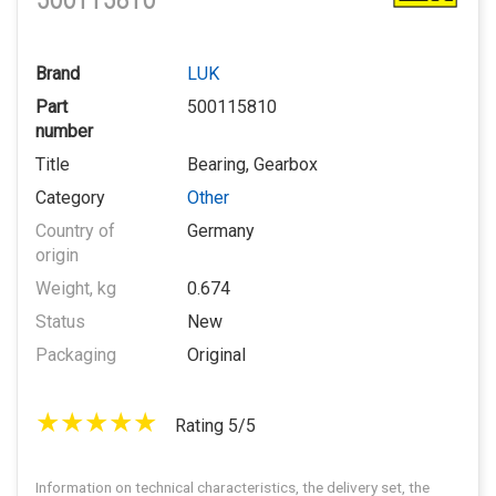
500115810
Brand
LUK
Part
500115810
number
Title
Bearing, Gearbox
Category
Other
Country of
Germany
origin
Weight, kg
0.674
Status
New
Packaging
Original
Rating 5/5
Information on technical characteristics, the delivery set, the