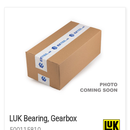
LUK Bearing, Gearbox