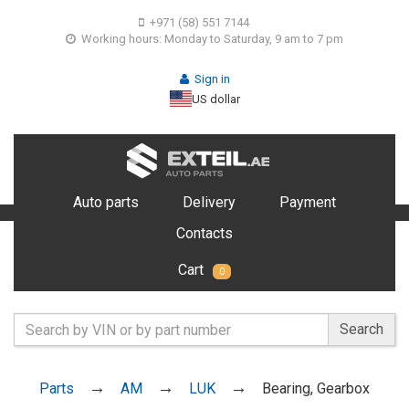
+971 (58) 551 7144
Working hours: Monday to Saturday, 9 am to 7 pm
Sign in
US dollar
Auto parts
Delivery
Payment
Contacts
Cart
0
Search
Parts
AM
LUK
Bearing, Gearbox