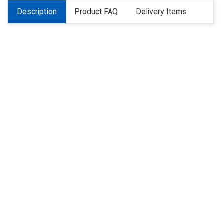
Description
Product FAQ
Delivery Items
About Us
Refund
Cooperation
Privacy Policy