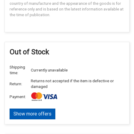
country of manufacture and the appearance of the goods is for
reference only and is based on the latest information available at
the time of publication.
Out of Stock
Shipping
Currently unavailable
time:
Returns not accepted if the item is defective or
Return:
damaged
Payment:
Show more offers