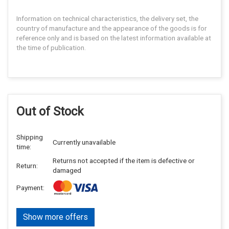
Information on technical characteristics, the delivery set, the
country of manufacture and the appearance of the goods is for
reference only and is based on the latest information available at
the time of publication.
Out of Stock
Shipping
Currently unavailable
time:
Returns not accepted if the item is defective or
Return:
damaged
Payment:
Show more offers