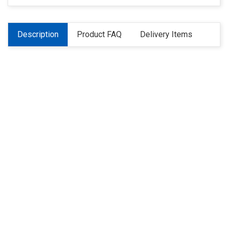
Description
Product FAQ
Delivery Items