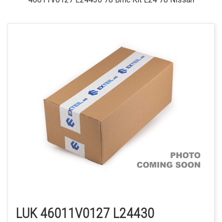
LUK 46011V0127 L24430