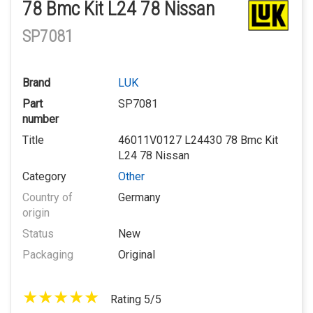
78 Bmc Kit L24 78 Nissan
SP7081
Brand
LUK
Part
SP7081
number
Title
46011V0127 L24430 78 Bmc Kit
L24 78 Nissan
Category
Other
Country of
Germany
origin
Status
New
Packaging
Original
Rating 5/5