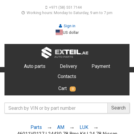
+971 (58) 551 7144
Working hours: Monday to Saturday, 9 am to 7 pm
Sign in
US dollar
Auto parts
Delivery
Payment
Contacts
Cart
0
Search
Parts
AM
LUK
46011V0127 L24430 78 Bmc Kit L24 78 Nissan