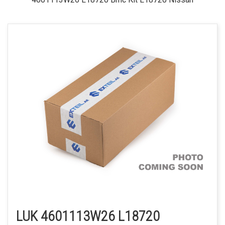
LUK 4601113W26 L18720