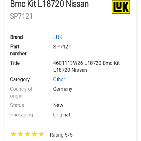
Bmc Kit L18720 Nissan
SP7121
Brand
LUK
Part
SP7121
number
Title
4601113W26 L18720 Bmc Kit
L18720 Nissan
Category
Other
Country of
Germany
origin
Status
New
Packaging
Original
Rating 5/5