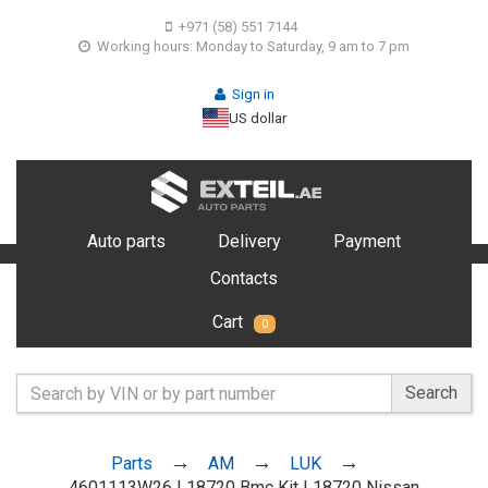
+971 (58) 551 7144
Working hours: Monday to Saturday, 9 am to 7 pm
Sign in
US dollar
Auto parts
Delivery
Payment
Contacts
Cart
0
Search
Parts
AM
LUK
4601113W26 L18720 Bmc Kit L18720 Nissan