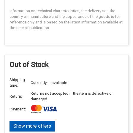
Information on technical characteristics, the delivery set, the
country of manufacture and the appearance of the goods is for
reference only and is based on the latest information available at
the time of publication.
Out of Stock
Shipping
Currently unavailable
time:
Returns not accepted if the item is defective or
Return:
damaged
Payment:
Show more offers