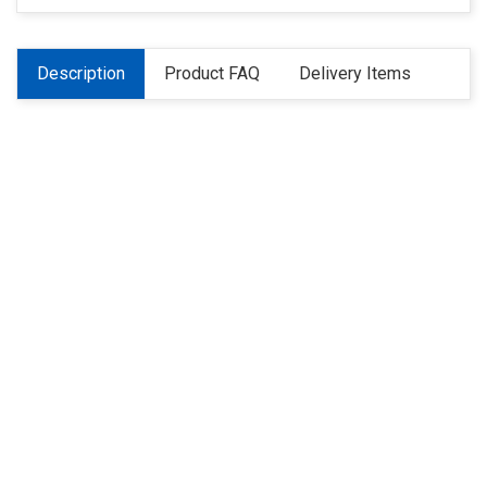
Description
Product FAQ
Delivery Items