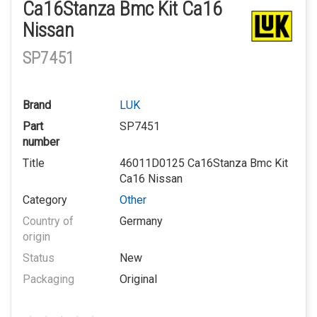
Ca16Stanza Bmc Kit Ca16
Nissan
SP7451
Brand
LUK
Part
SP7451
number
Title
46011D0125 Ca16Stanza Bmc Kit
Ca16 Nissan
Category
Other
Country of
Germany
origin
Status
New
Packaging
Original