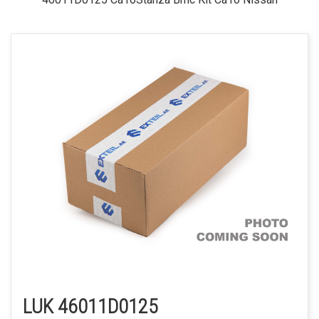
LUK 46011D0125