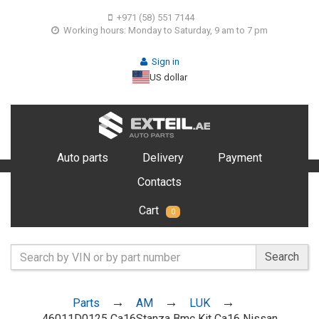
+971 (58) 551 7144
Working hours: Monday to Saturday, 9 am to 7 pm
Sign in
US dollar
Auto parts
Delivery
Payment
Contacts
Cart
0
Search
Parts
AM
LUK
46011D0125 Ca16Stanza Bmc Kit Ca16 Nissan