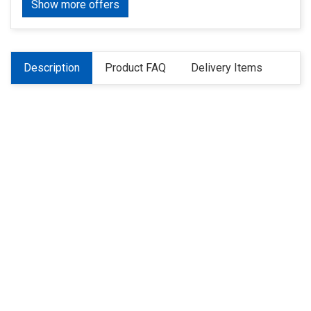
Show more offers
Description
Product FAQ
Delivery Items