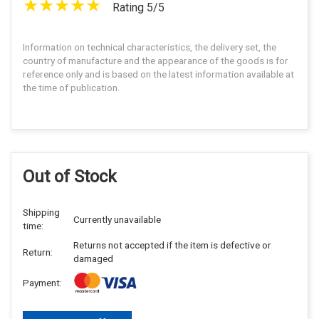
Rating 5/5
Information on technical characteristics, the delivery set, the
country of manufacture and the appearance of the goods is for
reference only and is based on the latest information available at
the time of publication.
Out of Stock
Shipping
Currently unavailable
time:
Returns not accepted if the item is defective or
Return:
damaged
Payment: