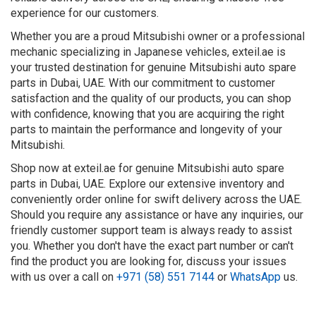
experience for our customers.
Whether you are a proud Mitsubishi owner or a professional
mechanic specializing in Japanese vehicles, exteil.ae is
your trusted destination for genuine Mitsubishi auto spare
parts in Dubai, UAE. With our commitment to customer
satisfaction and the quality of our products, you can shop
with confidence, knowing that you are acquiring the right
parts to maintain the performance and longevity of your
Mitsubishi.
Shop now at exteil.ae for genuine Mitsubishi auto spare
parts in Dubai, UAE. Explore our extensive inventory and
conveniently order online for swift delivery across the UAE.
Should you require any assistance or have any inquiries, our
friendly customer support team is always ready to assist
you. Whether you don't have the exact part number or can't
find the product you are looking for, discuss your issues
with us over a call on
+971 (58) 551 7144
or
WhatsApp
us.