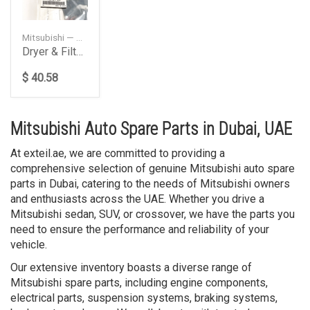
Mitsubishi — 7812A125
Dryer & Filter, A/C Condenser
$ 40.58
Mitsubishi Auto Spare Parts in Dubai, UAE
At exteil.ae, we are committed to providing a
comprehensive selection of genuine Mitsubishi auto spare
parts in Dubai, catering to the needs of Mitsubishi owners
and enthusiasts across the UAE. Whether you drive a
Mitsubishi sedan, SUV, or crossover, we have the parts you
need to ensure the performance and reliability of your
vehicle.
Our extensive inventory boasts a diverse range of
Mitsubishi spare parts, including engine components,
electrical parts, suspension systems, braking systems,