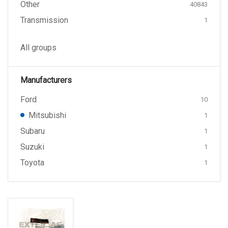
Other
40843
Transmission
1
All groups
Manufacturers
Ford
10
Mitsubishi
1
Subaru
1
Suzuki
1
Toyota
1