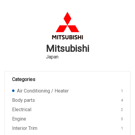
Mitsubishi
Japan
Categories
Air Conditioning / Heater
1
Body parts
4
Electrical
2
Engine
3
Interior Trim
1