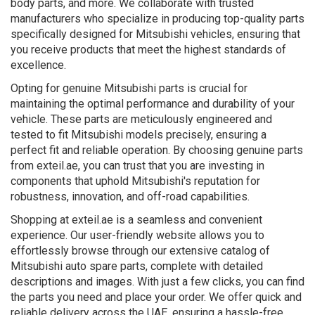
body parts, and more. We collaborate with trusted
manufacturers who specialize in producing top-quality parts
specifically designed for Mitsubishi vehicles, ensuring that
you receive products that meet the highest standards of
excellence.
Opting for genuine Mitsubishi parts is crucial for
maintaining the optimal performance and durability of your
vehicle. These parts are meticulously engineered and
tested to fit Mitsubishi models precisely, ensuring a
perfect fit and reliable operation. By choosing genuine parts
from exteil.ae, you can trust that you are investing in
components that uphold Mitsubishi's reputation for
robustness, innovation, and off-road capabilities.
Shopping at exteil.ae is a seamless and convenient
experience. Our user-friendly website allows you to
effortlessly browse through our extensive catalog of
Mitsubishi auto spare parts, complete with detailed
descriptions and images. With just a few clicks, you can find
the parts you need and place your order. We offer quick and
reliable delivery across the UAE, ensuring a hassle-free