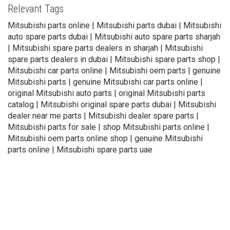
Relevant Tags
Mitsubishi parts online | Mitsubishi parts dubai | Mitsubishi
auto spare parts dubai | Mitsubishi auto spare parts sharjah
| Mitsubishi spare parts dealers in sharjah | Mitsubishi
spare parts dealers in dubai | Mitsubishi spare parts shop |
Mitsubishi car parts online | Mitsubishi oem parts | genuine
Mitsubishi parts | genuine Mitsubishi car parts online |
original Mitsubishi auto parts | original Mitsubishi parts
catalog | Mitsubishi original spare parts dubai | Mitsubishi
dealer near me parts | Mitsubishi dealer spare parts |
Mitsubishi parts for sale | shop Mitsubishi parts online |
Mitsubishi oem parts online shop | genuine Mitsubishi
parts online | Mitsubishi spare parts uae