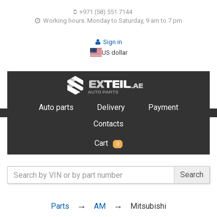
+971 (58) 551 7144
Working hours: Monday to Saturday, 9 am to 7 pm
Sign in
US dollar
Auto parts
Delivery
Payment
Contacts
Cart
0
Search
Parts
AM
Mitsubishi