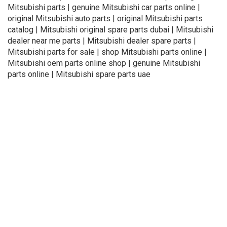
Mitsubishi parts | genuine Mitsubishi car parts online |
original Mitsubishi auto parts | original Mitsubishi parts
catalog | Mitsubishi original spare parts dubai | Mitsubishi
dealer near me parts | Mitsubishi dealer spare parts |
Mitsubishi parts for sale | shop Mitsubishi parts online |
Mitsubishi oem parts online shop | genuine Mitsubishi
parts online | Mitsubishi spare parts uae