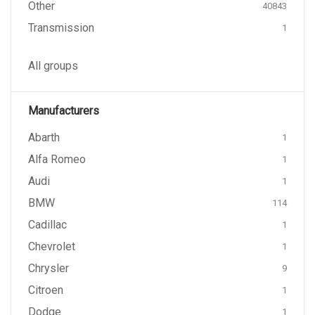
Other
40843
Transmission
1
All groups
Manufacturers
Abarth
1
Alfa Romeo
1
Audi
1
BMW
114
Cadillac
1
Chevrolet
1
Chrysler
9
Citroen
1
Dodge
1