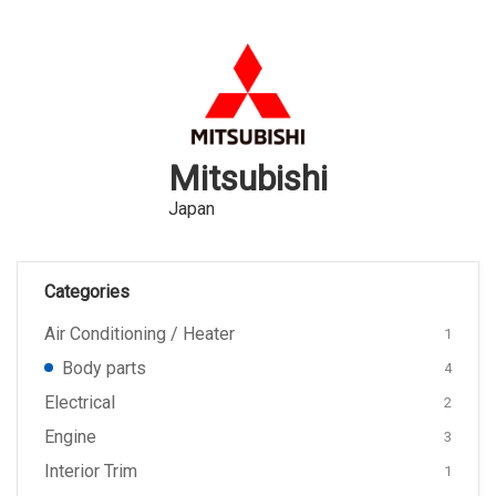
Mitsubishi
Japan
Categories
Air Conditioning / Heater
1
Body parts
4
Electrical
2
Engine
3
Interior Trim
1