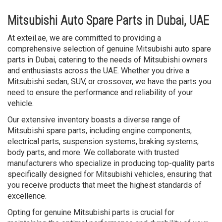
Mitsubishi Auto Spare Parts in Dubai, UAE
At exteil.ae, we are committed to providing a
comprehensive selection of genuine Mitsubishi auto spare
parts in Dubai, catering to the needs of Mitsubishi owners
and enthusiasts across the UAE. Whether you drive a
Mitsubishi sedan, SUV, or crossover, we have the parts you
need to ensure the performance and reliability of your
vehicle.
Our extensive inventory boasts a diverse range of
Mitsubishi spare parts, including engine components,
electrical parts, suspension systems, braking systems,
body parts, and more. We collaborate with trusted
manufacturers who specialize in producing top-quality parts
specifically designed for Mitsubishi vehicles, ensuring that
you receive products that meet the highest standards of
excellence.
Opting for genuine Mitsubishi parts is crucial for