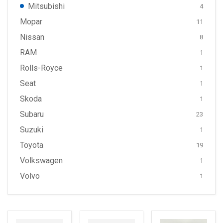
Mitsubishi
4
Mopar
11
Nissan
8
RAM
1
Rolls-Royce
1
Seat
1
Skoda
1
Subaru
23
Suzuki
1
Toyota
19
Volkswagen
1
Volvo
1