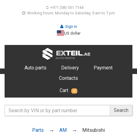
+971 (58) 551 7144
Working hours: Monday to Saturday, 9 am to 7 pm
Sign in
US dollar
Auto parts
Delivery
Payment
Contacts
Cart
0
Search
Parts
AM
Mitsubishi