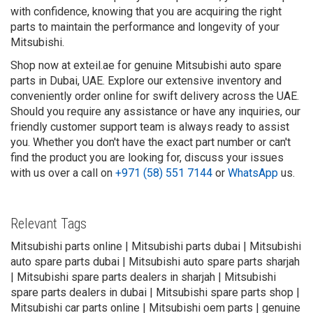
with confidence, knowing that you are acquiring the right
parts to maintain the performance and longevity of your
Mitsubishi.
Shop now at exteil.ae for genuine Mitsubishi auto spare
parts in Dubai, UAE. Explore our extensive inventory and
conveniently order online for swift delivery across the UAE.
Should you require any assistance or have any inquiries, our
friendly customer support team is always ready to assist
you. Whether you don't have the exact part number or can't
find the product you are looking for, discuss your issues
with us over a call on
+971 (58) 551 7144
or
WhatsApp
us.
Relevant Tags
Mitsubishi parts online | Mitsubishi parts dubai | Mitsubishi
auto spare parts dubai | Mitsubishi auto spare parts sharjah
| Mitsubishi spare parts dealers in sharjah | Mitsubishi
spare parts dealers in dubai | Mitsubishi spare parts shop |
Mitsubishi car parts online | Mitsubishi oem parts | genuine