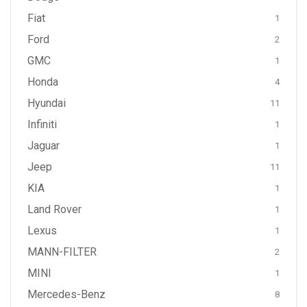
Fiat
1
Ford
2
GMC
1
Honda
4
Hyundai
11
Infiniti
1
Jaguar
1
Jeep
11
KIA
1
Land Rover
1
Lexus
1
MANN-FILTER
2
MINI
1
Mercedes-Benz
8