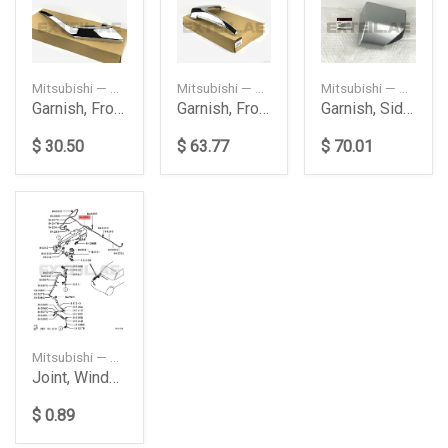
Mitsubishi — 6407A144
Mitsubishi — 6407A146
Mitsubishi — 5360A333HA
Garnish, Front Bumper Side
Garnish, Front Bumper Side
Garnish, Side Step
$ 30.50
$ 63.77
$ 70.01
Mitsubishi — 8265A241
Joint, Windshield Washer
$ 0.89