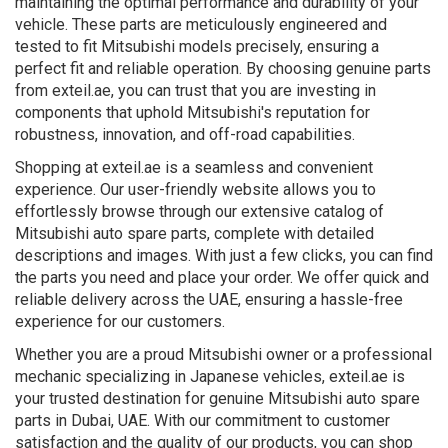
maintaining the optimal performance and durability of your
vehicle. These parts are meticulously engineered and
tested to fit Mitsubishi models precisely, ensuring a
perfect fit and reliable operation. By choosing genuine parts
from exteil.ae, you can trust that you are investing in
components that uphold Mitsubishi's reputation for
robustness, innovation, and off-road capabilities.
Shopping at exteil.ae is a seamless and convenient
experience. Our user-friendly website allows you to
effortlessly browse through our extensive catalog of
Mitsubishi auto spare parts, complete with detailed
descriptions and images. With just a few clicks, you can find
the parts you need and place your order. We offer quick and
reliable delivery across the UAE, ensuring a hassle-free
experience for our customers.
Whether you are a proud Mitsubishi owner or a professional
mechanic specializing in Japanese vehicles, exteil.ae is
your trusted destination for genuine Mitsubishi auto spare
parts in Dubai, UAE. With our commitment to customer
satisfaction and the quality of our products, you can shop