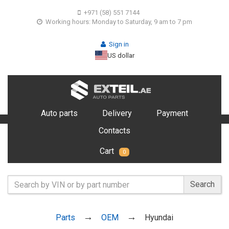
+971 (58) 551 7144
Working hours: Monday to Saturday, 9 am to 7 pm
Sign in
US dollar
Auto parts
Delivery
Payment
Contacts
Cart
0
Search
Parts
OEM
Hyundai