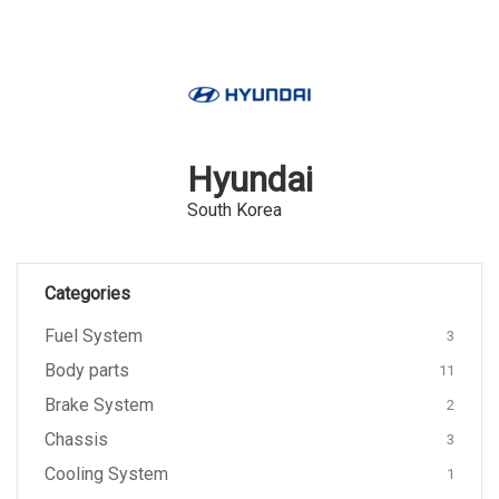
Hyundai
South Korea
Categories
Fuel System
3
Body parts
11
Brake System
2
Chassis
3
Cooling System
1