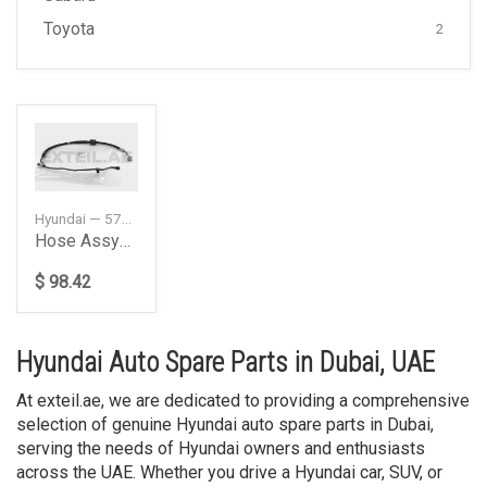
Toyota
2
Hyundai — 575102W101DS
Hose Assypower Stee
$ 98.42
Hyundai Auto Spare Parts in Dubai, UAE
At exteil.ae, we are dedicated to providing a comprehensive
selection of genuine Hyundai auto spare parts in Dubai,
serving the needs of Hyundai owners and enthusiasts
across the UAE. Whether you drive a Hyundai car, SUV, or