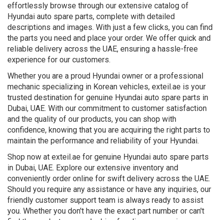
effortlessly browse through our extensive catalog of
Hyundai auto spare parts, complete with detailed
descriptions and images. With just a few clicks, you can find
the parts you need and place your order. We offer quick and
reliable delivery across the UAE, ensuring a hassle-free
experience for our customers.
Whether you are a proud Hyundai owner or a professional
mechanic specializing in Korean vehicles, exteil.ae is your
trusted destination for genuine Hyundai auto spare parts in
Dubai, UAE. With our commitment to customer satisfaction
and the quality of our products, you can shop with
confidence, knowing that you are acquiring the right parts to
maintain the performance and reliability of your Hyundai.
Shop now at exteil.ae for genuine Hyundai auto spare parts
in Dubai, UAE. Explore our extensive inventory and
conveniently order online for swift delivery across the UAE.
Should you require any assistance or have any inquiries, our
friendly customer support team is always ready to assist
you. Whether you don't have the exact part number or can't