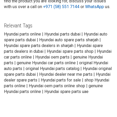
find the product you are looking for, discuss your issues
with us over a call on
+971 (58) 551 7144
or
WhatsApp
us.
Relevant Tags
Hyundai parts online | Hyundai parts dubai | Hyundai auto
spare parts dubai | Hyundai auto spare parts sharjah |
Hyundai spare parts dealers in sharjah | Hyundai spare
parts dealers in dubai | Hyundai spare parts shop | Hyundai
car parts online | Hyundai oem parts | genuine Hyundai
parts | genuine Hyundai car parts online | original Hyundai
auto parts | original Hyundai parts catalog | Hyundai original
spare parts dubai | Hyundai dealer near me parts | Hyundai
dealer spare parts | Hyundai parts for sale | shop Hyundai
parts online | Hyundai oem parts online shop | genuine
Hyundai parts online | Hyundai spare parts uae