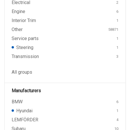
Electrical
2
Engine
6
Interior Trim
1
Other
58871
Service parts
1
Steering
1
Transmission
3
All groups
Manufacturers
BMW
6
Hyundai
1
LEMFÖRDER
4
Subaru
10