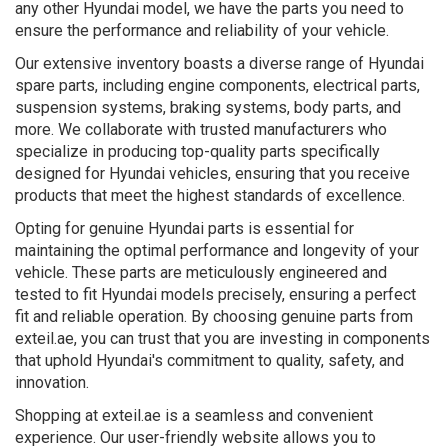
any other Hyundai model, we have the parts you need to
ensure the performance and reliability of your vehicle.
Our extensive inventory boasts a diverse range of Hyundai
spare parts, including engine components, electrical parts,
suspension systems, braking systems, body parts, and
more. We collaborate with trusted manufacturers who
specialize in producing top-quality parts specifically
designed for Hyundai vehicles, ensuring that you receive
products that meet the highest standards of excellence.
Opting for genuine Hyundai parts is essential for
maintaining the optimal performance and longevity of your
vehicle. These parts are meticulously engineered and
tested to fit Hyundai models precisely, ensuring a perfect
fit and reliable operation. By choosing genuine parts from
exteil.ae, you can trust that you are investing in components
that uphold Hyundai's commitment to quality, safety, and
innovation.
Shopping at exteil.ae is a seamless and convenient
experience. Our user-friendly website allows you to