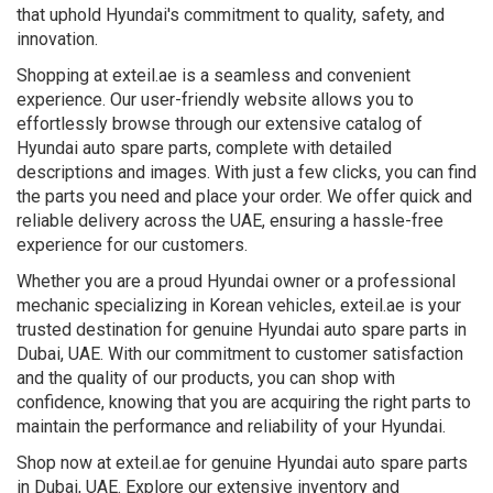
that uphold Hyundai's commitment to quality, safety, and
innovation.
Shopping at exteil.ae is a seamless and convenient
experience. Our user-friendly website allows you to
effortlessly browse through our extensive catalog of
Hyundai auto spare parts, complete with detailed
descriptions and images. With just a few clicks, you can find
the parts you need and place your order. We offer quick and
reliable delivery across the UAE, ensuring a hassle-free
experience for our customers.
Whether you are a proud Hyundai owner or a professional
mechanic specializing in Korean vehicles, exteil.ae is your
trusted destination for genuine Hyundai auto spare parts in
Dubai, UAE. With our commitment to customer satisfaction
and the quality of our products, you can shop with
confidence, knowing that you are acquiring the right parts to
maintain the performance and reliability of your Hyundai.
Shop now at exteil.ae for genuine Hyundai auto spare parts
in Dubai, UAE. Explore our extensive inventory and