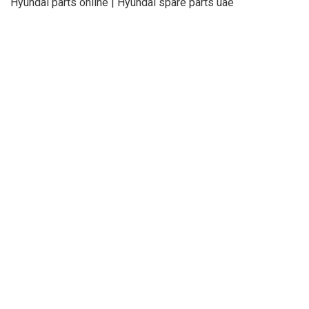
Hyundai parts online | Hyundai spare parts uae
About Us
Refund
Cooperation
Privacy Policy
Terms and Conditions