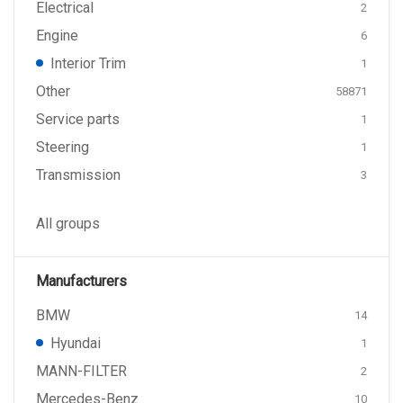
Electrical
2
Engine
6
Interior Trim
1
Other
58871
Service parts
1
Steering
1
Transmission
3
All groups
Manufacturers
BMW
14
Hyundai
1
MANN-FILTER
2
Mercedes-Benz
10