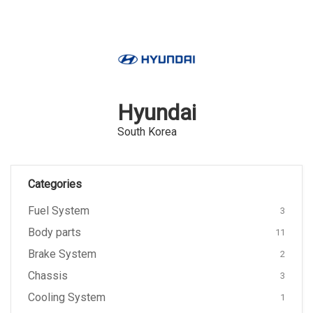
Hyundai
South Korea
Categories
Fuel System
3
Body parts
11
Brake System
2
Chassis
3
Cooling System
1