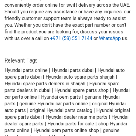
conveniently order online for swift delivery across the UAE.
Should you require any assistance or have any inquiries, our
friendly customer support team is always ready to assist
you. Whether you don't have the exact part number or can't
find the product you are looking for, discuss your issues
with us over a call on
+971 (58) 551 7144
or
WhatsApp
us.
Relevant Tags
Hyundai parts online | Hyundai parts dubai | Hyundai auto
spare parts dubai | Hyundai auto spare parts sharjah |
Hyundai spare parts dealers in sharjah | Hyundai spare
parts dealers in dubai | Hyundai spare parts shop | Hyundai
car parts online | Hyundai oem parts | genuine Hyundai
parts | genuine Hyundai car parts online | original Hyundai
auto parts | original Hyundai parts catalog | Hyundai original
spare parts dubai | Hyundai dealer near me parts | Hyundai
dealer spare parts | Hyundai parts for sale | shop Hyundai
parts online | Hyundai oem parts online shop | genuine