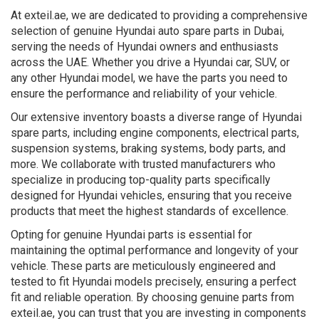
At exteil.ae, we are dedicated to providing a comprehensive
selection of genuine Hyundai auto spare parts in Dubai,
serving the needs of Hyundai owners and enthusiasts
across the UAE. Whether you drive a Hyundai car, SUV, or
any other Hyundai model, we have the parts you need to
ensure the performance and reliability of your vehicle.
Our extensive inventory boasts a diverse range of Hyundai
spare parts, including engine components, electrical parts,
suspension systems, braking systems, body parts, and
more. We collaborate with trusted manufacturers who
specialize in producing top-quality parts specifically
designed for Hyundai vehicles, ensuring that you receive
products that meet the highest standards of excellence.
Opting for genuine Hyundai parts is essential for
maintaining the optimal performance and longevity of your
vehicle. These parts are meticulously engineered and
tested to fit Hyundai models precisely, ensuring a perfect
fit and reliable operation. By choosing genuine parts from
exteil.ae, you can trust that you are investing in components