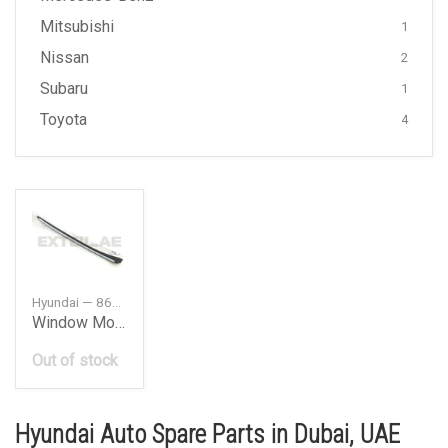
Mitsubishi
1
Nissan
2
Subaru
1
Toyota
4
Hyundai — 86132G8000
Window Moulding Front Right
Out of stock
Hyundai Auto Spare Parts in Dubai, UAE