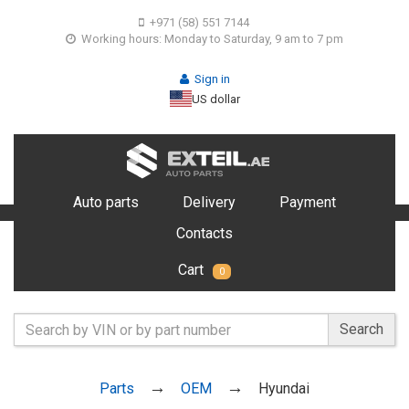
+971 (58) 551 7144
Working hours: Monday to Saturday, 9 am to 7 pm
Sign in
US dollar
Auto parts
Delivery
Payment
Contacts
Cart
0
Search
Parts
OEM
Hyundai