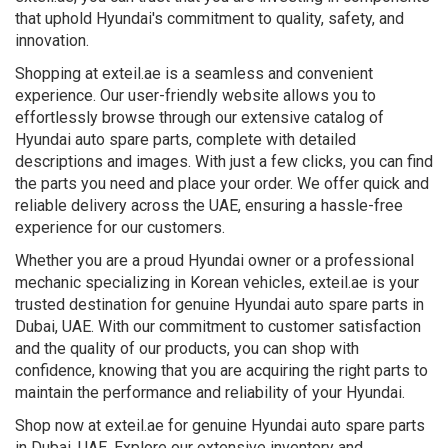
that uphold Hyundai's commitment to quality, safety, and
innovation.
Shopping at exteil.ae is a seamless and convenient
experience. Our user-friendly website allows you to
effortlessly browse through our extensive catalog of
Hyundai auto spare parts, complete with detailed
descriptions and images. With just a few clicks, you can find
the parts you need and place your order. We offer quick and
reliable delivery across the UAE, ensuring a hassle-free
experience for our customers.
Whether you are a proud Hyundai owner or a professional
mechanic specializing in Korean vehicles, exteil.ae is your
trusted destination for genuine Hyundai auto spare parts in
Dubai, UAE. With our commitment to customer satisfaction
and the quality of our products, you can shop with
confidence, knowing that you are acquiring the right parts to
maintain the performance and reliability of your Hyundai.
Shop now at exteil.ae for genuine Hyundai auto spare parts
in Dubai, UAE. Explore our extensive inventory and