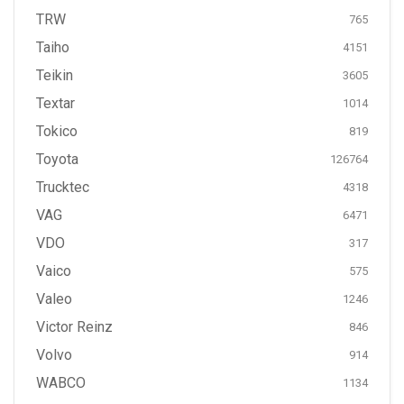
TRW
765
Taiho
4151
Teikin
3605
Textar
1014
Tokico
819
Toyota
126764
Trucktec
4318
VAG
6471
VDO
317
Vaico
575
Valeo
1246
Victor Reinz
846
Volvo
914
WABCO
1134