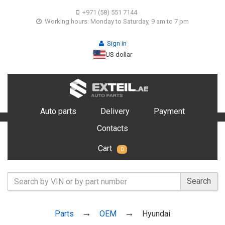
+971 (58) 551 7144
Working hours: Monday to Saturday, 9 am to 7 pm
Sign in
US dollar
Auto parts
Delivery
Payment
Contacts
Cart
0
Search
Parts
OEM
Hyundai