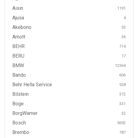
Aisin
1191
Ajusa
4
Akebono
53
Arnott
36
BEHR
714
BERU
17
BMW
12364
Bando
606
Behr Hella Service
528
Bilstein
372
Boge
331
BorgWarner
32
Bosch
5692
Brembo
787