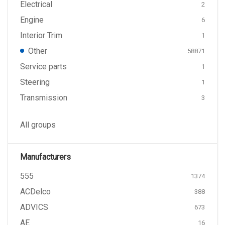
Electrical
2
Engine
6
Interior Trim
1
Other
58871
Service parts
1
Steering
1
Transmission
3
All groups
Manufacturers
555
1374
ACDelco
388
ADVICS
673
AE
16