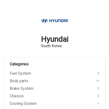
Hyundai
South Korea
Categories
Fuel System
3
Body parts
11
Brake System
2
Chassis
3
Cooling System
1