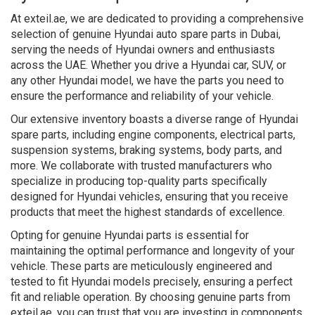
At exteil.ae, we are dedicated to providing a comprehensive
selection of genuine Hyundai auto spare parts in Dubai,
serving the needs of Hyundai owners and enthusiasts
across the UAE. Whether you drive a Hyundai car, SUV, or
any other Hyundai model, we have the parts you need to
ensure the performance and reliability of your vehicle.
Our extensive inventory boasts a diverse range of Hyundai
spare parts, including engine components, electrical parts,
suspension systems, braking systems, body parts, and
more. We collaborate with trusted manufacturers who
specialize in producing top-quality parts specifically
designed for Hyundai vehicles, ensuring that you receive
products that meet the highest standards of excellence.
Opting for genuine Hyundai parts is essential for
maintaining the optimal performance and longevity of your
vehicle. These parts are meticulously engineered and
tested to fit Hyundai models precisely, ensuring a perfect
fit and reliable operation. By choosing genuine parts from
exteil.ae, you can trust that you are investing in components