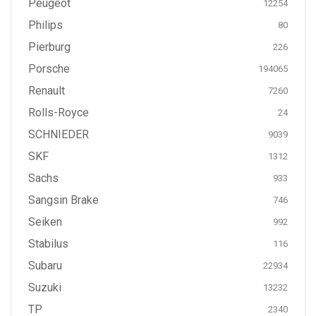
Peugeot
12254
Philips
80
Pierburg
226
Porsche
194065
Renault
7260
Rolls-Royce
24
SCHNIEDER
9039
SKF
1312
Sachs
933
Sangsin Brake
746
Seiken
992
Stabilus
116
Subaru
22934
Suzuki
13232
TP
2340