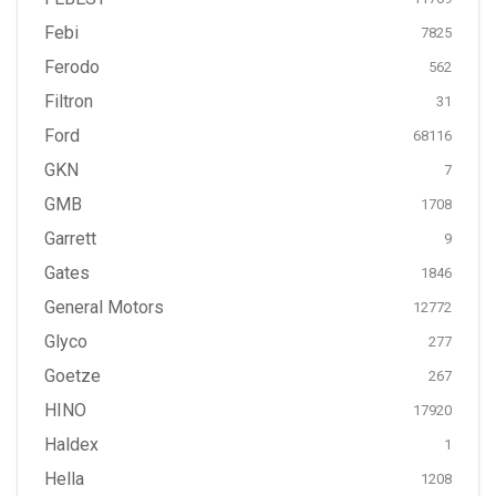
Febi
7825
Ferodo
562
Filtron
31
Ford
68116
GKN
7
GMB
1708
Garrett
9
Gates
1846
General Motors
12772
Glyco
277
Goetze
267
HINO
17920
Haldex
1
Hella
1208