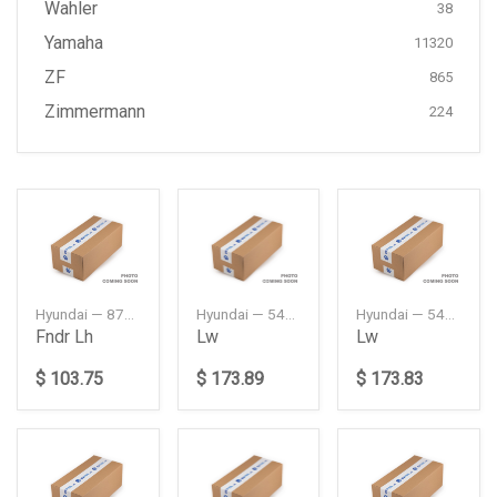
Wahler
38
Yamaha
11320
ZF
865
Zimmermann
224
Hyundai — 87711L1000
Hyundai — 54500L1000
Hyundai — 54501L1000
Fndr Lh
Lw
Lw
$ 103.75
$ 173.89
$ 173.83