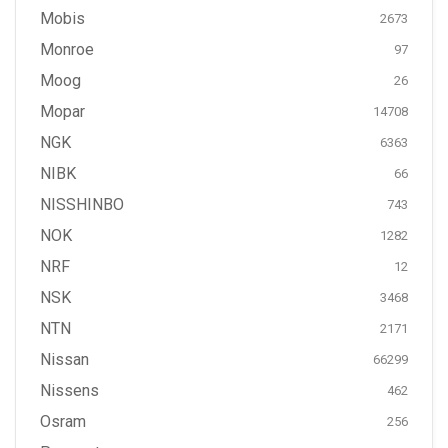
Mobis
2673
Monroe
97
Moog
26
Mopar
14708
NGK
6363
NIBK
66
NISSHINBO
743
NOK
1282
NRF
12
NSK
3468
NTN
2171
Nissan
66299
Nissens
462
Osram
256