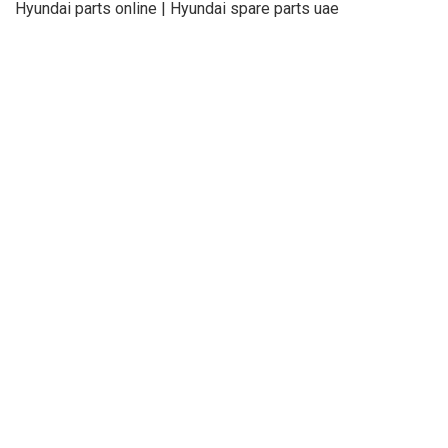
Hyundai parts online | Hyundai spare parts uae
About Us
Refund
Cooperation
Privacy Policy
Terms and Conditions