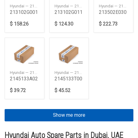
Hyundai — 213102G001
Hyundai — 213102G011
Hyundai — 213502E030
213102G001
213102G011
213502E030
$ 158.26
$ 124.30
$ 222.73
Hyundai — 2145133A02
Hyundai — 2145133T00
2145133A02
2145133T00
$ 39.72
$ 45.52
Show me more
Hyundai Auto Spare Parts in Dubai, UAE