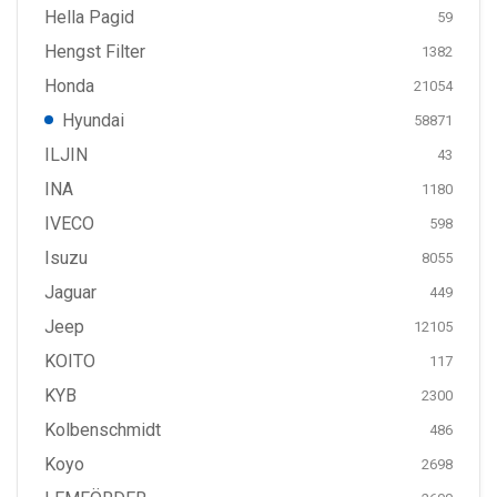
Hella Pagid
59
Hengst Filter
1382
Honda
21054
Hyundai
58871
ILJIN
43
INA
1180
IVECO
598
Isuzu
8055
Jaguar
449
Jeep
12105
KOITO
117
KYB
2300
Kolbenschmidt
486
Koyo
2698