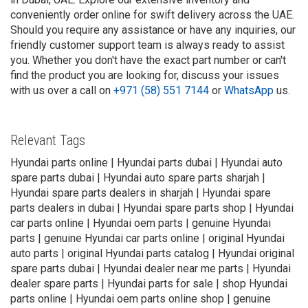
conveniently order online for swift delivery across the UAE.
Should you require any assistance or have any inquiries, our
friendly customer support team is always ready to assist
you. Whether you don't have the exact part number or can't
find the product you are looking for, discuss your issues
with us over a call on
+971 (58) 551 7144
or
WhatsApp
us.
Relevant Tags
Hyundai parts online | Hyundai parts dubai | Hyundai auto
spare parts dubai | Hyundai auto spare parts sharjah |
Hyundai spare parts dealers in sharjah | Hyundai spare
parts dealers in dubai | Hyundai spare parts shop | Hyundai
car parts online | Hyundai oem parts | genuine Hyundai
parts | genuine Hyundai car parts online | original Hyundai
auto parts | original Hyundai parts catalog | Hyundai original
spare parts dubai | Hyundai dealer near me parts | Hyundai
dealer spare parts | Hyundai parts for sale | shop Hyundai
parts online | Hyundai oem parts online shop | genuine