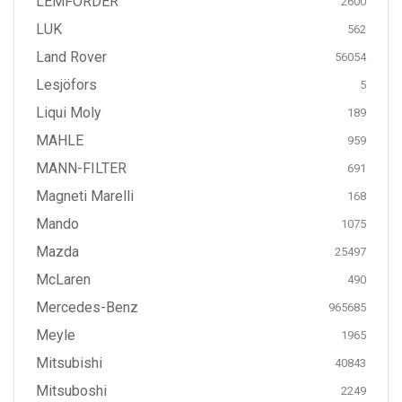
LEMFÖRDER
2600
LUK
562
Land Rover
56054
Lesjöfors
5
Liqui Moly
189
MAHLE
959
MANN-FILTER
691
Magneti Marelli
168
Mando
1075
Mazda
25497
McLaren
490
Mercedes-Benz
965685
Meyle
1965
Mitsubishi
40843
Mitsuboshi
2249