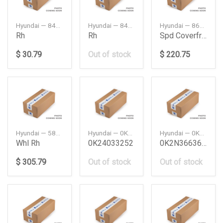
Hyundai — 84227L1000
Hyundai — 84227S8000
Hyundai — 865113K001
Rh
Rh
Spd Coverfr Bumper
$ 30.79
Out of stock
$ 220.75
Hyundai — 58230L1050
Hyundai — 0K24033252
Hyundai — 0K2N366360LB
Whl Rh
0K24033252
0K2N366360Lb
$ 305.79
Out of stock
Out of stock