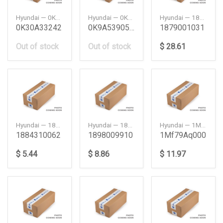
Hyundai — 0K30A33242
Hyundai — 0K9A539050C
Hyundai — 1879001031
0K30A33242
0K9A539050C
1879001031
Out of stock
Out of stock
$ 28.61
Hyundai — 1884310062
Hyundai — 1898009910
Hyundai — 1MF79AQ000
1884310062
1898009910
1Mf79Aq000
$ 5.44
$ 8.86
$ 11.97