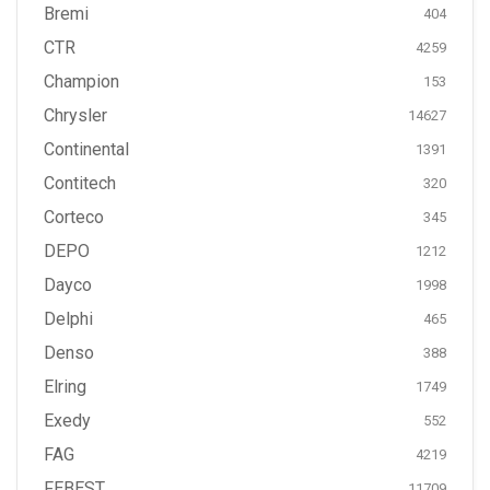
Bremi
404
CTR
4259
Champion
153
Chrysler
14627
Continental
1391
Contitech
320
Corteco
345
DEPO
1212
Dayco
1998
Delphi
465
Denso
388
Elring
1749
Exedy
552
FAG
4219
FEBEST
11709