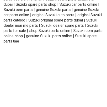
dubai | Suzuki spare parts shop | Suzuki car parts online |
Suzuki oem parts | genuine Suzuki parts | genuine Suzuki
car parts online | original Suzuki auto parts | original Suzuki
parts catalog | Suzuki original spare parts dubai | Suzuki
dealer near me parts | Suzuki dealer spare parts | Suzuki
parts for sale | shop Suzuki parts online | Suzuki oem parts
online shop | genuine Suzuki parts online | Suzuki spare
parts uae