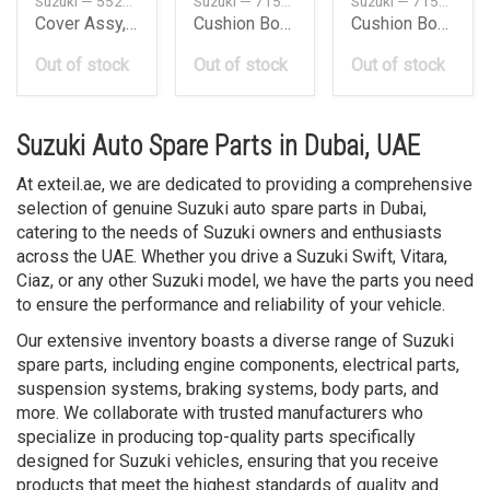
Suzuki — 5522181A11
Suzuki — 7151265D00
Suzuki — 7151665D00
Cover Assy, Disc Brake
Cushion Body Mounting
Cushion Body Mounting
Out of stock
Out of stock
Out of stock
Suzuki Auto Spare Parts in Dubai, UAE
At exteil.ae, we are dedicated to providing a comprehensive
selection of genuine Suzuki auto spare parts in Dubai,
catering to the needs of Suzuki owners and enthusiasts
across the UAE. Whether you drive a Suzuki Swift, Vitara,
Ciaz, or any other Suzuki model, we have the parts you need
to ensure the performance and reliability of your vehicle.
Our extensive inventory boasts a diverse range of Suzuki
spare parts, including engine components, electrical parts,
suspension systems, braking systems, body parts, and
more. We collaborate with trusted manufacturers who
specialize in producing top-quality parts specifically
designed for Suzuki vehicles, ensuring that you receive
products that meet the highest standards of quality and