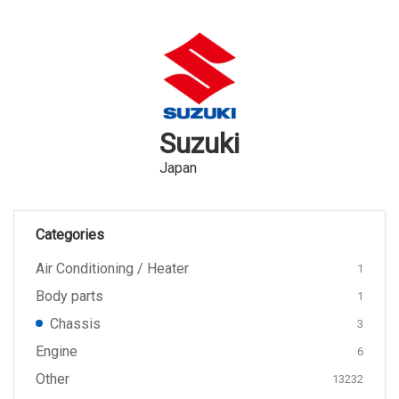
Suzuki
Japan
Categories
Air Conditioning / Heater
1
Body parts
1
Chassis
3
Engine
6
Other
13232