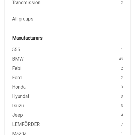
Transmission
2
All groups
Manufacturers
555
1
BMW
49
Febi
2
Ford
2
Honda
3
Hyundai
3
Isuzu
3
Jeep
4
LEMFÖRDER
7
Mazda
1