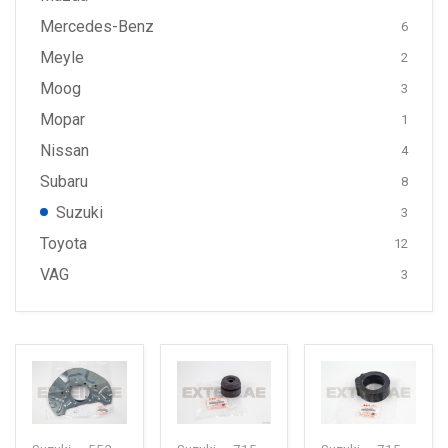
Mercedes-Benz
6
Meyle
2
Moog
3
Mopar
1
Nissan
4
Subaru
8
Suzuki
3
Toyota
12
VAG
3