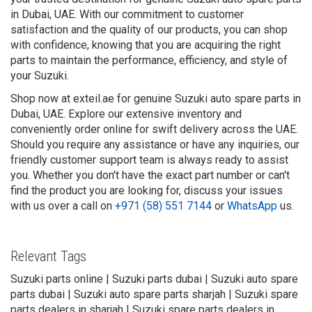
in Dubai, UAE. With our commitment to customer
satisfaction and the quality of our products, you can shop
with confidence, knowing that you are acquiring the right
parts to maintain the performance, efficiency, and style of
your Suzuki.
Shop now at exteil.ae for genuine Suzuki auto spare parts in
Dubai, UAE. Explore our extensive inventory and
conveniently order online for swift delivery across the UAE.
Should you require any assistance or have any inquiries, our
friendly customer support team is always ready to assist
you. Whether you don't have the exact part number or can't
find the product you are looking for, discuss your issues
with us over a call on
+971 (58) 551 7144
or
WhatsApp
us.
Relevant Tags
Suzuki parts online | Suzuki parts dubai | Suzuki auto spare
parts dubai | Suzuki auto spare parts sharjah | Suzuki spare
parts dealers in sharjah | Suzuki spare parts dealers in