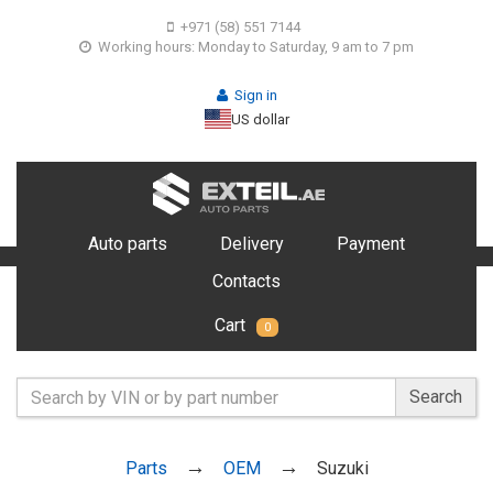
+971 (58) 551 7144
Working hours: Monday to Saturday, 9 am to 7 pm
Sign in
US dollar
Auto parts
Delivery
Payment
Contacts
Cart
0
Search
Parts
OEM
Suzuki