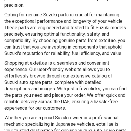
precision.
Opting for genuine Suzuki parts is crucial for maintaining
the exceptional performance and longevity of your vehicle.
These parts are engineered and tested to fit Suzuki models
precisely, ensuring optimal functionality, safety, and
compatibility. By choosing genuine parts from exteil.ae, you
can trust that you are investing in components that uphold
Suzuki's reputation for reliability, fuel efficiency, and value.
Shopping at exteil.ae is a seamless and convenient
experience. Our user-friendly website allows you to
effortlessly browse through our extensive catalog of
Suzuki auto spare parts, complete with detailed
descriptions and images. With just a few clicks, you can find
the parts you need and place your order. We offer quick and
reliable delivery across the UAE, ensuring a hassle-free
experience for our customers.
Whether you are a proud Suzuki owner or a professional
mechanic specializing in Japanese vehicles, exteil.ae is
your trusted destination for genuine Suzuki auto spare parts