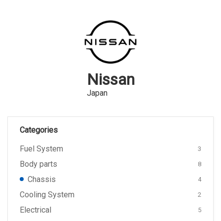
Nissan
Japan
Categories
Fuel System
3
Body parts
8
Chassis
4
Cooling System
2
Electrical
5