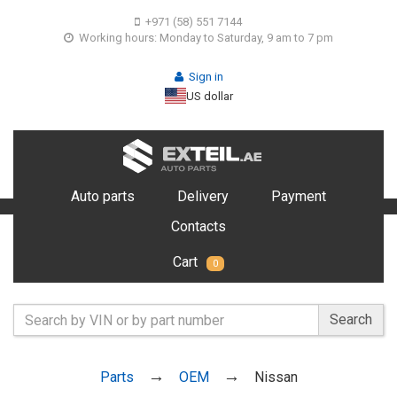
+971 (58) 551 7144
Working hours: Monday to Saturday, 9 am to 7 pm
Sign in
US dollar
Auto parts
Delivery
Payment
Contacts
Cart
0
Search
Parts
OEM
Nissan