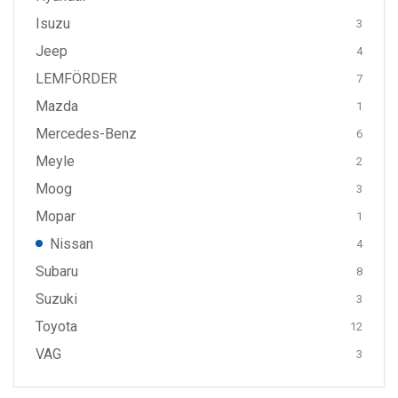
Isuzu
3
Jeep
4
LEMFÖRDER
7
Mazda
1
Mercedes-Benz
6
Meyle
2
Moog
3
Mopar
1
Nissan
4
Subaru
8
Suzuki
3
Toyota
12
VAG
3