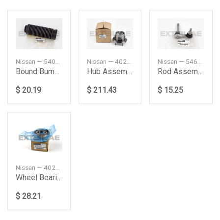
Nissan — 540501CA0A
Nissan — 402024GE0A
Nissan — 546181CA5A
Bound Bumper Assembly
Hub Assembly-Road Wheel, Front
Rod Assembly-Connecting, Stabilizer
$ 20.19
$ 211.43
$ 15.25
Nissan — 402106LB0A
Wheel Bearing, Front
$ 28.21