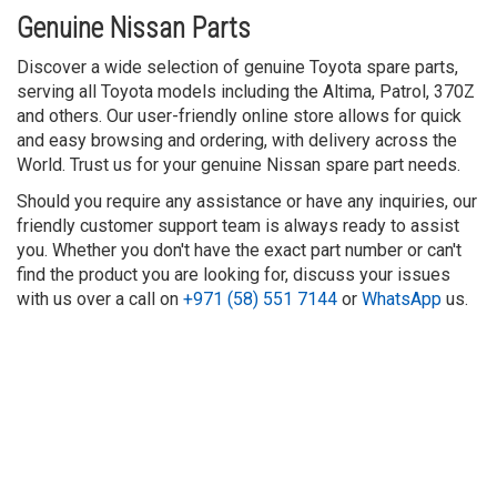
Genuine Nissan Parts
Discover a wide selection of genuine Toyota spare parts,
serving all Toyota models including the Altima, Patrol, 370Z
and others. Our user-friendly online store allows for quick
and easy browsing and ordering, with delivery across the
World. Trust us for your genuine Nissan spare part needs.
Should you require any assistance or have any inquiries, our
friendly customer support team is always ready to assist
you. Whether you don't have the exact part number or can't
find the product you are looking for, discuss your issues
with us over a call on
+971 (58) 551 7144
or
WhatsApp
us.