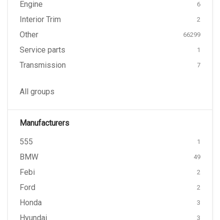
Engine
6
Interior Trim
2
Other
66299
Service parts
1
Transmission
7
All groups
Manufacturers
555
1
BMW
49
Febi
2
Ford
2
Honda
3
Hyundai
3