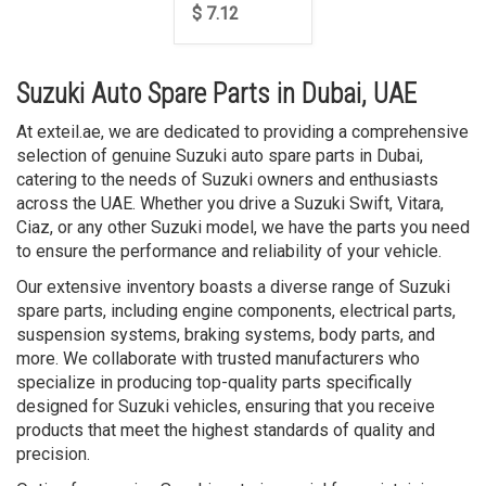
$ 7.12
Suzuki Auto Spare Parts in Dubai, UAE
At exteil.ae, we are dedicated to providing a comprehensive
selection of genuine Suzuki auto spare parts in Dubai,
catering to the needs of Suzuki owners and enthusiasts
across the UAE. Whether you drive a Suzuki Swift, Vitara,
Ciaz, or any other Suzuki model, we have the parts you need
to ensure the performance and reliability of your vehicle.
Our extensive inventory boasts a diverse range of Suzuki
spare parts, including engine components, electrical parts,
suspension systems, braking systems, body parts, and
more. We collaborate with trusted manufacturers who
specialize in producing top-quality parts specifically
designed for Suzuki vehicles, ensuring that you receive
products that meet the highest standards of quality and
precision.