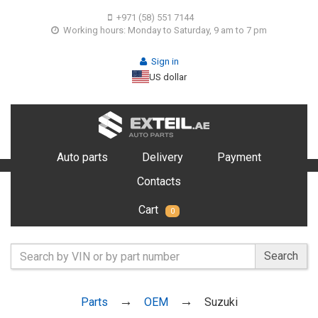
+971 (58) 551 7144
Working hours: Monday to Saturday, 9 am to 7 pm
Sign in
US dollar
Auto parts
Delivery
Payment
Contacts
Cart
0
Search
Parts
OEM
Suzuki