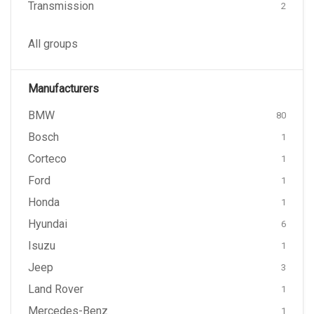
Transmission
2
All groups
Manufacturers
BMW
80
Bosch
1
Corteco
1
Ford
1
Honda
1
Hyundai
6
Isuzu
1
Jeep
3
Land Rover
1
Mercedes-Benz
1