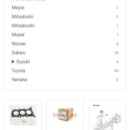
Meyle
1
Mitsubishi
3
Mitsuboshi
1
Mopar
1
Nissan
6
Subaru
16
Suzuki
6
Toyota
24
Yamaha
2