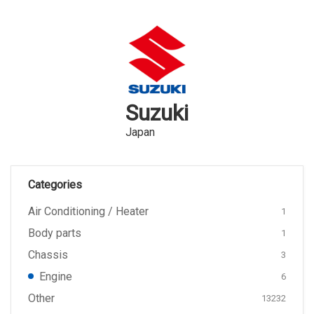
Suzuki
Japan
Categories
Air Conditioning / Heater
1
Body parts
1
Chassis
3
Engine
6
Other
13232