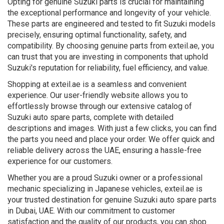
Opting for genuine Suzuki parts is crucial for maintaining
the exceptional performance and longevity of your vehicle.
These parts are engineered and tested to fit Suzuki models
precisely, ensuring optimal functionality, safety, and
compatibility. By choosing genuine parts from exteil.ae, you
can trust that you are investing in components that uphold
Suzuki's reputation for reliability, fuel efficiency, and value.
Shopping at exteil.ae is a seamless and convenient
experience. Our user-friendly website allows you to
effortlessly browse through our extensive catalog of
Suzuki auto spare parts, complete with detailed
descriptions and images. With just a few clicks, you can find
the parts you need and place your order. We offer quick and
reliable delivery across the UAE, ensuring a hassle-free
experience for our customers.
Whether you are a proud Suzuki owner or a professional
mechanic specializing in Japanese vehicles, exteil.ae is
your trusted destination for genuine Suzuki auto spare parts
in Dubai, UAE. With our commitment to customer
satisfaction and the quality of our products, you can shop