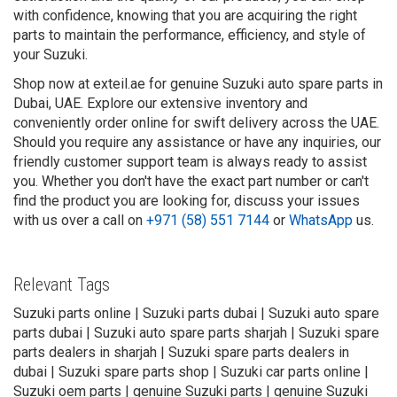
with confidence, knowing that you are acquiring the right
parts to maintain the performance, efficiency, and style of
your Suzuki.
Shop now at exteil.ae for genuine Suzuki auto spare parts in
Dubai, UAE. Explore our extensive inventory and
conveniently order online for swift delivery across the UAE.
Should you require any assistance or have any inquiries, our
friendly customer support team is always ready to assist
you. Whether you don't have the exact part number or can't
find the product you are looking for, discuss your issues
with us over a call on
+971 (58) 551 7144
or
WhatsApp
us.
Relevant Tags
Suzuki parts online | Suzuki parts dubai | Suzuki auto spare
parts dubai | Suzuki auto spare parts sharjah | Suzuki spare
parts dealers in sharjah | Suzuki spare parts dealers in
dubai | Suzuki spare parts shop | Suzuki car parts online |
Suzuki oem parts | genuine Suzuki parts | genuine Suzuki