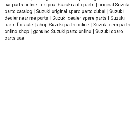
car parts online | original Suzuki auto parts | original Suzuki
parts catalog | Suzuki original spare parts dubai | Suzuki
dealer near me parts | Suzuki dealer spare parts | Suzuki
parts for sale | shop Suzuki parts online | Suzuki oem parts
online shop | genuine Suzuki parts online | Suzuki spare
parts uae