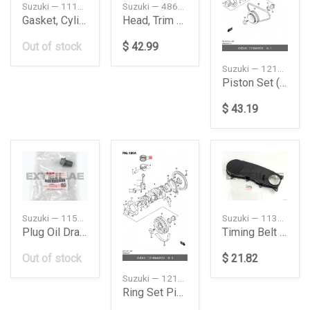
Suzuki — 1114173G03
Suzuki — 4863096J04
Gasket, Cylinder Head
Head, Trim Cylinder
Out of stock
$ 42.99
Suzuki — 1210069811
Piston Set (STD)
$ 43.19
Suzuki — 1151863J20
Suzuki — 1139076A01
Plug Oil Drain
Timing Belt Outside Cover
Out of stock
$ 21.82
Suzuki — 12140M68K60
Ring Set Piston