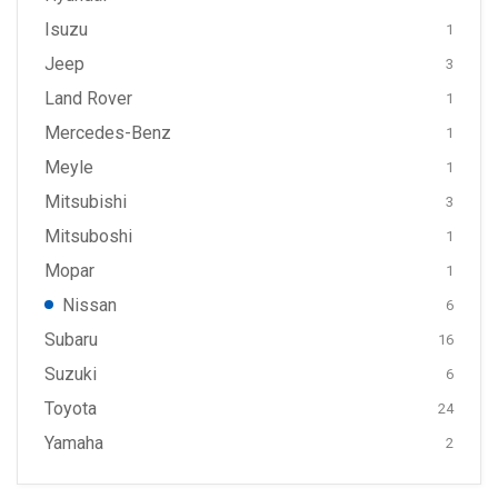
Isuzu
1
Jeep
3
Land Rover
1
Mercedes-Benz
1
Meyle
1
Mitsubishi
3
Mitsuboshi
1
Mopar
1
Nissan
6
Subaru
16
Suzuki
6
Toyota
24
Yamaha
2