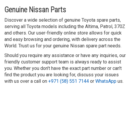
Genuine Nissan Parts
Discover a wide selection of genuine Toyota spare parts,
serving all Toyota models including the Altima, Patrol, 370Z
and others. Our user-friendly online store allows for quick
and easy browsing and ordering, with delivery across the
World. Trust us for your genuine Nissan spare part needs.
Should you require any assistance or have any inquiries, our
friendly customer support team is always ready to assist
you. Whether you don't have the exact part number or can't
find the product you are looking for, discuss your issues
with us over a call on
+971 (58) 551 7144
or
WhatsApp
us.