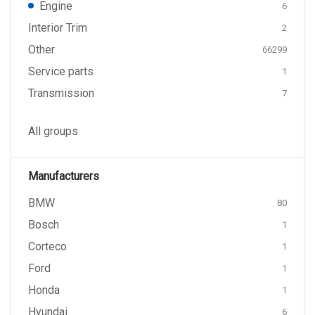
Engine
6
Interior Trim
2
Other
66299
Service parts
1
Transmission
7
All groups
Manufacturers
BMW
80
Bosch
1
Corteco
1
Ford
1
Honda
1
Hyundai
6