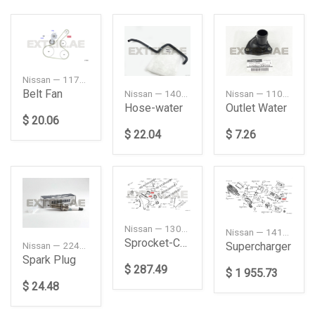
Nissan — 117205TU0A
Belt Fan
Nissan — 14055CR400
Nissan — 11060AX000
Hose-water
Outlet Water
$ 20.06
$ 22.04
$ 7.26
Nissan — 13025JK21A
Nissan — 141103KY0C
Sprocket-Camshaft, Intake
Supercharger
Nissan — 22401EW61C
Spark Plug
$ 287.49
$ 1 955.73
$ 24.48