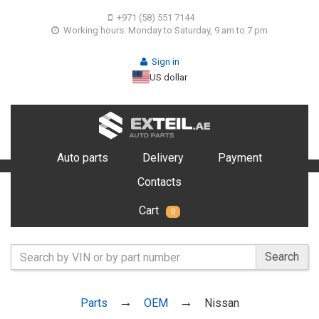
+971 (58) 551 7144
Working hours: Monday to Saturday, 9 am to 7 pm
Sign in
US dollar
Auto parts
Delivery
Payment
Contacts
Cart
0
Search
Parts
OEM
Nissan