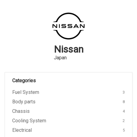
Nissan
Japan
Categories
Fuel System
3
Body parts
8
Chassis
4
Cooling System
2
Electrical
5