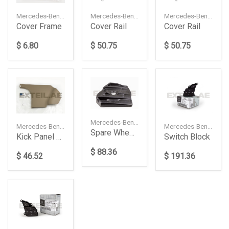
Mercedes-Benz — A1676803901
Mercedes-Benz — A16768039019051
Mercedes-Benz — A17782122009051
Cover Rail
Cover Rail
Cover Frame
$ 50.75
$ 50.75
$ 6.80
Mercedes-Benz — A2048980181
Mercedes-Benz — A20468815068N84
Mercedes-Benz — A2185400162648490
Spare Wheel Holder
Kick Panel Trim (Right)
Switch Block
$ 88.36
$ 46.52
$ 191.36