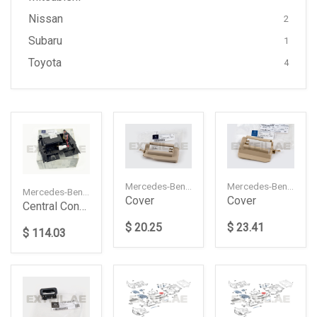
Nissan
2
Subaru
1
Toyota
4
Mercedes-Benz — A22091915208J12
Mercedes-Benz — A22091917208J12
Mercedes-Benz — A2046800179
Cover
Cover
Central Console Housing With Ashtray
$ 20.25
$ 23.41
$ 114.03