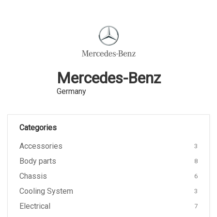
Mercedes-Benz
Germany
Categories
Accessories
3
Body parts
8
Chassis
6
Cooling System
3
Electrical
7