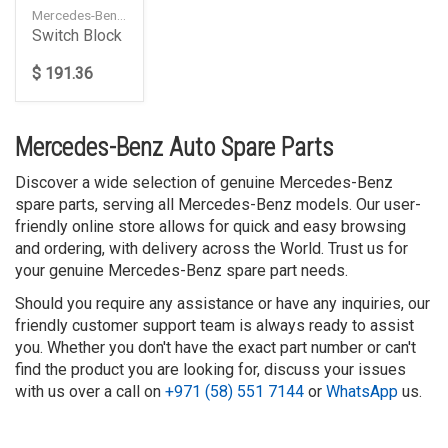
Mercedes-Benz — A2185400262648490
Switch Block
$ 191.36
Mercedes-Benz Auto Spare Parts
Discover a wide selection of genuine Mercedes-Benz
spare parts, serving all Mercedes-Benz models. Our user-
friendly online store allows for quick and easy browsing
and ordering, with delivery across the World. Trust us for
your genuine Mercedes-Benz spare part needs.
Should you require any assistance or have any inquiries, our
friendly customer support team is always ready to assist
you. Whether you don't have the exact part number or can't
find the product you are looking for, discuss your issues
with us over a call on
+971 (58) 551 7144
or
WhatsApp
us.