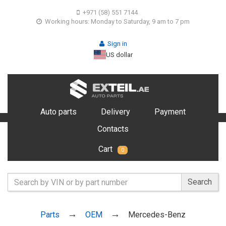
+971 (58) 551 7144
Working hours: Monday to Saturday, 9 am to 7 pm
Sign in
US dollar
Auto parts
Delivery
Payment
Contacts
Cart
0
Search
Parts
OEM
Mercedes-Benz