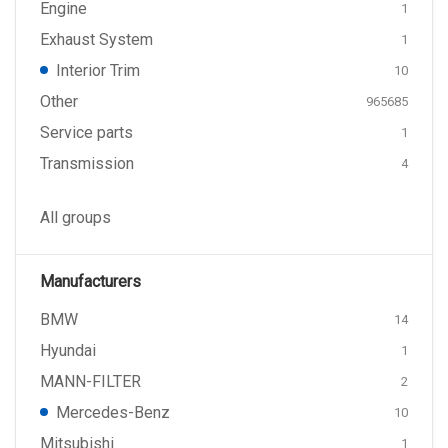
Engine
1
Exhaust System
1
Interior Trim
10
Other
965685
Service parts
1
Transmission
4
All groups
Manufacturers
BMW
14
Hyundai
1
MANN-FILTER
2
Mercedes-Benz
10
Mitsubishi
1