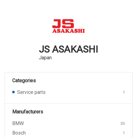
JS ASAKASHI
Japan
Categories
Service parts
1
Manufacturers
BMW
30
Bosch
1