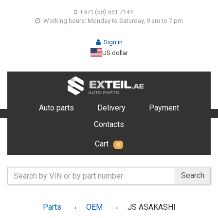
+971 (58) 551 7144
Working hours: Monday to Saturday, 9 am to 7 pm
Sign in
US dollar
Auto parts
Delivery
Payment
Contacts
Cart
0
Search
Parts
OEM
JS ASAKASHI