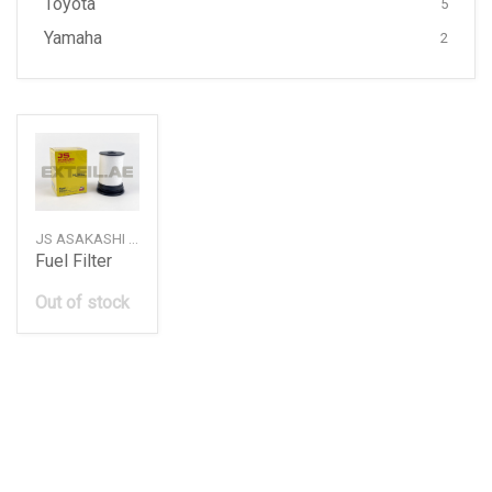
Toyota
5
Yamaha
2
JS ASAKASHI — FE0063
Fuel Filter
Out of stock