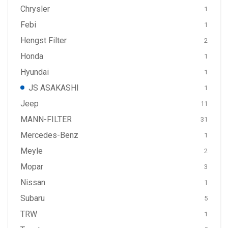
Chrysler
1
Febi
1
Hengst Filter
2
Honda
1
Hyundai
1
JS ASAKASHI
1
Jeep
11
MANN-FILTER
31
Mercedes-Benz
1
Meyle
2
Mopar
3
Nissan
1
Subaru
5
TRW
1