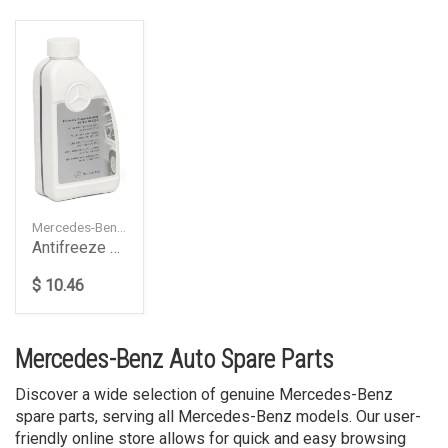
Mercedes-Benz — A000989082520
Antifreeze 1.0 L, 325.0
$ 10.46
Mercedes-Benz Auto Spare Parts
Discover a wide selection of genuine Mercedes-Benz
spare parts, serving all Mercedes-Benz models. Our user-
friendly online store allows for quick and easy browsing