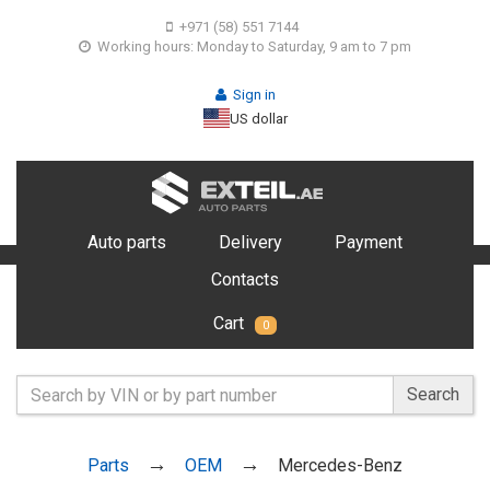
+971 (58) 551 7144
Working hours: Monday to Saturday, 9 am to 7 pm
Sign in
US dollar
Auto parts
Delivery
Payment
Contacts
Cart
0
Search
Parts
OEM
Mercedes-Benz