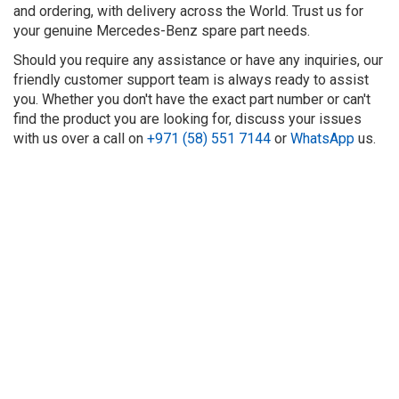
and ordering, with delivery across the World. Trust us for
your genuine Mercedes-Benz spare part needs.
Should you require any assistance or have any inquiries, our
friendly customer support team is always ready to assist
you. Whether you don't have the exact part number or can't
find the product you are looking for, discuss your issues
with us over a call on
+971 (58) 551 7144
or
WhatsApp
us.