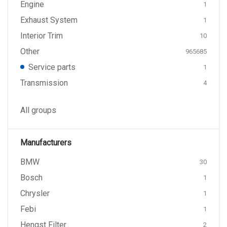
Engine
1
Exhaust System
1
Interior Trim
10
Other
965685
Service parts
1
Transmission
4
All groups
Manufacturers
BMW
30
Bosch
1
Chrysler
1
Febi
1
Hengst Filter
2