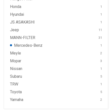
Honda
1
Hyundai
1
JS ASAKASHI
1
Jeep
11
MANN-FILTER
31
Mercedes-Benz
1
Meyle
2
Mopar
3
Nissan
1
Subaru
5
TRW
1
Toyota
5
Yamaha
2