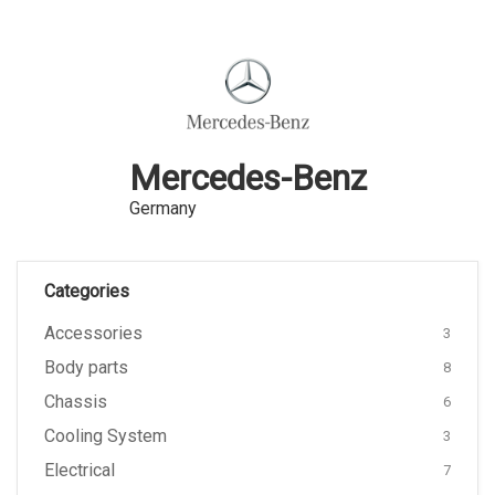
Mercedes-Benz
Germany
Categories
Accessories
3
Body parts
8
Chassis
6
Cooling System
3
Electrical
7