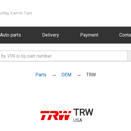
urday, 9 am to 7 pm
Auto parts
Delivery
Payment
Conta
Parts
OEM
TRW
TRW
USA