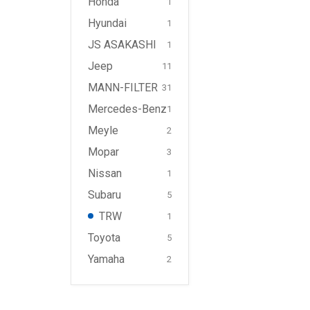
Honda
1
Hyundai
1
JS ASAKASHI
1
Jeep
11
MANN-FILTER
31
Mercedes-Benz
1
Meyle
2
Mopar
3
Nissan
1
Subaru
5
TRW
1
Toyota
5
Yamaha
2