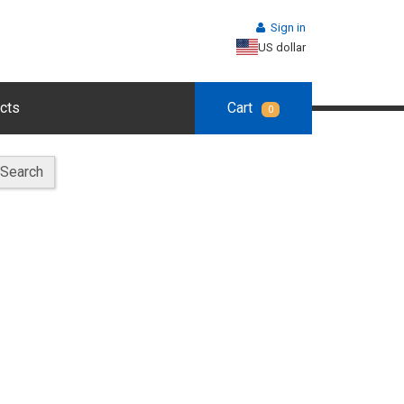
Sign in
US dollar
cts
Cart
0
Search