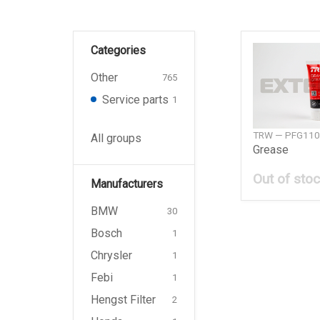
Categories
Other
765
Service parts
1
TRW — PFG110
All groups
Grease
Out of sto
Manufacturers
BMW
30
Bosch
1
Chrysler
1
Febi
1
Hengst Filter
2