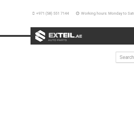
+971 (58) 551 7144
Working hours: Monday to Sat