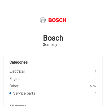
Bosch
Germany
Categories
Electrical
3
Engine
1
Other
5692
Service parts
1