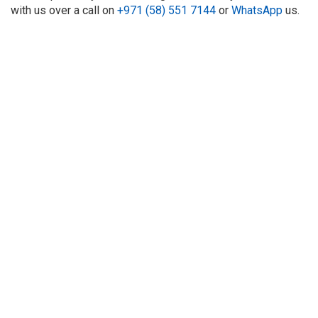
with us over a call on
+971 (58) 551 7144
or
WhatsApp
us.
About Us
Refund
Cooperation
Privacy Policy
Terms and Conditions