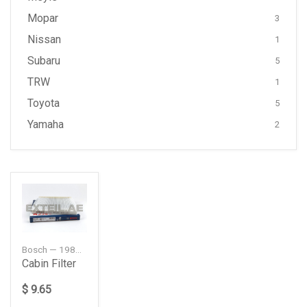
Mopar
3
Nissan
1
Subaru
5
TRW
1
Toyota
5
Yamaha
2
Bosch — 1987432085
Cabin Filter
$ 9.65