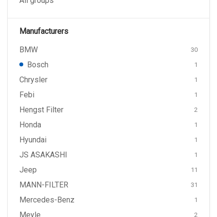
All groups
Manufacturers
BMW
30
Bosch
1
Chrysler
1
Febi
1
Hengst Filter
2
Honda
1
Hyundai
1
JS ASAKASHI
1
Jeep
11
MANN-FILTER
31
Mercedes-Benz
1
Meyle
2