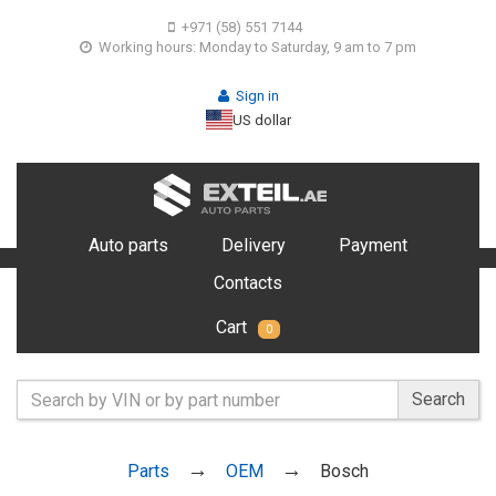
+971 (58) 551 7144
Working hours: Monday to Saturday, 9 am to 7 pm
Sign in
US dollar
Auto parts
Delivery
Payment
Contacts
Cart
0
Search
Parts
OEM
Bosch