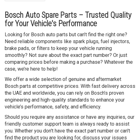
Bosch Auto Spare Parts – Trusted Quality
for Your Vehicle's Performance
Looking for Bosch auto parts but can’t find the right one?
Need reliable components like spark plugs, fuel injectors,
brake pads, or filters to keep your vehicle running
smoothly? Not sure about the exact part number? Or just
comparing prices before making a purchase? Whatever the
case, we’re here to help!
We offer a wide selection of genuine and aftermarket
Bosch parts at competitive prices. With fast delivery across
the UAE and worldwide, you can rely on Bosch’s proven
engineering and high-quality standards to enhance your
vehicle’s performance, safety, and efficiency.
Should you require any assistance or have any inquiries, our
friendly customer support team is always ready to assist
you. Whether you don't have the exact part number or can't
find the product you are looking for, discuss your issues