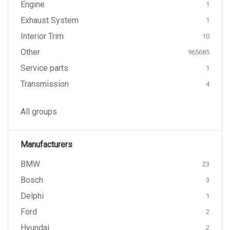
Engine
1
Exhaust System
1
Interior Trim
10
Other
965685
Service parts
1
Transmission
4
All groups
Manufacturers
BMW
23
Bosch
3
Delphi
1
Ford
2
Hyundai
2