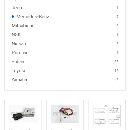
Jeep
1
Mercedes-Benz
7
Mitsubishi
2
NGK
1
Nissan
5
Porsche
1
Subaru
25
Toyota
12
Yamaha
2