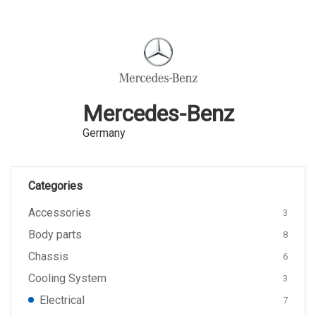
Mercedes-Benz
Germany
Categories
Accessories
3
Body parts
8
Chassis
6
Cooling System
3
Electrical
7