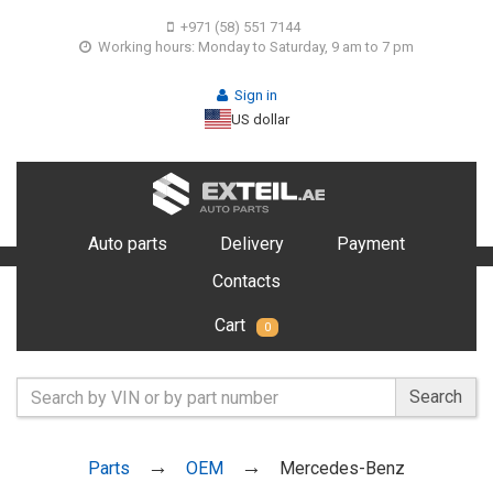
+971 (58) 551 7144
Working hours: Monday to Saturday, 9 am to 7 pm
Sign in
US dollar
Auto parts
Delivery
Payment
Contacts
Cart
0
Search
Parts
OEM
Mercedes-Benz