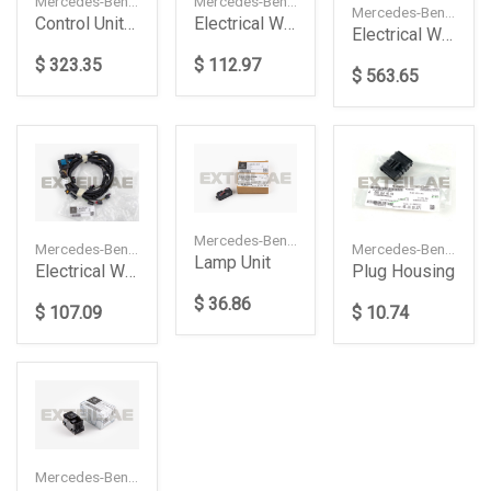
Mercedes-Benz — A1679001309
Mercedes-Benz — A1675401109
Mercedes-Benz — A2044405540
Control Unit Complete
Electrical Wiring Harness
Electrical Wiring Harness
$ 323.35
$ 112.97
$ 563.65
Mercedes-Benz — A0999064302
Mercedes-Benz — A2065409660
Mercedes-Benz — A0001534624
Lamp Unit
Electrical Wiring Harness
Plug Housing
$ 36.86
$ 107.09
$ 10.74
Mercedes-Benz — A16790593039051