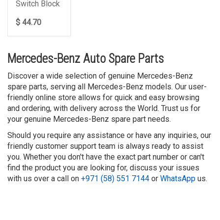
Switch Block
$ 44.70
Mercedes-Benz Auto Spare Parts
Discover a wide selection of genuine Mercedes-Benz
spare parts, serving all Mercedes-Benz models. Our user-
friendly online store allows for quick and easy browsing
and ordering, with delivery across the World. Trust us for
your genuine Mercedes-Benz spare part needs.
Should you require any assistance or have any inquiries, our
friendly customer support team is always ready to assist
you. Whether you don't have the exact part number or can't
find the product you are looking for, discuss your issues
with us over a call on
+971 (58) 551 7144
or
WhatsApp
us.