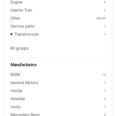
Engine
6
Interior Trim
2
Other
66299
Service parts
1
Transmission
7
All groups
Manufacturers
BMW
14
General Motors
1
Honda
1
Hyundai
3
Isuzu
1
Mercedes-Benz
4