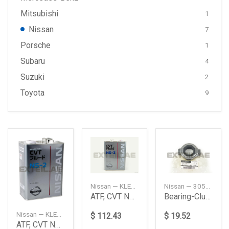
Mitsubishi
1
Nissan
7
Porsche
1
Subaru
4
Suzuki
2
Toyota
9
Nissan — KLE5300004
Nissan — 3050253J05
ATF, CVT NS-3 (4L.)
Bearing-Clutch Release
Nissan — KLE5200004
$ 112.43
$ 19.52
ATF, CVT NS-2 (4L.)