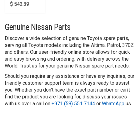
$ 542.39
Genuine Nissan Parts
Discover a wide selection of genuine Toyota spare parts,
serving all Toyota models including the Altima, Patrol, 370Z
and others. Our user-friendly online store allows for quick
and easy browsing and ordering, with delivery across the
World. Trust us for your genuine Nissan spare part needs.
Should you require any assistance or have any inquiries, our
friendly customer support team is always ready to assist
you. Whether you don't have the exact part number or can't
find the product you are looking for, discuss your issues
with us over a call on
+971 (58) 551 7144
or
WhatsApp
us.