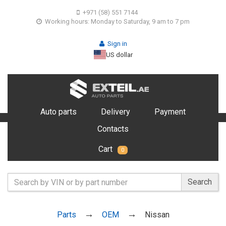
+971 (58) 551 7144
Working hours: Monday to Saturday, 9 am to 7 pm
Sign in
US dollar
Auto parts
Delivery
Payment
Contacts
Cart
0
Search
Parts
OEM
Nissan