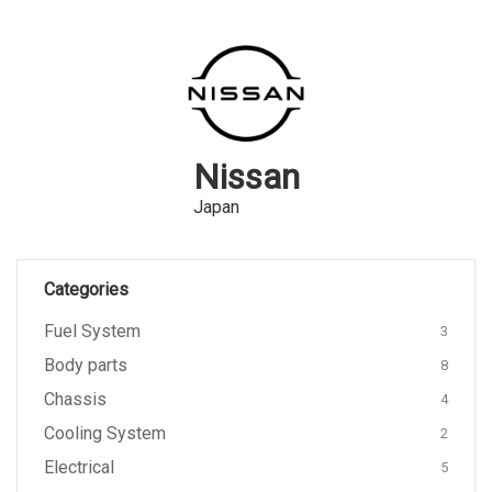
Nissan
Japan
Categories
Fuel System
3
Body parts
8
Chassis
4
Cooling System
2
Electrical
5