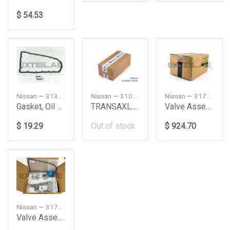
$ 54.53
Nissan — 313971XF0D
Nissan — 310C03WX6B
Nissan — 3170504X7D
Gasket, Oil Pan
TRANSAXLE ASSY AUTOMATIC
Valve Assembly - Control
$ 19.29
Out of stock
$ 924.70
Nissan — 3170E29X9C
Valve Assembly Kit-Control