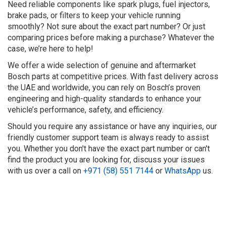
Need reliable components like spark plugs, fuel injectors,
brake pads, or filters to keep your vehicle running
smoothly? Not sure about the exact part number? Or just
comparing prices before making a purchase? Whatever the
case, we’re here to help!
We offer a wide selection of genuine and aftermarket
Bosch parts at competitive prices. With fast delivery across
the UAE and worldwide, you can rely on Bosch’s proven
engineering and high-quality standards to enhance your
vehicle’s performance, safety, and efficiency.
Should you require any assistance or have any inquiries, our
friendly customer support team is always ready to assist
you. Whether you don't have the exact part number or can't
find the product you are looking for, discuss your issues
with us over a call on
+971 (58) 551 7144
or
WhatsApp
us.