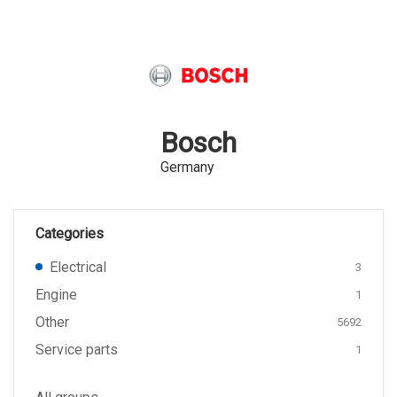
Bosch
Germany
Categories
Electrical
3
Engine
1
Other
5692
Service parts
1