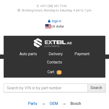
+971 (58) 551 7144
Working hours: Monday to Saturday, 9 am to 7 pm
Sign in
US dollar
Auto parts
Delivery
Payment
Contacts
Cart
0
Search
Parts
OEM
Bosch