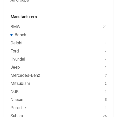
All groups
Manufacturers
BMW
23
Bosch
3
Delphi
1
Ford
2
Hyundai
2
Jeep
1
Mercedes-Benz
7
Mitsubishi
2
NGK
1
Nissan
5
Porsche
1
Subaru
25