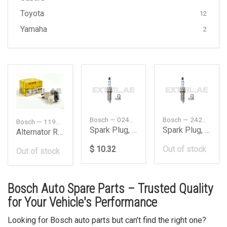
Toyota
12
Yamaha
2
Bosch — 0242140521
Bosch — 242140521
Bosch — 1197311223
Spark Plug, Double Iridium
Spark Plug, Double Iridium
Alternator Regulator Voltage
$ 10.32
Out of stock
Out of stock
Bosch Auto Spare Parts – Trusted Quality
for Your Vehicle's Performance
Looking for Bosch auto parts but can’t find the right one?