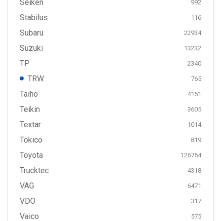
Seiken
992
Stabilus
116
Subaru
22934
Suzuki
13232
TP
2340
TRW
765
Taiho
4151
Teikin
3605
Textar
1014
Tokico
819
Toyota
126764
Trucktec
4318
VAG
6471
VDO
317
Vaico
575