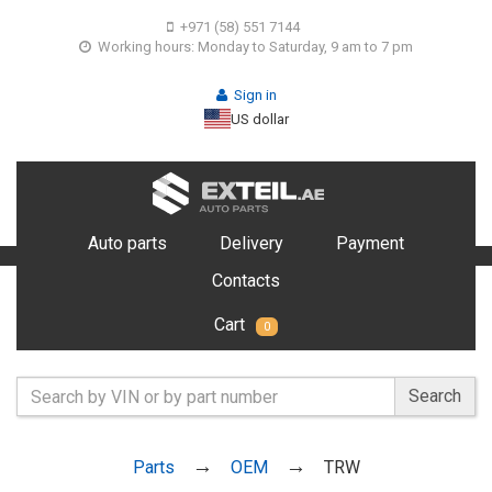
+971 (58) 551 7144
Working hours: Monday to Saturday, 9 am to 7 pm
Sign in
US dollar
Auto parts
Delivery
Payment
Contacts
Cart
0
Search
Parts
OEM
TRW