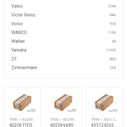
Valeo
1246
Victor Reinz
846
Volvo
914
WABCO
1134
Wahler
38
Yamaha
11320
ZF
865
Zimmermann
224
TRW — 4020671E06
TRW — 40206VE800
TRW — 4351242030
4020671E06 Disc Rotor Nissan
40206Ve800 Nissan Brake Disc Nissan
4351242030 Disc Rotor Toyota