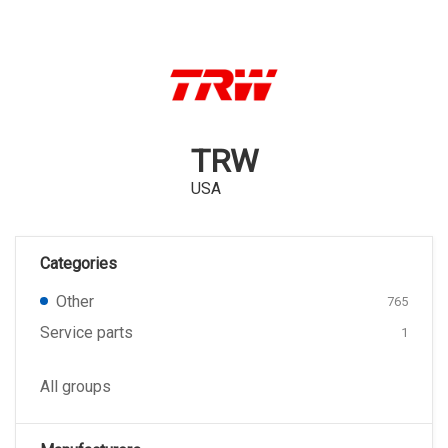
TRW
USA
Categories
Other
765
Service parts
1
All groups