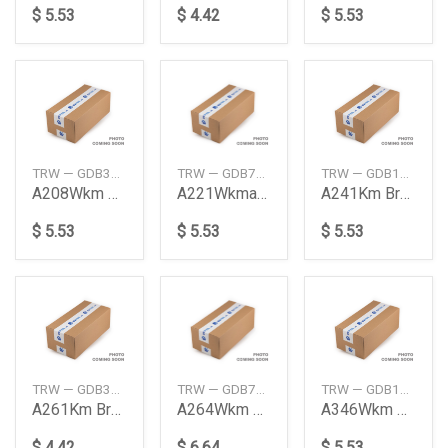
$ 5.53
$ 4.42
$ 5.53
TRW — GDB374S
TRW — GDB730S
TRW — GDB1026S
A208Wkm Brk Pad Frt Nasb
A221Wkma464K Brkpad Rr
A241Km Brk Pad Nasbs Front
$ 5.53
$ 5.53
$ 5.53
TRW — GDB3118S
TRW — GDB763S
TRW — GDB1172S
A261Km Brkpad Nasbs Fr
A264Wkm Brkpad Nasbs Frt
A346Wkm Brake Pad Rear
$ 4.42
$ 6.64
$ 5.53