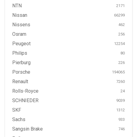
NTN
2171
Nissan
66299
Nissens
462
Osram
256
Peugeot
12254
Philips
80
Pierburg
226
Porsche
194065
Renault
7260
Rolls-Royce
24
SCHNIEDER
9039
SKF
1312
Sachs
933
Sangsin Brake
746