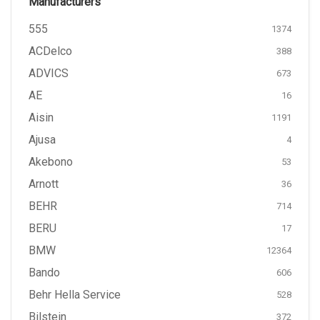
Manufacturers
555
1374
ACDelco
388
ADVICS
673
AE
16
Aisin
1191
Ajusa
4
Akebono
53
Arnott
36
BEHR
714
BERU
17
BMW
12364
Bando
606
Behr Hella Service
528
Bilstein
372