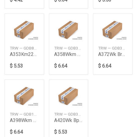
TRW — GDB872S
TRW — GDB3177S
TRW — GDB3273S
A353Km227Km Brkpad Nasbs Rr
A358Wkm Brake Pad Front
A372Wk Brk Pad Frt Nasb
$ 5.53
$ 6.64
$ 6.64
TRW — GDB1185S
TRW — GDB3164S
A398Wkm Brkpad Rr Nasbs Mp396J
A420Wk Bpad Nasbs Rr
$ 6.64
$ 5.53