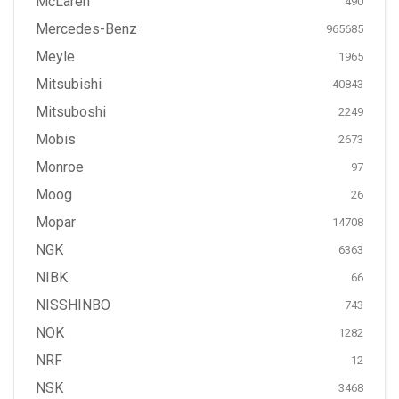
McLaren
490
Mercedes-Benz
965685
Meyle
1965
Mitsubishi
40843
Mitsuboshi
2249
Mobis
2673
Monroe
97
Moog
26
Mopar
14708
NGK
6363
NIBK
66
NISSHINBO
743
NOK
1282
NRF
12
NSK
3468