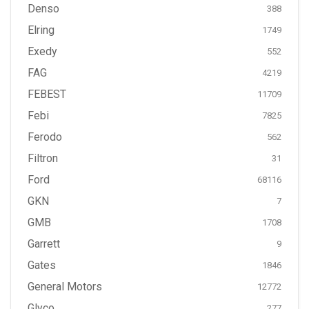
Denso
388
Elring
1749
Exedy
552
FAG
4219
FEBEST
11709
Febi
7825
Ferodo
562
Filtron
31
Ford
68116
GKN
7
GMB
1708
Garrett
9
Gates
1846
General Motors
12772
Glyco
277