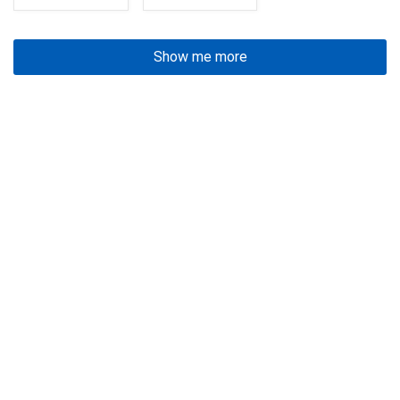
Show me more