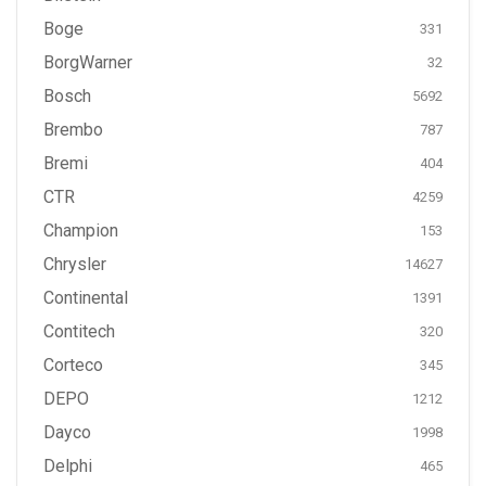
Boge
331
BorgWarner
32
Bosch
5692
Brembo
787
Bremi
404
CTR
4259
Champion
153
Chrysler
14627
Continental
1391
Contitech
320
Corteco
345
DEPO
1212
Dayco
1998
Delphi
465