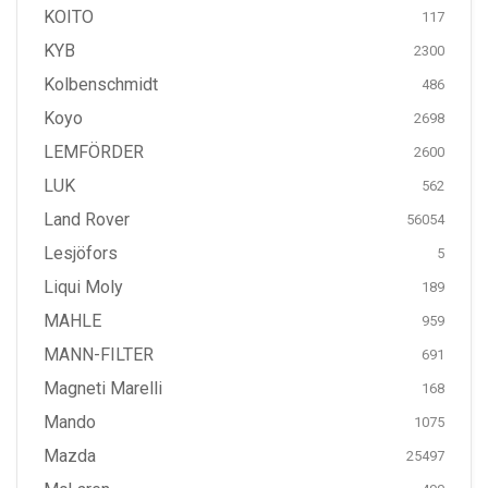
KOITO
117
KYB
2300
Kolbenschmidt
486
Koyo
2698
LEMFÖRDER
2600
LUK
562
Land Rover
56054
Lesjöfors
5
Liqui Moly
189
MAHLE
959
MANN-FILTER
691
Magneti Marelli
168
Mando
1075
Mazda
25497