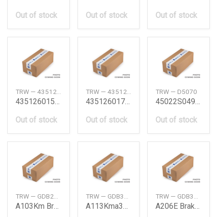
Out of stock
Out of stock
Out of stock
TRW — 4351260150
TRW — 4351260170
TRW — D5070
4351260150 Brake Disc Toyota
4351260170 Disc Rotor Toyota
45022S04910 Civic 91Frt Brake Pad Honda
Out of stock
Out of stock
Out of stock
TRW — GDB293S
TRW — GDB323S
TRW — GDB3092S
A103Km Brkpad Nasbs Frt
A113Kma309 Brkpad Nasbs Frt
A206E Brake Pad Rear