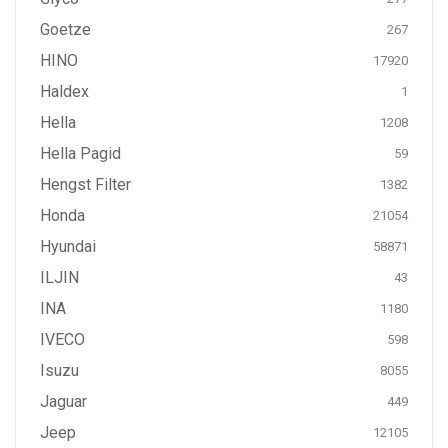
Goetze
267
HINO
17920
Haldex
1
Hella
1208
Hella Pagid
59
Hengst Filter
1382
Honda
21054
Hyundai
58871
ILJIN
43
INA
1180
IVECO
598
Isuzu
8055
Jaguar
449
Jeep
12105