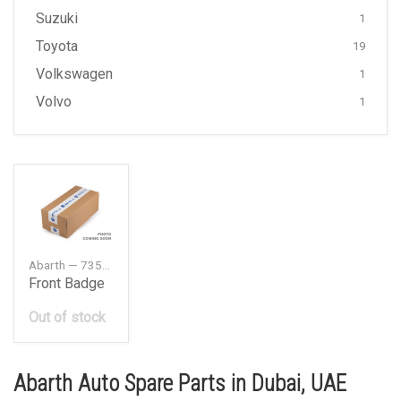
Suzuki
1
Toyota
19
Volkswagen
1
Volvo
1
Abarth — 735496478
Front Badge
Out of stock
Abarth Auto Spare Parts in Dubai, UAE