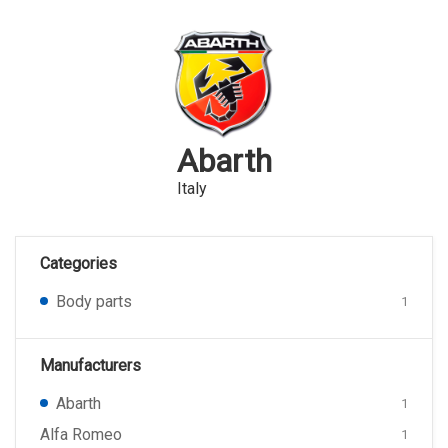
Abarth
Italy
Categories
Body parts
1
Manufacturers
Abarth
1
Alfa Romeo
1