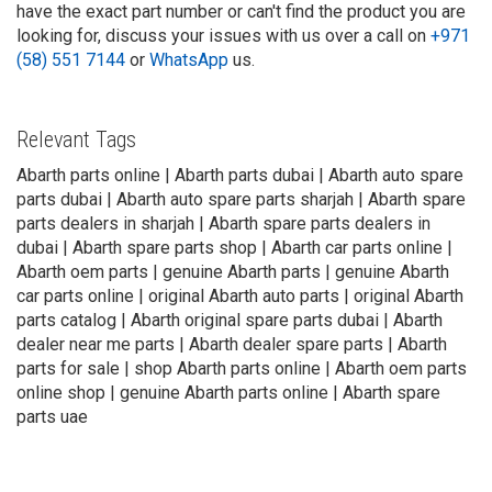
have the exact part number or can't find the product you are
looking for, discuss your issues with us over a call on
+971
(58) 551 7144
or
WhatsApp
us.
Relevant Tags
Abarth parts online | Abarth parts dubai | Abarth auto spare
parts dubai | Abarth auto spare parts sharjah | Abarth spare
parts dealers in sharjah | Abarth spare parts dealers in
dubai | Abarth spare parts shop | Abarth car parts online |
Abarth oem parts | genuine Abarth parts | genuine Abarth
car parts online | original Abarth auto parts | original Abarth
parts catalog | Abarth original spare parts dubai | Abarth
dealer near me parts | Abarth dealer spare parts | Abarth
parts for sale | shop Abarth parts online | Abarth oem parts
online shop | genuine Abarth parts online | Abarth spare
parts uae