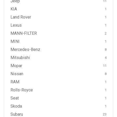
Jeep
11
KIA
1
Land Rover
1
Lexus
1
MANN-FILTER
2
MINI
1
Mercedes-Benz
8
Mitsubishi
4
Mopar
11
Nissan
8
RAM
1
Rolls-Royce
1
Seat
1
Skoda
1
Subaru
23