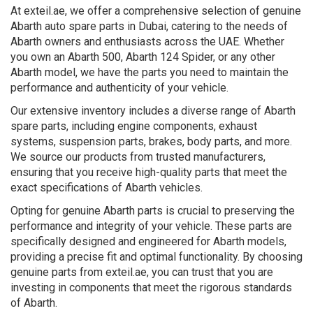
At exteil.ae, we offer a comprehensive selection of genuine
Abarth auto spare parts in Dubai, catering to the needs of
Abarth owners and enthusiasts across the UAE. Whether
you own an Abarth 500, Abarth 124 Spider, or any other
Abarth model, we have the parts you need to maintain the
performance and authenticity of your vehicle.
Our extensive inventory includes a diverse range of Abarth
spare parts, including engine components, exhaust
systems, suspension parts, brakes, body parts, and more.
We source our products from trusted manufacturers,
ensuring that you receive high-quality parts that meet the
exact specifications of Abarth vehicles.
Opting for genuine Abarth parts is crucial to preserving the
performance and integrity of your vehicle. These parts are
specifically designed and engineered for Abarth models,
providing a precise fit and optimal functionality. By choosing
genuine parts from exteil.ae, you can trust that you are
investing in components that meet the rigorous standards
of Abarth.