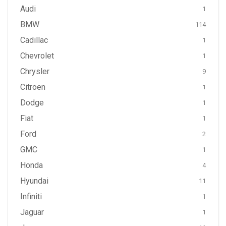
Audi
1
BMW
114
Cadillac
1
Chevrolet
1
Chrysler
9
Citroen
1
Dodge
1
Fiat
1
Ford
2
GMC
1
Honda
4
Hyundai
11
Infiniti
1
Jaguar
1