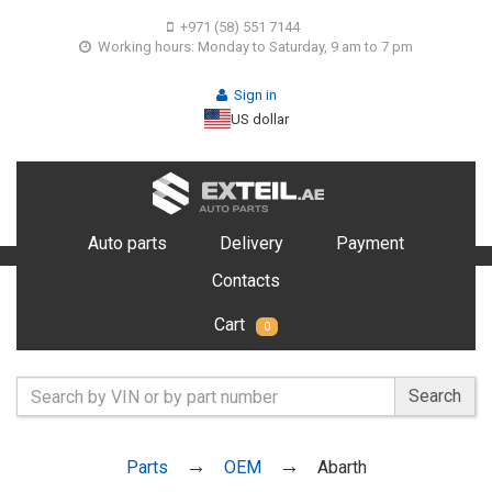
+971 (58) 551 7144
Working hours: Monday to Saturday, 9 am to 7 pm
Sign in
US dollar
Auto parts
Delivery
Payment
Contacts
Cart
0
Search
Parts
OEM
Abarth