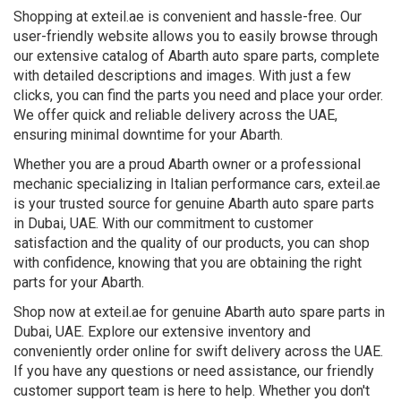
Shopping at exteil.ae is convenient and hassle-free. Our
user-friendly website allows you to easily browse through
our extensive catalog of Abarth auto spare parts, complete
with detailed descriptions and images. With just a few
clicks, you can find the parts you need and place your order.
We offer quick and reliable delivery across the UAE,
ensuring minimal downtime for your Abarth.
Whether you are a proud Abarth owner or a professional
mechanic specializing in Italian performance cars, exteil.ae
is your trusted source for genuine Abarth auto spare parts
in Dubai, UAE. With our commitment to customer
satisfaction and the quality of our products, you can shop
with confidence, knowing that you are obtaining the right
parts for your Abarth.
Shop now at exteil.ae for genuine Abarth auto spare parts in
Dubai, UAE. Explore our extensive inventory and
conveniently order online for swift delivery across the UAE.
If you have any questions or need assistance, our friendly
customer support team is here to help. Whether you don't