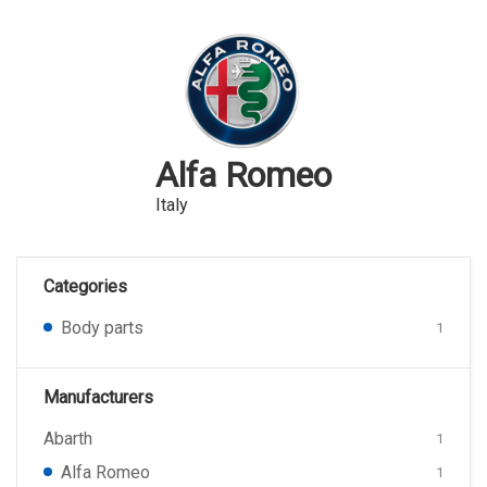
Alfa Romeo
Italy
Categories
Body parts
1
Manufacturers
Abarth
1
Alfa Romeo
1