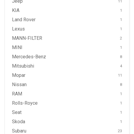
Jeep
11
KIA
1
Land Rover
1
Lexus
1
MANN-FILTER
2
MINI
1
Mercedes-Benz
8
Mitsubishi
4
Mopar
11
Nissan
8
RAM
1
Rolls-Royce
1
Seat
1
Skoda
1
Subaru
23