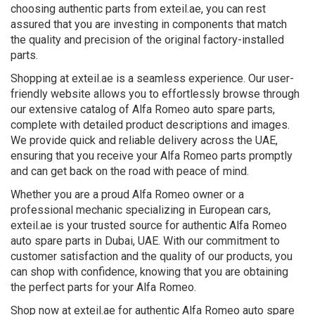
choosing authentic parts from exteil.ae, you can rest
assured that you are investing in components that match
the quality and precision of the original factory-installed
parts.
Shopping at exteil.ae is a seamless experience. Our user-
friendly website allows you to effortlessly browse through
our extensive catalog of Alfa Romeo auto spare parts,
complete with detailed product descriptions and images.
We provide quick and reliable delivery across the UAE,
ensuring that you receive your Alfa Romeo parts promptly
and can get back on the road with peace of mind.
Whether you are a proud Alfa Romeo owner or a
professional mechanic specializing in European cars,
exteil.ae is your trusted source for authentic Alfa Romeo
auto spare parts in Dubai, UAE. With our commitment to
customer satisfaction and the quality of our products, you
can shop with confidence, knowing that you are obtaining
the perfect parts for your Alfa Romeo.
Shop now at exteil.ae for authentic Alfa Romeo auto spare