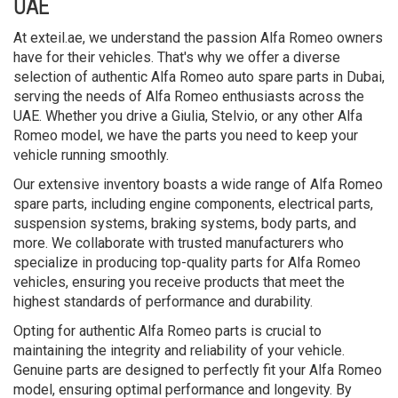
UAE
At exteil.ae, we understand the passion Alfa Romeo owners
have for their vehicles. That's why we offer a diverse
selection of authentic Alfa Romeo auto spare parts in Dubai,
serving the needs of Alfa Romeo enthusiasts across the
UAE. Whether you drive a Giulia, Stelvio, or any other Alfa
Romeo model, we have the parts you need to keep your
vehicle running smoothly.
Our extensive inventory boasts a wide range of Alfa Romeo
spare parts, including engine components, electrical parts,
suspension systems, braking systems, body parts, and
more. We collaborate with trusted manufacturers who
specialize in producing top-quality parts for Alfa Romeo
vehicles, ensuring you receive products that meet the
highest standards of performance and durability.
Opting for authentic Alfa Romeo parts is crucial to
maintaining the integrity and reliability of your vehicle.
Genuine parts are designed to perfectly fit your Alfa Romeo
model, ensuring optimal performance and longevity. By