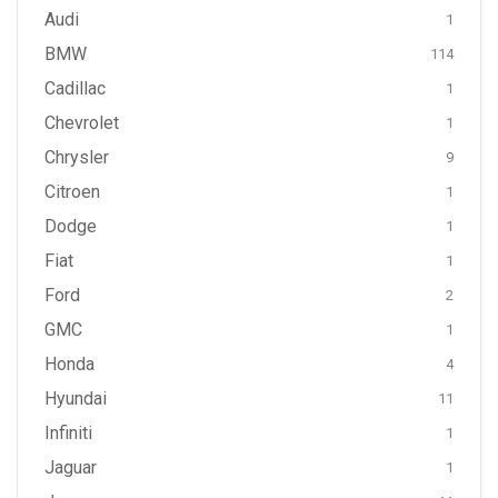
Audi
1
BMW
114
Cadillac
1
Chevrolet
1
Chrysler
9
Citroen
1
Dodge
1
Fiat
1
Ford
2
GMC
1
Honda
4
Hyundai
11
Infiniti
1
Jaguar
1