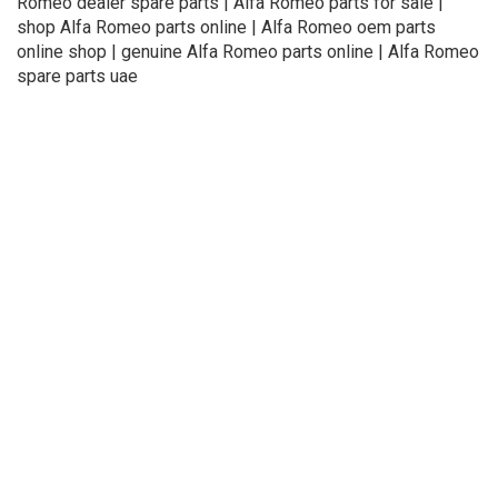
Romeo dealer spare parts | Alfa Romeo parts for sale |
shop Alfa Romeo parts online | Alfa Romeo oem parts
online shop | genuine Alfa Romeo parts online | Alfa Romeo
spare parts uae
About Us
Refund
Cooperation
Privacy Policy