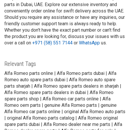
parts in Dubai, UAE. Explore our extensive inventory and
conveniently order online for swift delivery across the UAE.
Should you require any assistance or have any inquiries, our
friendly customer support team is always ready to help.
Whether you don't have the exact part number or can't find
the product you are looking for, discuss your issues with us
over a call on
+971 (58) 551 7144
or
WhatsApp
us.
Relevant Tags
Alfa Romeo parts online | Alfa Romeo parts dubai | Alfa
Romeo auto spare parts dubai | Alfa Romeo auto spare
parts sharjah | Alfa Romeo spare parts dealers in sharjah |
Alfa Romeo spare parts dealers in dubai | Alfa Romeo
spare parts shop | Alfa Romeo car parts online | Alfa
Romeo oem parts | genuine Alfa Romeo parts | genuine
Alfa Romeo car parts online | original Alfa Romeo auto parts
| original Alfa Romeo parts catalog | Alfa Romeo original
spare parts dubai | Alfa Romeo dealer near me parts | Alfa