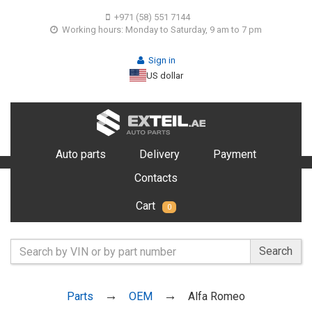
+971 (58) 551 7144
Working hours: Monday to Saturday, 9 am to 7 pm
Sign in
US dollar
Auto parts
Delivery
Payment
Contacts
Cart
0
Search
Parts
OEM
Alfa Romeo