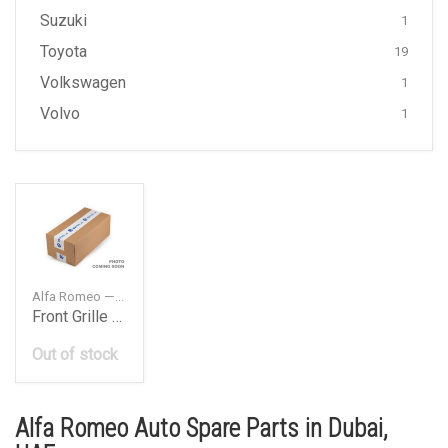
Suzuki
1
Toyota
19
Volkswagen
1
Volvo
1
Alfa Romeo — 46558973
Front Grille Badge
Out of stock
Alfa Romeo Auto Spare Parts in Dubai,