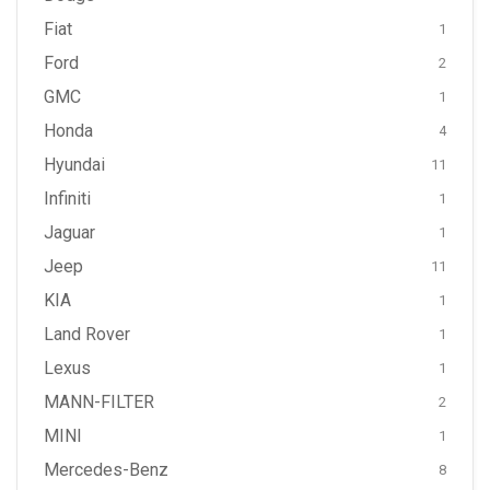
Fiat
1
Ford
2
GMC
1
Honda
4
Hyundai
11
Infiniti
1
Jaguar
1
Jeep
11
KIA
1
Land Rover
1
Lexus
1
MANN-FILTER
2
MINI
1
Mercedes-Benz
8