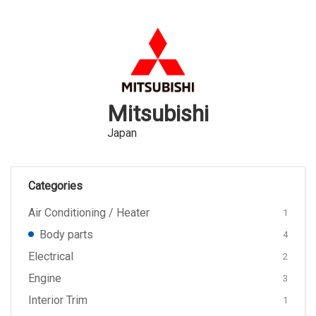
Mitsubishi
Japan
Categories
Air Conditioning / Heater
1
Body parts
4
Electrical
2
Engine
3
Interior Trim
1