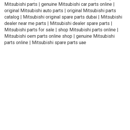
Mitsubishi parts | genuine Mitsubishi car parts online |
original Mitsubishi auto parts | original Mitsubishi parts
catalog | Mitsubishi original spare parts dubai | Mitsubishi
dealer near me parts | Mitsubishi dealer spare parts |
Mitsubishi parts for sale | shop Mitsubishi parts online |
Mitsubishi oem parts online shop | genuine Mitsubishi
parts online | Mitsubishi spare parts uae