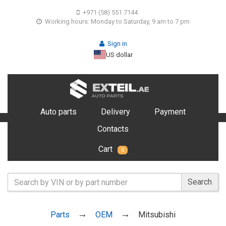
+971 (58) 551 7144
Working hours: Monday to Saturday, 9 am to 7 pm
Sign in
US dollar
Auto parts
Delivery
Payment
Contacts
Cart
0
Search
Parts
OEM
Mitsubishi