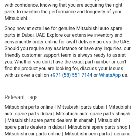
with confidence, knowing that you are acquiring the right
parts to maintain the performance and longevity of your
Mitsubishi.
Shop now at exteil.ae for genuine Mitsubishi auto spare
parts in Dubai, UAE. Explore our extensive inventory and
conveniently order online for swift delivery across the UAE.
Should you require any assistance or have any inquiries, our
friendly customer support team is always ready to assist
you. Whether you don't have the exact part number or can't
find the product you are looking for, discuss your issues
with us over a call on
+971 (58) 551 7144
or
WhatsApp
us.
Relevant Tags
Mitsubishi parts online | Mitsubishi parts dubai | Mitsubishi
auto spare parts dubai | Mitsubishi auto spare parts sharjah
| Mitsubishi spare parts dealers in sharjah | Mitsubishi
spare parts dealers in dubai | Mitsubishi spare parts shop |
Mitsubishi car parts online | Mitsubishi oem parts | genuine