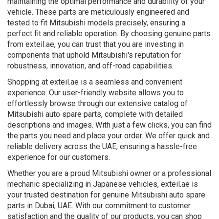
maintaining the optimal performance and durability of your
vehicle. These parts are meticulously engineered and
tested to fit Mitsubishi models precisely, ensuring a
perfect fit and reliable operation. By choosing genuine parts
from exteil.ae, you can trust that you are investing in
components that uphold Mitsubishi's reputation for
robustness, innovation, and off-road capabilities.
Shopping at exteil.ae is a seamless and convenient
experience. Our user-friendly website allows you to
effortlessly browse through our extensive catalog of
Mitsubishi auto spare parts, complete with detailed
descriptions and images. With just a few clicks, you can find
the parts you need and place your order. We offer quick and
reliable delivery across the UAE, ensuring a hassle-free
experience for our customers.
Whether you are a proud Mitsubishi owner or a professional
mechanic specializing in Japanese vehicles, exteil.ae is
your trusted destination for genuine Mitsubishi auto spare
parts in Dubai, UAE. With our commitment to customer
satisfaction and the quality of our products, you can shop