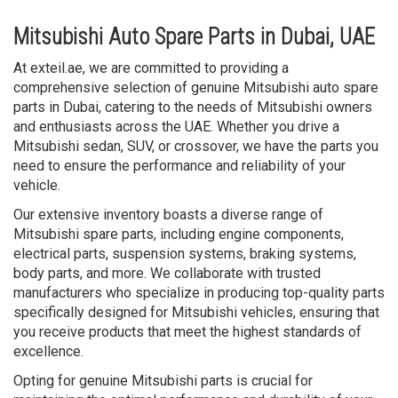
Mitsubishi Auto Spare Parts in Dubai, UAE
At exteil.ae, we are committed to providing a
comprehensive selection of genuine Mitsubishi auto spare
parts in Dubai, catering to the needs of Mitsubishi owners
and enthusiasts across the UAE. Whether you drive a
Mitsubishi sedan, SUV, or crossover, we have the parts you
need to ensure the performance and reliability of your
vehicle.
Our extensive inventory boasts a diverse range of
Mitsubishi spare parts, including engine components,
electrical parts, suspension systems, braking systems,
body parts, and more. We collaborate with trusted
manufacturers who specialize in producing top-quality parts
specifically designed for Mitsubishi vehicles, ensuring that
you receive products that meet the highest standards of
excellence.
Opting for genuine Mitsubishi parts is crucial for