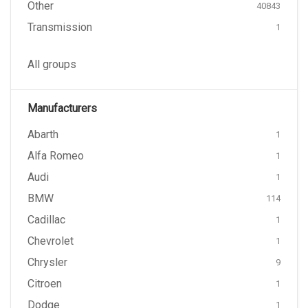
Other
40843
Transmission
1
All groups
Manufacturers
Abarth
1
Alfa Romeo
1
Audi
1
BMW
114
Cadillac
1
Chevrolet
1
Chrysler
9
Citroen
1
Dodge
1