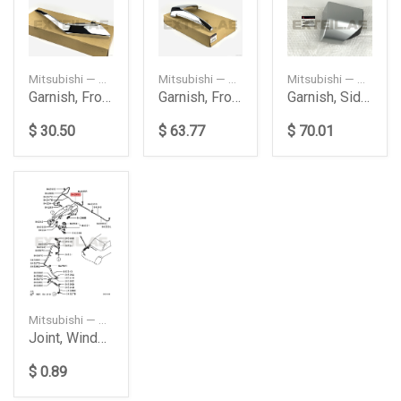
Mitsubishi — 6407A144
Mitsubishi — 6407A146
Mitsubishi — 5360A333HA
Garnish, Front Bumper Side
Garnish, Front Bumper Side
Garnish, Side Step
$ 30.50
$ 63.77
$ 70.01
Mitsubishi — 8265A241
Joint, Windshield Washer
$ 0.89