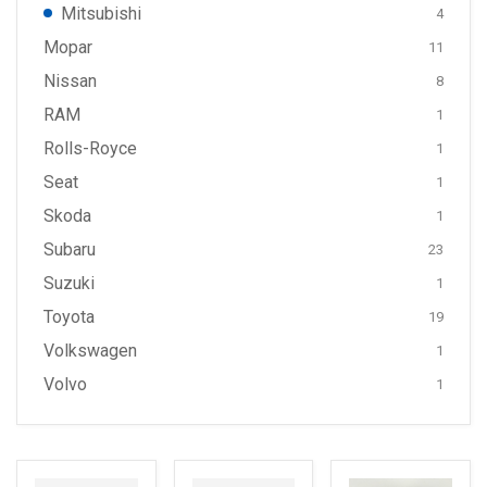
Mitsubishi
4
Mopar
11
Nissan
8
RAM
1
Rolls-Royce
1
Seat
1
Skoda
1
Subaru
23
Suzuki
1
Toyota
19
Volkswagen
1
Volvo
1