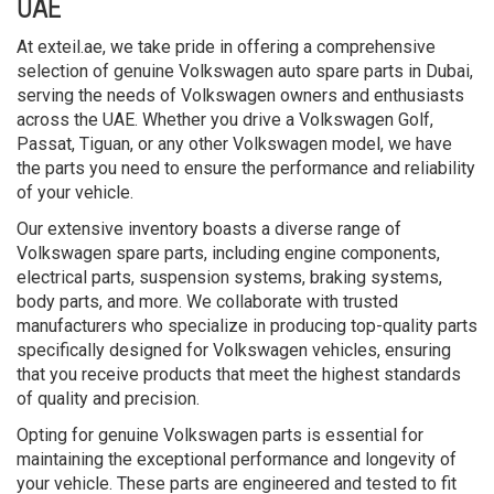
UAE
At exteil.ae, we take pride in offering a comprehensive
selection of genuine Volkswagen auto spare parts in Dubai,
serving the needs of Volkswagen owners and enthusiasts
across the UAE. Whether you drive a Volkswagen Golf,
Passat, Tiguan, or any other Volkswagen model, we have
the parts you need to ensure the performance and reliability
of your vehicle.
Our extensive inventory boasts a diverse range of
Volkswagen spare parts, including engine components,
electrical parts, suspension systems, braking systems,
body parts, and more. We collaborate with trusted
manufacturers who specialize in producing top-quality parts
specifically designed for Volkswagen vehicles, ensuring
that you receive products that meet the highest standards
of quality and precision.
Opting for genuine Volkswagen parts is essential for
maintaining the exceptional performance and longevity of
your vehicle. These parts are engineered and tested to fit