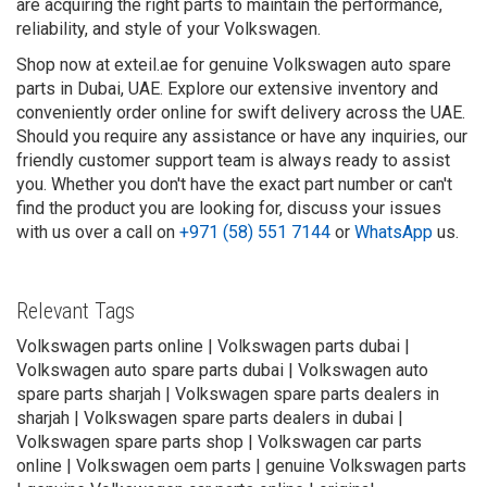
are acquiring the right parts to maintain the performance,
reliability, and style of your Volkswagen.
Shop now at exteil.ae for genuine Volkswagen auto spare
parts in Dubai, UAE. Explore our extensive inventory and
conveniently order online for swift delivery across the UAE.
Should you require any assistance or have any inquiries, our
friendly customer support team is always ready to assist
you. Whether you don't have the exact part number or can't
find the product you are looking for, discuss your issues
with us over a call on
+971 (58) 551 7144
or
WhatsApp
us.
Relevant Tags
Volkswagen parts online | Volkswagen parts dubai |
Volkswagen auto spare parts dubai | Volkswagen auto
spare parts sharjah | Volkswagen spare parts dealers in
sharjah | Volkswagen spare parts dealers in dubai |
Volkswagen spare parts shop | Volkswagen car parts
online | Volkswagen oem parts | genuine Volkswagen parts