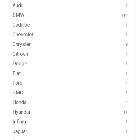
Audi
1
BMW
114
Cadillac
1
Chevrolet
1
Chrysler
9
Citroen
1
Dodge
1
Fiat
1
Ford
2
GMC
1
Honda
4
Hyundai
11
Infiniti
1
Jaguar
1