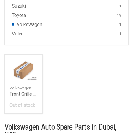
Suzuki
1
Toyota
19
Volkswagen
1
Volvo
1
Volkswagen — 2H0853601AULM
Front Grille Emblem Badge
Out of stock
Volkswagen Auto Spare Parts in Dubai,