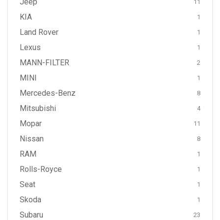
Jeep
11
KIA
1
Land Rover
1
Lexus
1
MANN-FILTER
2
MINI
1
Mercedes-Benz
8
Mitsubishi
4
Mopar
11
Nissan
8
RAM
1
Rolls-Royce
1
Seat
1
Skoda
1
Subaru
23