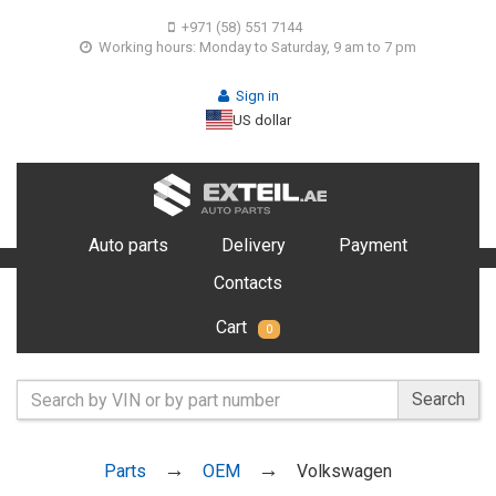
+971 (58) 551 7144
Working hours: Monday to Saturday, 9 am to 7 pm
Sign in
US dollar
Auto parts
Delivery
Payment
Contacts
Cart
0
Search
Parts
OEM
Volkswagen