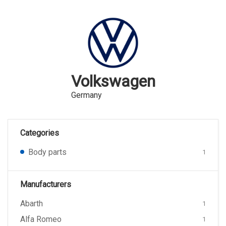
Volkswagen
Germany
Categories
Body parts
1
Manufacturers
Abarth
1
Alfa Romeo
1