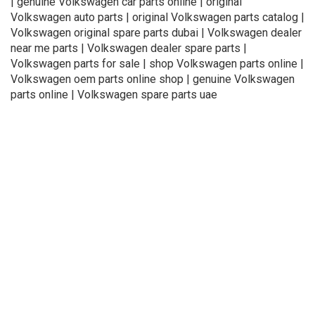
| genuine Volkswagen car parts online | original
Volkswagen auto parts | original Volkswagen parts catalog |
Volkswagen original spare parts dubai | Volkswagen dealer
near me parts | Volkswagen dealer spare parts |
Volkswagen parts for sale | shop Volkswagen parts online |
Volkswagen oem parts online shop | genuine Volkswagen
parts online | Volkswagen spare parts uae