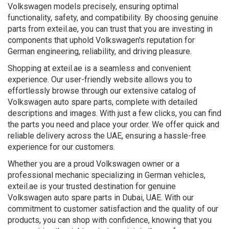
Volkswagen models precisely, ensuring optimal
functionality, safety, and compatibility. By choosing genuine
parts from exteil.ae, you can trust that you are investing in
components that uphold Volkswagen's reputation for
German engineering, reliability, and driving pleasure.
Shopping at exteil.ae is a seamless and convenient
experience. Our user-friendly website allows you to
effortlessly browse through our extensive catalog of
Volkswagen auto spare parts, complete with detailed
descriptions and images. With just a few clicks, you can find
the parts you need and place your order. We offer quick and
reliable delivery across the UAE, ensuring a hassle-free
experience for our customers.
Whether you are a proud Volkswagen owner or a
professional mechanic specializing in German vehicles,
exteil.ae is your trusted destination for genuine
Volkswagen auto spare parts in Dubai, UAE. With our
commitment to customer satisfaction and the quality of our
products, you can shop with confidence, knowing that you