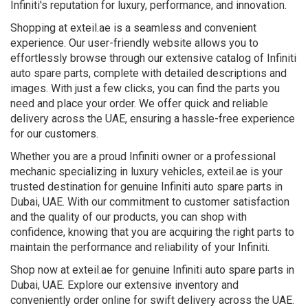
Infiniti's reputation for luxury, performance, and innovation.
Shopping at exteil.ae is a seamless and convenient
experience. Our user-friendly website allows you to
effortlessly browse through our extensive catalog of Infiniti
auto spare parts, complete with detailed descriptions and
images. With just a few clicks, you can find the parts you
need and place your order. We offer quick and reliable
delivery across the UAE, ensuring a hassle-free experience
for our customers.
Whether you are a proud Infiniti owner or a professional
mechanic specializing in luxury vehicles, exteil.ae is your
trusted destination for genuine Infiniti auto spare parts in
Dubai, UAE. With our commitment to customer satisfaction
and the quality of our products, you can shop with
confidence, knowing that you are acquiring the right parts to
maintain the performance and reliability of your Infiniti.
Shop now at exteil.ae for genuine Infiniti auto spare parts in
Dubai, UAE. Explore our extensive inventory and
conveniently order online for swift delivery across the UAE.