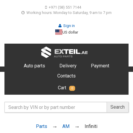
+971 (58) 551 7144
Working hours: Monday to Saturday, 9 am to 7 pm
Sign in
US dollar
Auto parts
Delivery
Payment
Contacts
Cart
0
Search
Parts
AM
Infiniti