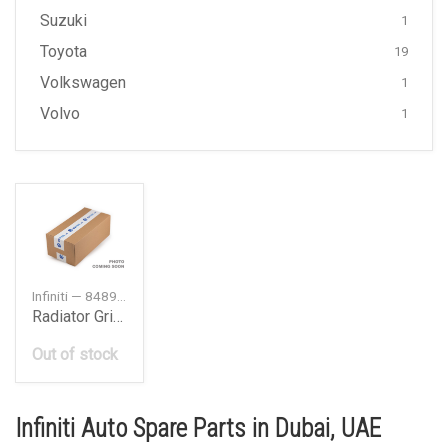
Suzuki
1
Toyota
19
Volkswagen
1
Volvo
1
Infiniti — 84890JK600
Radiator Grille Emblem
Out of stock
Infiniti Auto Spare Parts in Dubai, UAE