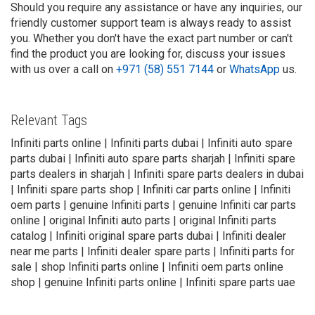
Should you require any assistance or have any inquiries, our
friendly customer support team is always ready to assist
you. Whether you don't have the exact part number or can't
find the product you are looking for, discuss your issues
with us over a call on
+971 (58) 551 7144
or
WhatsApp
us.
Relevant Tags
Infiniti parts online | Infiniti parts dubai | Infiniti auto spare
parts dubai | Infiniti auto spare parts sharjah | Infiniti spare
parts dealers in sharjah | Infiniti spare parts dealers in dubai
| Infiniti spare parts shop | Infiniti car parts online | Infiniti
oem parts | genuine Infiniti parts | genuine Infiniti car parts
online | original Infiniti auto parts | original Infiniti parts
catalog | Infiniti original spare parts dubai | Infiniti dealer
near me parts | Infiniti dealer spare parts | Infiniti parts for
sale | shop Infiniti parts online | Infiniti oem parts online
shop | genuine Infiniti parts online | Infiniti spare parts uae