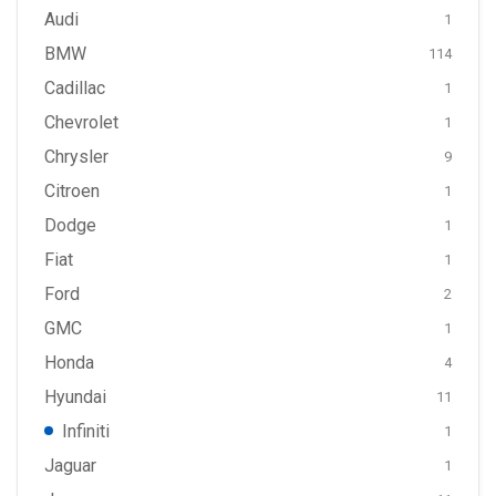
Audi
1
BMW
114
Cadillac
1
Chevrolet
1
Chrysler
9
Citroen
1
Dodge
1
Fiat
1
Ford
2
GMC
1
Honda
4
Hyundai
11
Infiniti
1
Jaguar
1