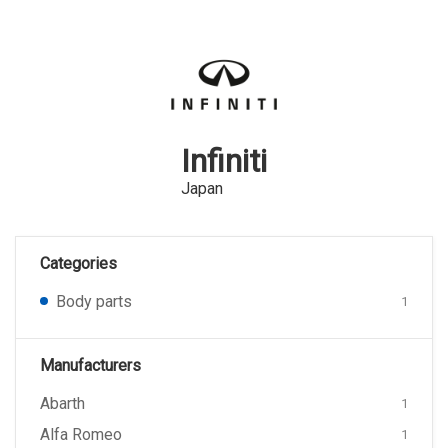
Infiniti
Japan
Categories
Body parts
1
Manufacturers
Abarth
1
Alfa Romeo
1