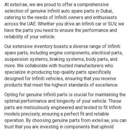
At exteil.ae, we are proud to offer a comprehensive
selection of genuine Infiniti auto spare parts in Dubai,
catering to the needs of Infiniti owners and enthusiasts
across the UAE. Whether you drive an Infiniti car or SUV, we
have the parts you need to ensure the performance and
reliability of your vehicle.
Our extensive inventory boasts a diverse range of Infiniti
spare parts, including engine components, electrical parts,
suspension systems, braking systems, body parts, and
more. We collaborate with trusted manufacturers who
specialize in producing top-quality parts specifically
designed for Infiniti vehicles, ensuring that you receive
products that meet the highest standards of excellence.
Opting for genuine Infiniti parts is crucial for maintaining the
optimal performance and longevity of your vehicle. These
parts are meticulously engineered and tested to fit Infiniti
models precisely, ensuring a perfect fit and reliable
operation. By choosing genuine parts from exteil.ae, you can
trust that you are investing in components that uphold