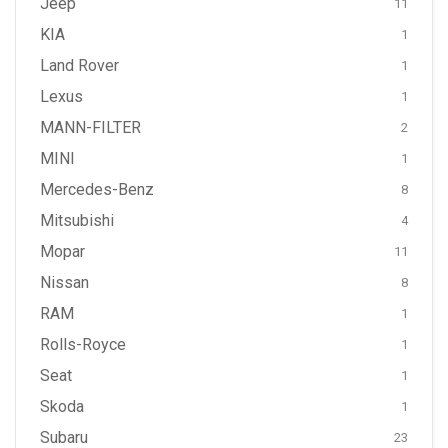
Jeep
11
KIA
1
Land Rover
1
Lexus
1
MANN-FILTER
2
MINI
1
Mercedes-Benz
8
Mitsubishi
4
Mopar
11
Nissan
8
RAM
1
Rolls-Royce
1
Seat
1
Skoda
1
Subaru
23