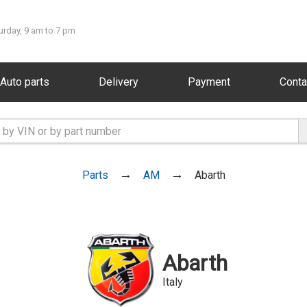
urday, 9 am to 7 pm
Auto parts
Delivery
Payment
Conta
Parts
AM
Abarth
Abarth
Italy