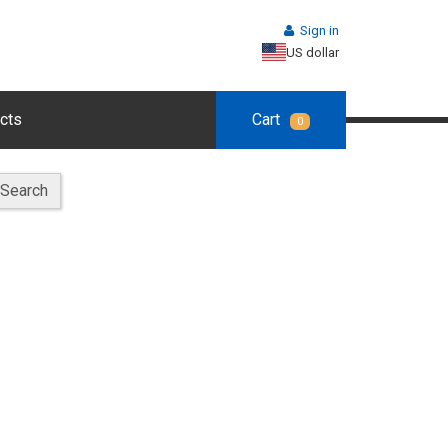
Sign in
US dollar
cts
Cart
0
Search