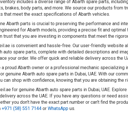
nventory includes a diverse range of Abarth spare parts, includ
s, brakes, body parts, and more. We source our products from tr
ts that meet the exact specifications of Abarth vehicles.
ne Abarth parts is crucial to preserving the performance and integ
gineered for Abarth models, providing a precise fit and optimal 
an trust that you are investing in components that meet the rigor
eil.ae is convenient and hassle-free. Our user-friendly website 
h auto spare parts, complete with detailed descriptions and image
ace your order. We offer quick and reliable delivery across the 
a proud Abarth owner or a professional mechanic specializing in 
for genuine Abarth auto spare parts in Dubai, UAE. With our comm
u can shop with confidence, knowing that you are obtaining the ri
eil.ae for genuine Abarth auto spare parts in Dubai, UAE. Explore
t delivery across the UAE. If you have any questions or need assi
ether you don't have the exact part number or can't find the prod
n
+971 (58) 551 7144
or
WhatsApp
us.