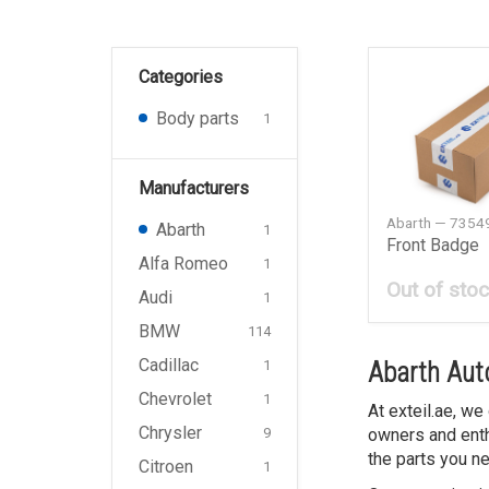
Categories
Body parts
1
Manufacturers
Abarth — 7354
Abarth
1
Front Badge
Alfa Romeo
1
Out of sto
Audi
1
BMW
114
Cadillac
1
Abarth Auto
Chevrolet
1
At exteil.ae, we
Chrysler
9
owners and enth
the parts you ne
Citroen
1