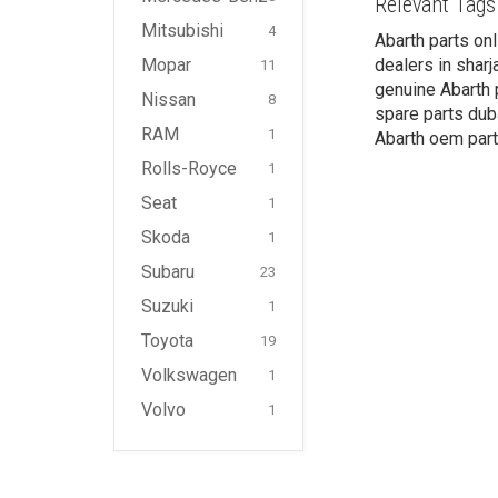
Relevant Tags
Mitsubishi
4
Abarth parts onl
Mopar
dealers in sharj
11
genuine Abarth p
Nissan
8
spare parts duba
RAM
1
Abarth oem part
Rolls-Royce
1
Seat
1
Skoda
1
Subaru
23
Suzuki
1
Toyota
19
Volkswagen
1
Volvo
1