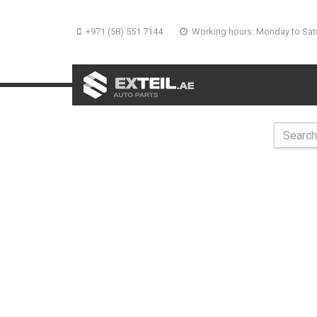
+971 (58) 551 7144
Working hours: Monday to Sat