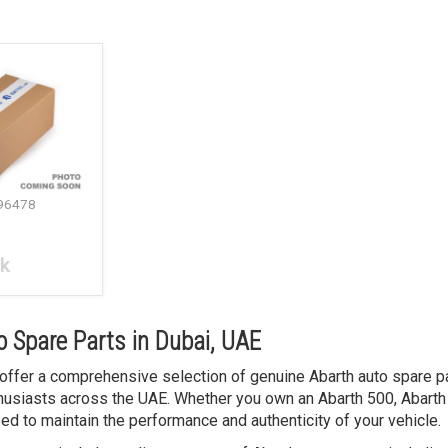
96478
ck
 Spare Parts in Dubai, UAE
 offer a comprehensive selection of genuine Abarth auto spare pa
usiasts across the UAE. Whether you own an Abarth 500, Abarth 
ed to maintain the performance and authenticity of your vehicle.