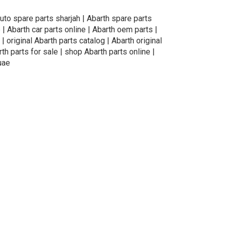
auto spare parts sharjah | Abarth spare parts
 | Abarth car parts online | Abarth oem parts |
| original Abarth parts catalog | Abarth original
th parts for sale | shop Abarth parts online |
uae