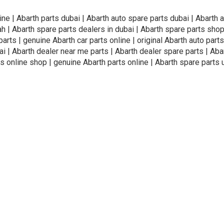
ine | Abarth parts dubai | Abarth auto spare parts dubai | Abarth 
ah | Abarth spare parts dealers in dubai | Abarth spare parts shop
arts | genuine Abarth car parts online | original Abarth auto parts 
i | Abarth dealer near me parts | Abarth dealer spare parts | Abar
s online shop | genuine Abarth parts online | Abarth spare parts 