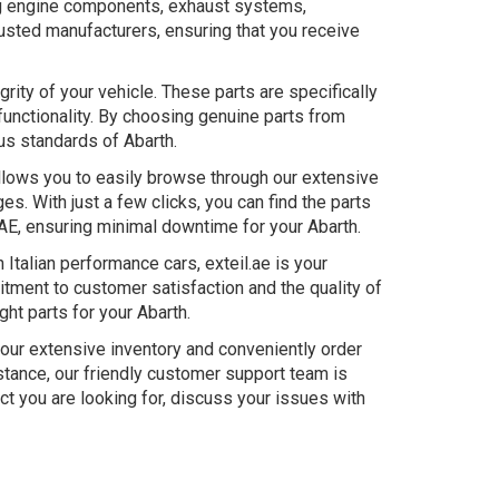
ing engine components, exhaust systems,
usted manufacturers, ensuring that you receive
rity of your vehicle. These parts are specifically
functionality. By choosing genuine parts from
ous standards of Abarth.
allows you to easily browse through our extensive
s. With just a few clicks, you can find the parts
UAE, ensuring minimal downtime for your Abarth.
Italian performance cars, exteil.ae is your
itment to customer satisfaction and the quality of
ght parts for your Abarth.
 our extensive inventory and conveniently order
stance, our friendly customer support team is
uct you are looking for, discuss your issues with