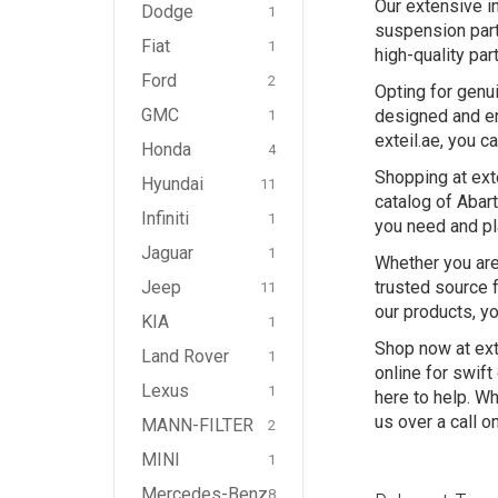
Our extensive i
Dodge
1
suspension part
Fiat
1
high-quality par
Ford
2
Opting for genui
GMC
designed and en
1
exteil.ae, you c
Honda
4
Shopping at ext
Hyundai
11
catalog of Abart
Infiniti
1
you need and pl
Jaguar
1
Whether you are 
Jeep
trusted source 
11
our products, yo
KIA
1
Shop now at ext
Land Rover
1
online for swif
Lexus
1
here to help. Wh
us over a call o
MANN-FILTER
2
MINI
1
Mercedes-Benz
8