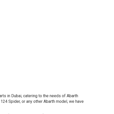
rts in Dubai, catering to the needs of Abarth
124 Spider, or any other Abarth model, we have