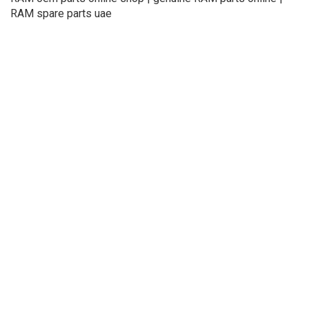
RAM spare parts uae
About Us
Refund
Cooperation
Privacy Policy
Terms and Conditions