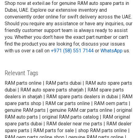
Shop now at exteil.ae for genuine RAM auto spare parts in
Dubai, UAE. Explore our extensive inventory and
conveniently order online for swift delivery across the UAE.
Should you require any assistance or have any inquiries, our
friendly customer support team is always ready to assist
you. Whether you don't have the exact part number or can't
find the product you are looking for, discuss your issues
with us over a call on
+971 (58) 551 7144
or
WhatsApp
us.
Relevant Tags
RAM parts online | RAM parts dubai | RAM auto spare parts
dubai | RAM auto spare parts sharjah | RAM spare parts
dealers in sharjah | RAM spare parts dealers in dubai | RAM
spare parts shop | RAM car parts online | RAM oem parts |
genuine RAM parts | genuine RAM car parts online | original
RAM auto parts | original RAM parts catalog | RAM original
spare parts dubai | RAM dealer near me parts | RAM dealer
spare parts | RAM parts for sale | shop RAM parts online |
RAM oem parts online shop | genuine RAM parts online |