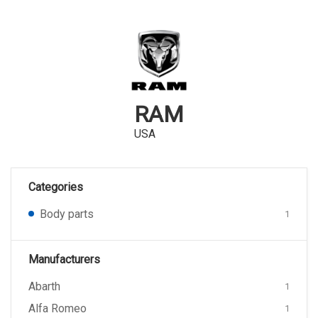
RAM
USA
Categories
Body parts
1
Manufacturers
Abarth
1
Alfa Romeo
1