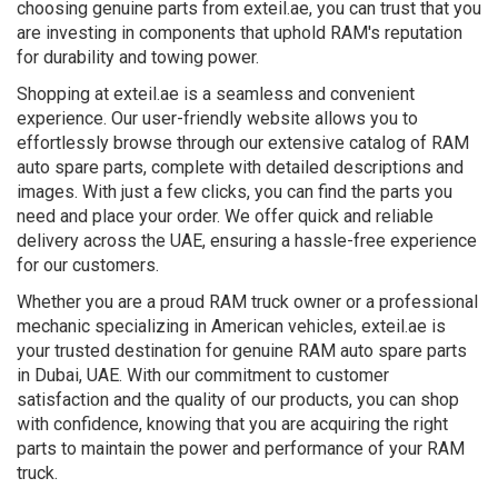
choosing genuine parts from exteil.ae, you can trust that you
are investing in components that uphold RAM's reputation
for durability and towing power.
Shopping at exteil.ae is a seamless and convenient
experience. Our user-friendly website allows you to
effortlessly browse through our extensive catalog of RAM
auto spare parts, complete with detailed descriptions and
images. With just a few clicks, you can find the parts you
need and place your order. We offer quick and reliable
delivery across the UAE, ensuring a hassle-free experience
for our customers.
Whether you are a proud RAM truck owner or a professional
mechanic specializing in American vehicles, exteil.ae is
your trusted destination for genuine RAM auto spare parts
in Dubai, UAE. With our commitment to customer
satisfaction and the quality of our products, you can shop
with confidence, knowing that you are acquiring the right
parts to maintain the power and performance of your RAM
truck.