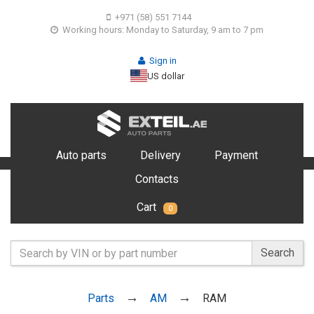
+971 (58) 551 7144
Working hours: Monday to Saturday, 9 am to 7 pm
Sign in
US dollar
Auto parts
Delivery
Payment
Contacts
Cart
0
Search
Parts
AM
RAM