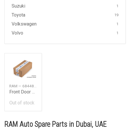
Suzuki
1
Toyota
19
Volkswagen
1
Volvo
1
RAM — 68448644AA
Front Door Nameplate
Out of stock
RAM Auto Spare Parts in Dubai, UAE