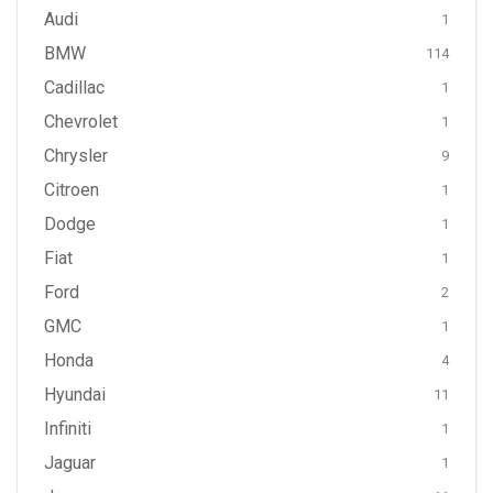
Audi
1
BMW
114
Cadillac
1
Chevrolet
1
Chrysler
9
Citroen
1
Dodge
1
Fiat
1
Ford
2
GMC
1
Honda
4
Hyundai
11
Infiniti
1
Jaguar
1