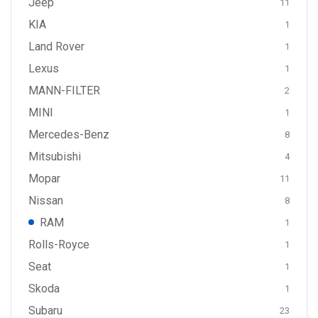
Jeep
11
KIA
1
Land Rover
1
Lexus
1
MANN-FILTER
2
MINI
1
Mercedes-Benz
8
Mitsubishi
4
Mopar
11
Nissan
8
RAM
1
Rolls-Royce
1
Seat
1
Skoda
1
Subaru
23