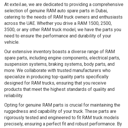
At exteil.ae, we are dedicated to providing a comprehensive
selection of genuine RAM auto spare parts in Dubai,
catering to the needs of RAM truck owners and enthusiasts
across the UAE. Whether you drive a RAM 1500, 2500,
3500, or any other RAM truck model, we have the parts you
need to ensure the performance and durability of your
vehicle.
Our extensive inventory boasts a diverse range of RAM
spare parts, including engine components, electrical parts,
suspension systems, braking systems, body parts, and
more. We collaborate with trusted manufacturers who
specialize in producing top-quality parts specifically
designed for RAM trucks, ensuring that you receive
products that meet the highest standards of quality and
reliability.
Opting for genuine RAM parts is crucial for maintaining the
ruggedness and capability of your truck. These parts are
rigorously tested and engineered to fit RAM truck models
precisely, ensuring a perfect fit and robust performance. By