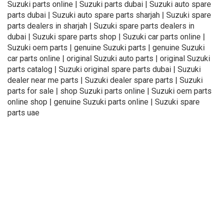
Suzuki parts online | Suzuki parts dubai | Suzuki auto spare
parts dubai | Suzuki auto spare parts sharjah | Suzuki spare
parts dealers in sharjah | Suzuki spare parts dealers in
dubai | Suzuki spare parts shop | Suzuki car parts online |
Suzuki oem parts | genuine Suzuki parts | genuine Suzuki
car parts online | original Suzuki auto parts | original Suzuki
parts catalog | Suzuki original spare parts dubai | Suzuki
dealer near me parts | Suzuki dealer spare parts | Suzuki
parts for sale | shop Suzuki parts online | Suzuki oem parts
online shop | genuine Suzuki parts online | Suzuki spare
parts uae