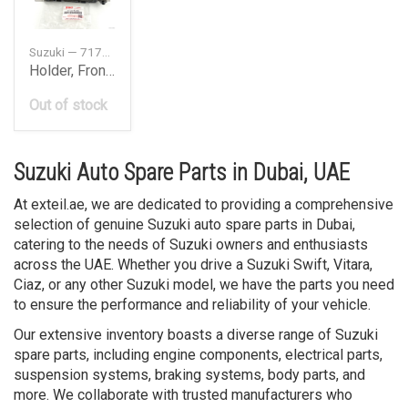
Suzuki — 7173280J00
Holder, Front Bumper Side LH
Out of stock
Suzuki Auto Spare Parts in Dubai, UAE
At exteil.ae, we are dedicated to providing a comprehensive
selection of genuine Suzuki auto spare parts in Dubai,
catering to the needs of Suzuki owners and enthusiasts
across the UAE. Whether you drive a Suzuki Swift, Vitara,
Ciaz, or any other Suzuki model, we have the parts you need
to ensure the performance and reliability of your vehicle.
Our extensive inventory boasts a diverse range of Suzuki
spare parts, including engine components, electrical parts,
suspension systems, braking systems, body parts, and
more. We collaborate with trusted manufacturers who