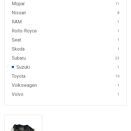
Mopar
11
Nissan
8
RAM
1
Rolls-Royce
1
Seat
1
Skoda
1
Subaru
23
Suzuki
1
Toyota
19
Volkswagen
1
Volvo
1