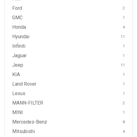
Ford
2
GMC
1
Honda
4
Hyundai
11
Infiniti
1
Jaguar
1
Jeep
11
KIA
1
Land Rover
1
Lexus
1
MANN-FILTER
2
MINI
1
Mercedes-Benz
8
Mitsubishi
4