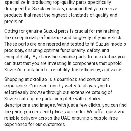
specialize in producing top-quality parts specifically
designed for Suzuki vehicles, ensuring that you receive
products that meet the highest standards of quality and
precision.
Opting for genuine Suzuki parts is crucial for maintaining
the exceptional performance and longevity of your vehicle.
These parts are engineered and tested to fit Suzuki models
precisely, ensuring optimal functionality, safety, and
compatibility. By choosing genuine parts from exteil.ae, you
can trust that you are investing in components that uphold
Suzuki's reputation for reliability, fuel efficiency, and value.
Shopping at exteil.ae is a seamless and convenient
experience. Our user-friendly website allows you to
effortlessly browse through our extensive catalog of
Suzuki auto spare parts, complete with detailed
descriptions and images. With just a few clicks, you can find
the parts you need and place your order. We offer quick and
reliable delivery across the UAE, ensuring a hassle-free
experience for our customers.