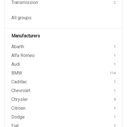
Transmission
2
All groups
Manufacturers
Abarth
1
Alfa Romeo
1
Audi
1
BMW
114
Cadillac
1
Chevrolet
1
Chrysler
9
Citroen
1
Dodge
1
Fiat
1