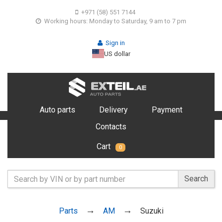
+971 (58) 551 7144
Working hours: Monday to Saturday, 9 am to 7 pm
Sign in
US dollar
Auto parts
Delivery
Payment
Contacts
Cart
0
Search
Parts
AM
Suzuki