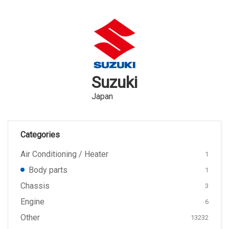
Suzuki
Japan
Categories
Air Conditioning / Heater
1
Body parts
1
Chassis
3
Engine
6
Other
13232