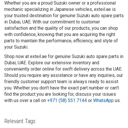
Whether you are a proud Suzuki owner or a professional
mechanic specializing in Japanese vehicles, exteil.ae is
your trusted destination for genuine Suzuki auto spare parts
in Dubai, UAE. With our commitment to customer
satisfaction and the quality of our products, you can shop
with confidence, knowing that you are acquiring the right
parts to maintain the performance, efficiency, and style of
your Suzuki.
Shop now at exteil.ae for genuine Suzuki auto spare parts in
Dubai, UAE. Explore our extensive inventory and
conveniently order online for swift delivery across the UAE.
Should you require any assistance or have any inquiries, our
friendly customer support team is always ready to assist
you. Whether you don't have the exact part number or can't
find the product you are looking for, discuss your issues
with us over a call on
+971 (58) 551 7144
or
WhatsApp
us.
Relevant Tags