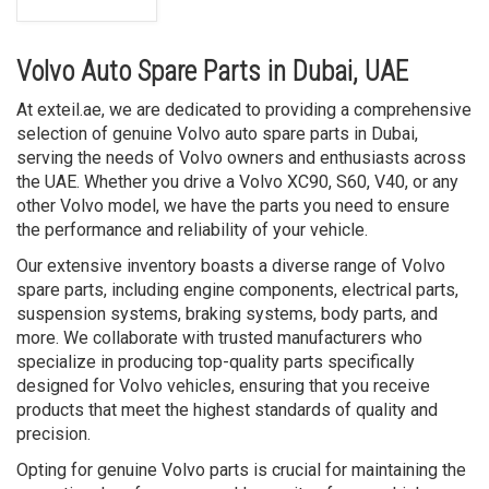
Volvo Auto Spare Parts in Dubai, UAE
At exteil.ae, we are dedicated to providing a comprehensive
selection of genuine Volvo auto spare parts in Dubai,
serving the needs of Volvo owners and enthusiasts across
the UAE. Whether you drive a Volvo XC90, S60, V40, or any
other Volvo model, we have the parts you need to ensure
the performance and reliability of your vehicle.
Our extensive inventory boasts a diverse range of Volvo
spare parts, including engine components, electrical parts,
suspension systems, braking systems, body parts, and
more. We collaborate with trusted manufacturers who
specialize in producing top-quality parts specifically
designed for Volvo vehicles, ensuring that you receive
products that meet the highest standards of quality and
precision.
Opting for genuine Volvo parts is crucial for maintaining the