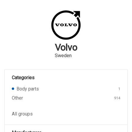
Volvo
Sweden
Categories
Body parts
1
Other
914
All groups