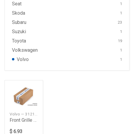
Seat
1
Skoda
1
Subaru
23
Suzuki
1
Toyota
19
Volkswagen
1
Volvo
1
Volvo — 31214625
Front Grille Badge Emblem Metal Sticker
$ 6.93