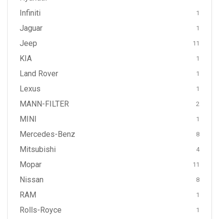
Infiniti
1
Jaguar
1
Jeep
11
KIA
1
Land Rover
1
Lexus
1
MANN-FILTER
2
MINI
1
Mercedes-Benz
8
Mitsubishi
4
Mopar
11
Nissan
8
RAM
1
Rolls-Royce
1