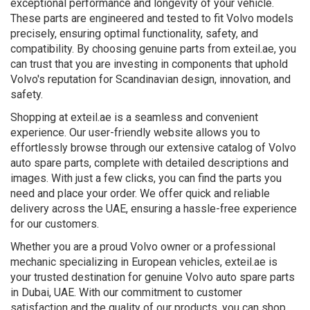
exceptional performance and longevity of your vehicle.
These parts are engineered and tested to fit Volvo models
precisely, ensuring optimal functionality, safety, and
compatibility. By choosing genuine parts from exteil.ae, you
can trust that you are investing in components that uphold
Volvo's reputation for Scandinavian design, innovation, and
safety.
Shopping at exteil.ae is a seamless and convenient
experience. Our user-friendly website allows you to
effortlessly browse through our extensive catalog of Volvo
auto spare parts, complete with detailed descriptions and
images. With just a few clicks, you can find the parts you
need and place your order. We offer quick and reliable
delivery across the UAE, ensuring a hassle-free experience
for our customers.
Whether you are a proud Volvo owner or a professional
mechanic specializing in European vehicles, exteil.ae is
your trusted destination for genuine Volvo auto spare parts
in Dubai, UAE. With our commitment to customer
satisfaction and the quality of our products, you can shop