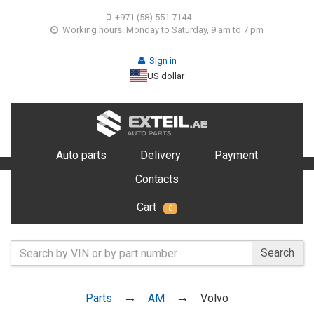
+971 (58) 551 7144
Working hours: Monday to Saturday, 9 am to 7 pm
Sign in
US dollar
Auto parts
Delivery
Payment
Contacts
Cart
0
Search
Parts
AM
Volvo