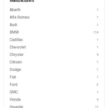
Manufacturers
Abarth
1
Alfa Romeo
1
Audi
1
BMW
114
Cadillac
1
Chevrolet
1
Chrysler
9
Citroen
1
Dodge
1
Fiat
1
Ford
2
GMC
1
Honda
4
Hyundai
11