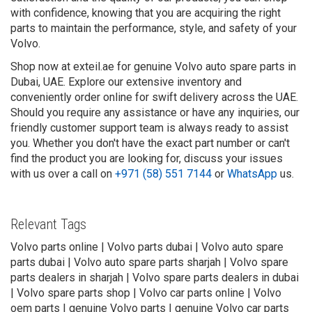
with confidence, knowing that you are acquiring the right
parts to maintain the performance, style, and safety of your
Volvo.
Shop now at exteil.ae for genuine Volvo auto spare parts in
Dubai, UAE. Explore our extensive inventory and
conveniently order online for swift delivery across the UAE.
Should you require any assistance or have any inquiries, our
friendly customer support team is always ready to assist
you. Whether you don't have the exact part number or can't
find the product you are looking for, discuss your issues
with us over a call on
+971 (58) 551 7144
or
WhatsApp
us.
Relevant Tags
Volvo parts online | Volvo parts dubai | Volvo auto spare
parts dubai | Volvo auto spare parts sharjah | Volvo spare
parts dealers in sharjah | Volvo spare parts dealers in dubai
| Volvo spare parts shop | Volvo car parts online | Volvo
oem parts | genuine Volvo parts | genuine Volvo car parts