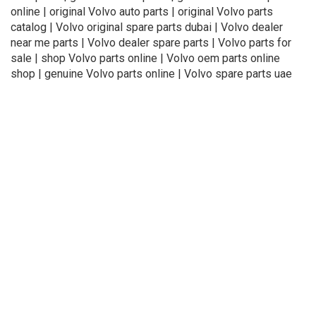
online | original Volvo auto parts | original Volvo parts
catalog | Volvo original spare parts dubai | Volvo dealer
near me parts | Volvo dealer spare parts | Volvo parts for
sale | shop Volvo parts online | Volvo oem parts online
shop | genuine Volvo parts online | Volvo spare parts uae