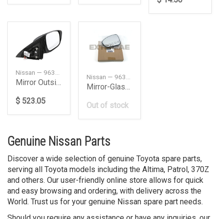
Nissan — 963029PJ3A
Nissan — 963666CA2A
Mirror Outside, Left
Mirror-Glass, Left
$ 523.05
Out of stock
Genuine Nissan Parts
Discover a wide selection of genuine Toyota spare parts,
serving all Toyota models including the Altima, Patrol, 370Z
and others. Our user-friendly online store allows for quick
and easy browsing and ordering, with delivery across the
World. Trust us for your genuine Nissan spare part needs.
Should you require any assistance or have any inquiries, our