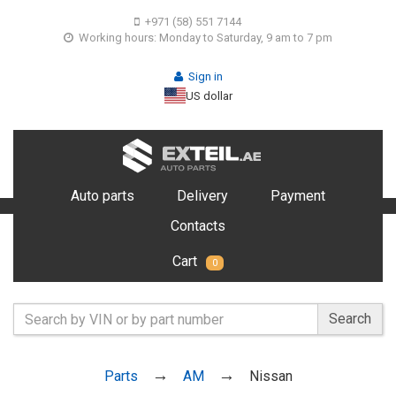
+971 (58) 551 7144
Working hours: Monday to Saturday, 9 am to 7 pm
Sign in
US dollar
Auto parts
Delivery
Payment
Contacts
Cart
0
Search
Parts
AM
Nissan