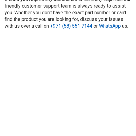
friendly customer support team is always ready to assist
you. Whether you don't have the exact part number or can't
find the product you are looking for, discuss your issues
with us over a call on
+971 (58) 551 7144
or
WhatsApp
us.