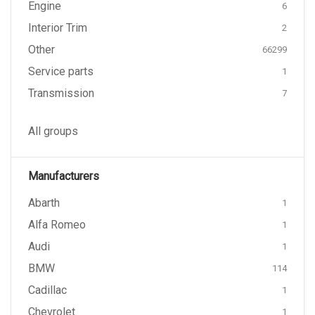
Engine
6
Interior Trim
2
Other
66299
Service parts
1
Transmission
7
All groups
Manufacturers
Abarth
1
Alfa Romeo
1
Audi
1
BMW
114
Cadillac
1
Chevrolet
1