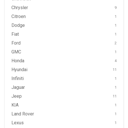
Chrysler
9
Citroen
1
Dodge
1
Fiat
1
Ford
2
GMC
1
Honda
4
Hyundai
11
Infiniti
1
Jaguar
1
Jeep
11
KIA
1
Land Rover
1
Lexus
1