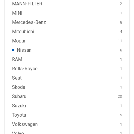
MANN-FILTER
2
MINI
1
Mercedes-Benz
8
Mitsubishi
4
Mopar
11
Nissan
8
RAM
1
Rolls-Royce
1
Seat
1
Skoda
1
Subaru
23
Suzuki
1
Toyota
19
Volkswagen
1
Volvo
1