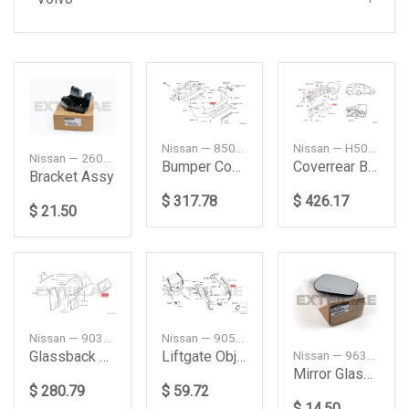
Nissan — H50101A33C
Nissan — 850229PF0H
Nissan — 260424CA0A
Coverrear Bump
Bumper Cover, Rear
Bracket Assy
$ 426.17
$ 317.78
$ 21.50
Nissan — 90300VB011
Nissan — 905684BA1A
Glassback Door
Liftgate Object Sensor (Right)
Nissan — 963655RD0A
Mirror Glass, Right
$ 280.79
$ 59.72
$ 14.50