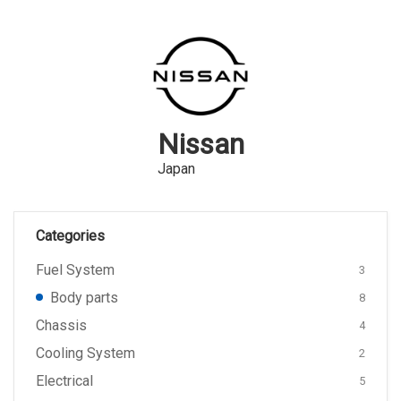
Nissan
Japan
Categories
Fuel System
3
Body parts
8
Chassis
4
Cooling System
2
Electrical
5