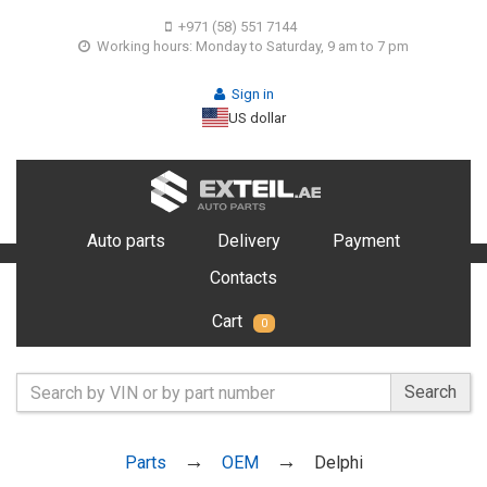
+971 (58) 551 7144
Working hours: Monday to Saturday, 9 am to 7 pm
Sign in
US dollar
Auto parts
Delivery
Payment
Contacts
Cart
0
Search
Parts
OEM
Delphi