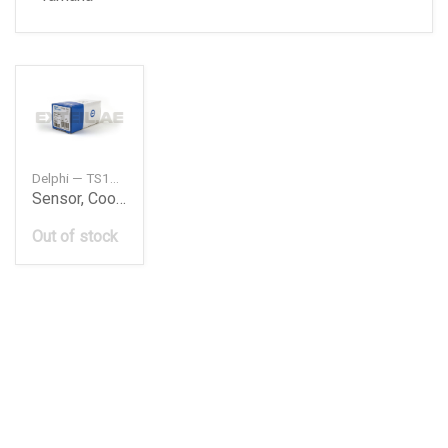
Delphi — TS1024812B1
Sensor, Coolant Temperature
Out of stock