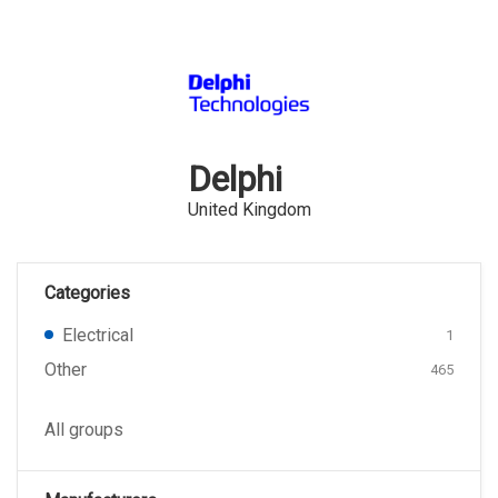
Delphi
United Kingdom
Categories
Electrical
1
Other
465
All groups