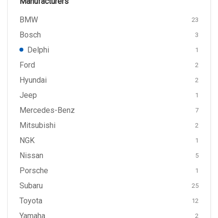
Manufacturers
BMW
23
Bosch
3
Delphi
1
Ford
2
Hyundai
2
Jeep
1
Mercedes-Benz
7
Mitsubishi
2
NGK
1
Nissan
5
Porsche
1
Subaru
25
Toyota
12
Yamaha
2