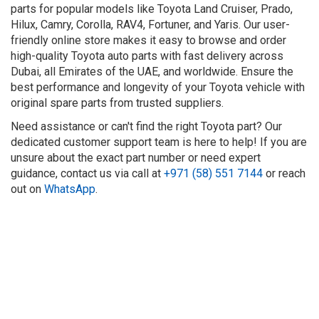
parts for popular models like Toyota Land Cruiser, Prado,
Hilux, Camry, Corolla, RAV4, Fortuner, and Yaris. Our user-
friendly online store makes it easy to browse and order
high-quality Toyota auto parts with fast delivery across
Dubai, all Emirates of the UAE, and worldwide. Ensure the
best performance and longevity of your Toyota vehicle with
original spare parts from trusted suppliers.
Need assistance or can't find the right Toyota part? Our
dedicated customer support team is here to help! If you are
unsure about the exact part number or need expert
guidance, contact us via call at
+971 (58) 551 7144
or reach
out on
WhatsApp
.