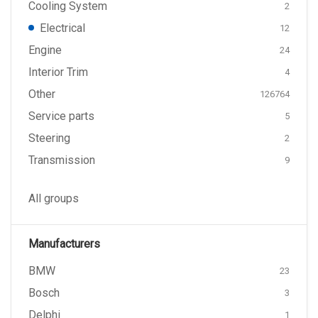
Cooling System
2
Electrical
12
Engine
24
Interior Trim
4
Other
126764
Service parts
5
Steering
2
Transmission
9
All groups
Manufacturers
BMW
23
Bosch
3
Delphi
1