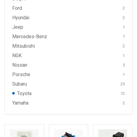
Ford
2
Hyundai
2
Jeep
1
Mercedes-Benz
7
Mitsubishi
2
NGK
1
Nissan
5
Porsche
1
Subaru
25
Toyota
12
Yamaha
2