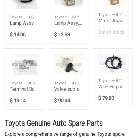
Toyota — 8511060202
Toyota — 8174052050
Toyota — 8173052100
Motor Assembly, Front Wiper
Lamp Assy, Side Turn, Left
Lamp Assy, Side Turn, Right
Out of stock
$ 14.06
$ 12.88
Toyota — 8211442110
Toyota — 9098206059
Toyota — 4260748020
Wire Engine Room
Terminal Battery Negative
Valve sub-assembly. Tire pressure sensor
$ 79.80
$ 13.14
$ 90.34
Toyota Genuine Auto Spare Parts
Explore a comprehensive range of genuine Toyota spare