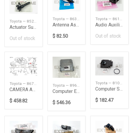
Toyota — 863000K140
Toyota — 8619011010
Toyota — 8520730160
Antenna Assy
Audio Auxiliary Jack
Actuator Sub-Assy
$ 82.50
Out of stock
Out of stock
Toyota — 8105642830
Toyota — 867B060210
Toyota — 8966171011
Computer Sub-Assembly, Headlamp, LH
CAMERA ASSY, TV
Computer Engine
$ 182.47
$ 458.82
$ 546.36