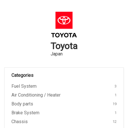
Toyota
Japan
Categories
Fuel System
3
Air Conditioning / Heater
1
Body parts
19
Brake System
1
Chassis
12