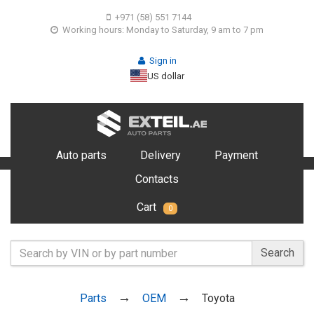
+971 (58) 551 7144
Working hours: Monday to Saturday, 9 am to 7 pm
Sign in
US dollar
Auto parts
Delivery
Payment
Contacts
Cart
0
Search
Parts
OEM
Toyota