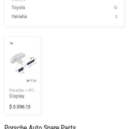
Toyota
12
Yamaha
2
Porsche — 9Y1919599H
Display
$ 5 096.13
Porsche Auto Spare Parts