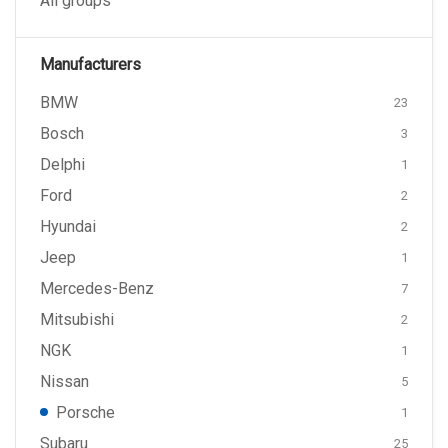
All groups
Manufacturers
BMW
23
Bosch
3
Delphi
1
Ford
2
Hyundai
2
Jeep
1
Mercedes-Benz
7
Mitsubishi
2
NGK
1
Nissan
5
Porsche
1
Subaru
25