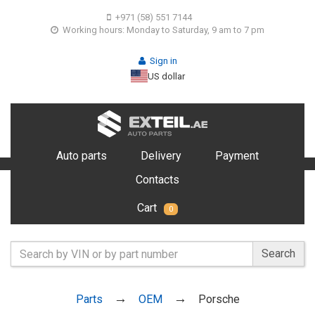
+971 (58) 551 7144
Working hours: Monday to Saturday, 9 am to 7 pm
Sign in
US dollar
Auto parts
Delivery
Payment
Contacts
Cart
0
Search
Parts
OEM
Porsche