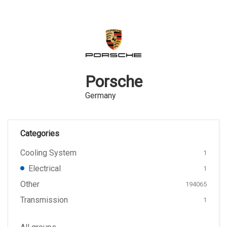
Porsche
Germany
Categories
Cooling System
1
Electrical
1
Other
194065
Transmission
1