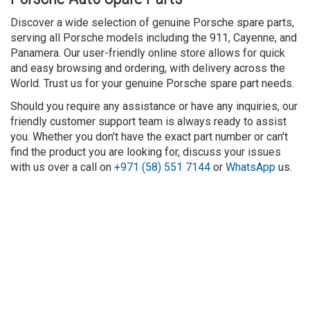
Discover a wide selection of genuine Porsche spare parts,
serving all Porsche models including the 911, Cayenne, and
Panamera. Our user-friendly online store allows for quick
and easy browsing and ordering, with delivery across the
World. Trust us for your genuine Porsche spare part needs.
Should you require any assistance or have any inquiries, our
friendly customer support team is always ready to assist
you. Whether you don't have the exact part number or can't
find the product you are looking for, discuss your issues
with us over a call on
+971 (58) 551 7144
or
WhatsApp
us.