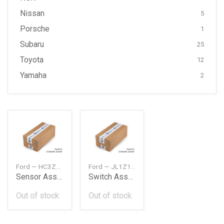
Nissan
5
Porsche
1
Subaru
25
Toyota
12
Yamaha
2
Ford — HC3Z5L248A
Ford — JL1Z14B596DA
Sensor Assembly
Switch Assembly Control
Out of stock
Out of stock