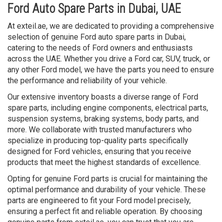
Ford Auto Spare Parts in Dubai, UAE
At exteil.ae, we are dedicated to providing a comprehensive
selection of genuine Ford auto spare parts in Dubai,
catering to the needs of Ford owners and enthusiasts
across the UAE. Whether you drive a Ford car, SUV, truck, or
any other Ford model, we have the parts you need to ensure
the performance and reliability of your vehicle.
Our extensive inventory boasts a diverse range of Ford
spare parts, including engine components, electrical parts,
suspension systems, braking systems, body parts, and
more. We collaborate with trusted manufacturers who
specialize in producing top-quality parts specifically
designed for Ford vehicles, ensuring that you receive
products that meet the highest standards of excellence.
Opting for genuine Ford parts is crucial for maintaining the
optimal performance and durability of your vehicle. These
parts are engineered to fit your Ford model precisely,
ensuring a perfect fit and reliable operation. By choosing