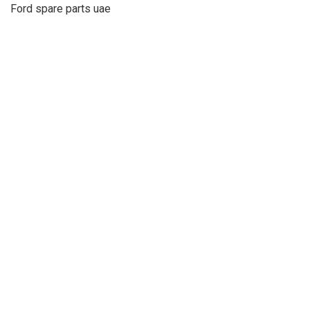
Ford spare parts uae
About Us
Refund
Cooperation
Privacy Policy
Terms and Conditions