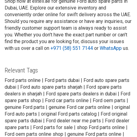
Shop now at exteil.ae for genuine Ford auto spare parts in
Dubai, UAE. Explore our extensive inventory and
conveniently order online for swift delivery across the UAE.
Should you require any assistance or have any inquiries, our
friendly customer support team is always ready to assist
you. Whether you don't have the exact part number or can't
find the product you are looking for, discuss your issues
with us over a call on
+971 (58) 551 7144
or
WhatsApp
us.
Relevant Tags
Ford parts online | Ford parts dubai | Ford auto spare parts
dubai | Ford auto spare parts sharjah | Ford spare parts
dealers in sharjah | Ford spare parts dealers in dubai | Ford
spare parts shop | Ford car parts online | Ford oem parts |
genuine Ford parts | genuine Ford car parts online | original
Ford auto parts | original Ford parts catalog | Ford original
spare parts dubai | Ford dealer near me parts | Ford dealer
spare parts | Ford parts for sale | shop Ford parts online |
Ford oem parts online shop | genuine Ford parts online |