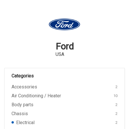
Ford
USA
Categories
Accessories
2
Air Conditioning / Heater
10
Body parts
2
Chassis
2
Electrical
2