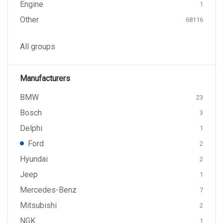
Engine
1
Other
68116
All groups
Manufacturers
BMW
23
Bosch
3
Delphi
1
Ford
2
Hyundai
2
Jeep
1
Mercedes-Benz
7
Mitsubishi
2
NGK
1