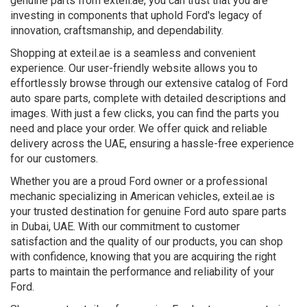
genuine parts from exteil.ae, you can trust that you are
investing in components that uphold Ford's legacy of
innovation, craftsmanship, and dependability.
Shopping at exteil.ae is a seamless and convenient
experience. Our user-friendly website allows you to
effortlessly browse through our extensive catalog of Ford
auto spare parts, complete with detailed descriptions and
images. With just a few clicks, you can find the parts you
need and place your order. We offer quick and reliable
delivery across the UAE, ensuring a hassle-free experience
for our customers.
Whether you are a proud Ford owner or a professional
mechanic specializing in American vehicles, exteil.ae is
your trusted destination for genuine Ford auto spare parts
in Dubai, UAE. With our commitment to customer
satisfaction and the quality of our products, you can shop
with confidence, knowing that you are acquiring the right
parts to maintain the performance and reliability of your
Ford.