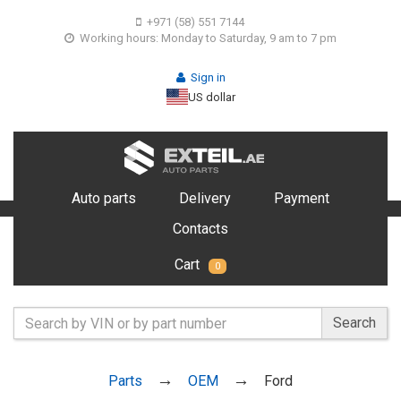
+971 (58) 551 7144
Working hours: Monday to Saturday, 9 am to 7 pm
Sign in
US dollar
Auto parts
Delivery
Payment
Contacts
Cart
0
Search
Parts
OEM
Ford