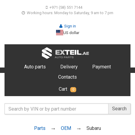
+971 (58) 551 7144
Working hours: Monday to Saturday, 9 am to 7 pm
Sign in
US dollar
Auto parts
Delivery
Payment
Contacts
Cart
0
Search
Parts
OEM
Subaru