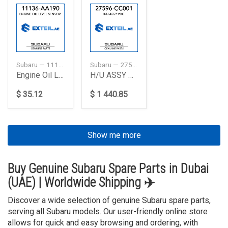
Subaru — 11136AA190
Subaru — 27596CC001
Engine Oil Level Sensor
H/U ASSY VDC
$ 35.12
$ 1 440.85
Show me more
Buy Genuine Subaru Spare Parts in Dubai
(UAE) | Worldwide Shipping ✈️
Discover a wide selection of genuine Subaru spare parts,
serving all Subaru models. Our user-friendly online store
allows for quick and easy browsing and ordering, with