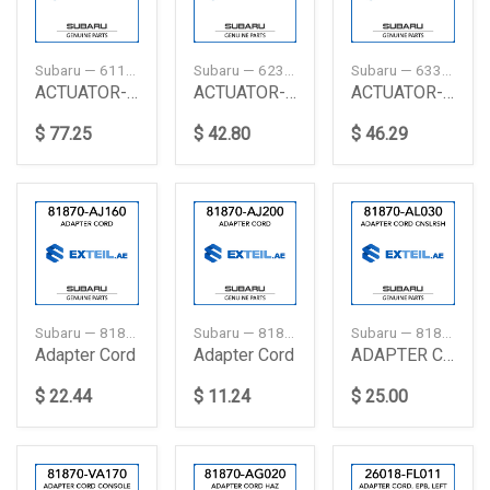
Subaru — 61100FE050
Subaru — 62316AC040
Subaru — 63316FA000
ACTUATOR-REAR DOOR, LEFT
ACTUATOR-REAR DOOR, RIGHT
ACTUATOR-REAR DOOR, RIGHT
$ 77.25
$ 42.80
$ 46.29
Subaru — 81870AJ160
Subaru — 81870AJ200
Subaru — 81870AL030
Adapter Cord
Adapter Cord
ADAPTER CORD CNSLRSH
$ 22.44
$ 11.24
$ 25.00