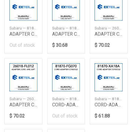
Subaru — 81870VA170
Subaru — 81870AG020
Subaru — 26018FL011
ADAPTER CORD CONSOLE
ADAPTER CORD HAZ
ADAPTER CORD, EPB, LEFT
Out of stock
$ 30.68
$ 70.02
Subaru — 26018FL012
Subaru — 81870FG070
Subaru — 81870XA18A
ADAPTER CORD, EPB, LEFT
CORD-ADAPTER CONSOLE
CORD-ADAPTER CONSOLE
$ 70.02
Out of stock
$ 61.88