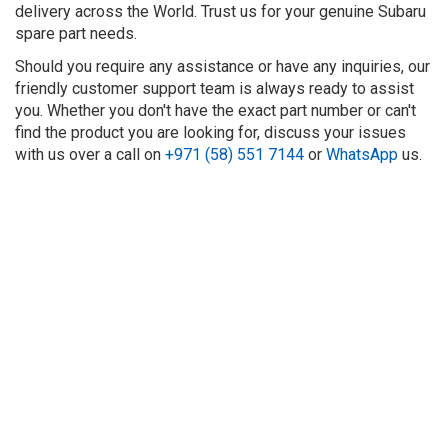
delivery across the World. Trust us for your genuine Subaru
spare part needs.
Should you require any assistance or have any inquiries, our
friendly customer support team is always ready to assist
you. Whether you don't have the exact part number or can't
find the product you are looking for, discuss your issues
with us over a call on
+971 (58) 551 7144
or
WhatsApp
us.