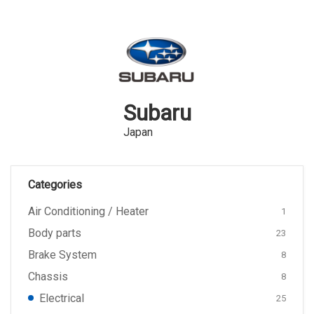
Subaru
Japan
Categories
Air Conditioning / Heater
1
Body parts
23
Brake System
8
Chassis
8
Electrical
25