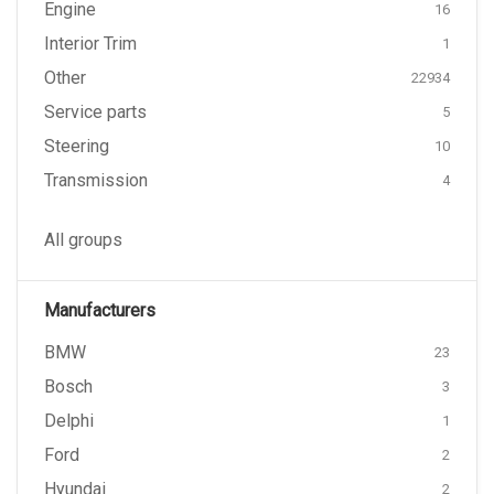
Engine
16
Interior Trim
1
Other
22934
Service parts
5
Steering
10
Transmission
4
All groups
Manufacturers
BMW
23
Bosch
3
Delphi
1
Ford
2
Hyundai
2