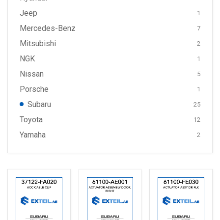
Jeep
1
Mercedes-Benz
7
Mitsubishi
2
NGK
1
Nissan
5
Porsche
1
Subaru
25
Toyota
12
Yamaha
2