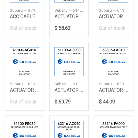
Subaru — 37122FA020
Subaru — 61100AE001
Subaru — 61100FE030
ACC CABLE CLIP
ACTUATOR ASSEMBLY-DOOR, RIGHT
ACTUATOR ASSY DR FLK
Out of stock
$ 58.62
Out of stock
Subaru — 61100AG010
Subaru — 61100AG000
Subaru — 63316FA010
ACTUATOR ASSY DR LNM
ACTUATOR ASSY DR RNM
ACTUATOR-REAR DOOR
Out of stock
$ 69.79
$ 44.09