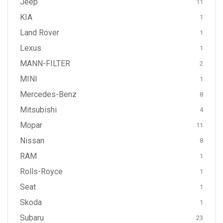
Jeep
11
KIA
1
Land Rover
1
Lexus
1
MANN-FILTER
2
MINI
1
Mercedes-Benz
8
Mitsubishi
4
Mopar
11
Nissan
8
RAM
1
Rolls-Royce
1
Seat
1
Skoda
1
Subaru
23