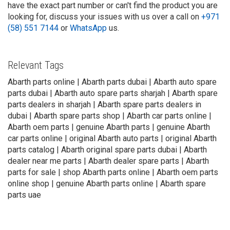
have the exact part number or can't find the product you are
looking for, discuss your issues with us over a call on
+971
(58) 551 7144
or
WhatsApp
us.
Relevant Tags
Abarth parts online | Abarth parts dubai | Abarth auto spare
parts dubai | Abarth auto spare parts sharjah | Abarth spare
parts dealers in sharjah | Abarth spare parts dealers in
dubai | Abarth spare parts shop | Abarth car parts online |
Abarth oem parts | genuine Abarth parts | genuine Abarth
car parts online | original Abarth auto parts | original Abarth
parts catalog | Abarth original spare parts dubai | Abarth
dealer near me parts | Abarth dealer spare parts | Abarth
parts for sale | shop Abarth parts online | Abarth oem parts
online shop | genuine Abarth parts online | Abarth spare
parts uae