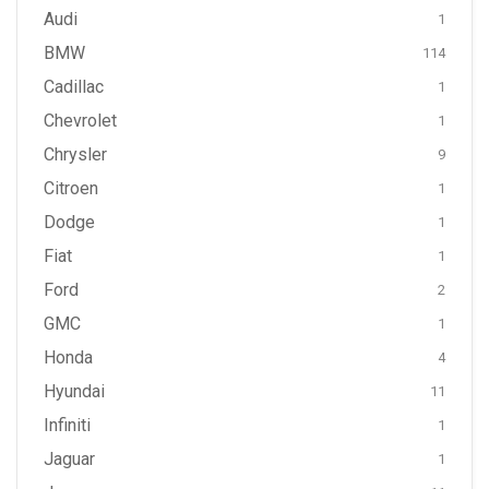
Audi
1
BMW
114
Cadillac
1
Chevrolet
1
Chrysler
9
Citroen
1
Dodge
1
Fiat
1
Ford
2
GMC
1
Honda
4
Hyundai
11
Infiniti
1
Jaguar
1