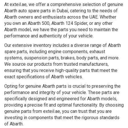
At exteil.ae, we offer a comprehensive selection of genuine
Abarth auto spare parts in Dubai, catering to the needs of
Abarth owners and enthusiasts across the UAE. Whether
you own an Abarth 500, Abarth 124 Spider, or any other
Abarth model, we have the parts you need to maintain the
performance and authenticity of your vehicle.
Our extensive inventory includes a diverse range of Abarth
spare parts, including engine components, exhaust
systems, suspension parts, brakes, body parts, and more.
We source our products from trusted manufacturers,
ensuring that you receive high-quality parts that meet the
exact specifications of Abarth vehicles.
Opting for genuine Abarth parts is crucial to preserving the
performance and integrity of your vehicle. These parts are
specifically designed and engineered for Abarth models,
providing a precise fit and optimal functionality. By choosing
genuine parts from exteil.ae, you can trust that you are
investing in components that meet the rigorous standards
of Abarth.