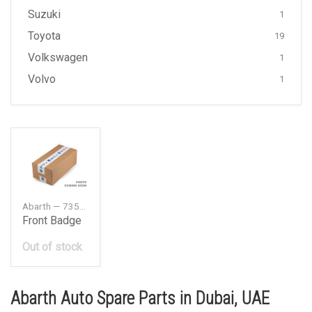
Suzuki
1
Toyota
19
Volkswagen
1
Volvo
1
Abarth — 735496478
Front Badge
Out of stock
Abarth Auto Spare Parts in Dubai, UAE