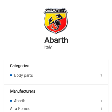
Abarth
Italy
Categories
Body parts
1
Manufacturers
Abarth
1
Alfa Romeo
1