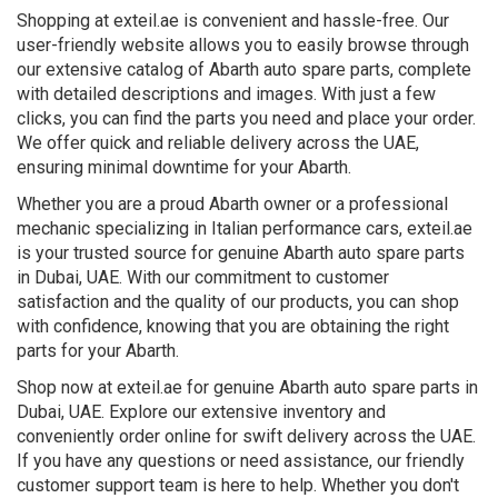
Shopping at exteil.ae is convenient and hassle-free. Our
user-friendly website allows you to easily browse through
our extensive catalog of Abarth auto spare parts, complete
with detailed descriptions and images. With just a few
clicks, you can find the parts you need and place your order.
We offer quick and reliable delivery across the UAE,
ensuring minimal downtime for your Abarth.
Whether you are a proud Abarth owner or a professional
mechanic specializing in Italian performance cars, exteil.ae
is your trusted source for genuine Abarth auto spare parts
in Dubai, UAE. With our commitment to customer
satisfaction and the quality of our products, you can shop
with confidence, knowing that you are obtaining the right
parts for your Abarth.
Shop now at exteil.ae for genuine Abarth auto spare parts in
Dubai, UAE. Explore our extensive inventory and
conveniently order online for swift delivery across the UAE.
If you have any questions or need assistance, our friendly
customer support team is here to help. Whether you don't