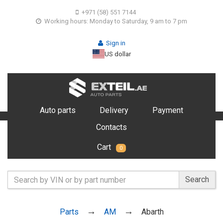
+971 (58) 551 7144
Working hours: Monday to Saturday, 9 am to 7 pm
Sign in
US dollar
Auto parts
Delivery
Payment
Contacts
Cart
0
Search
Parts
AM
Abarth