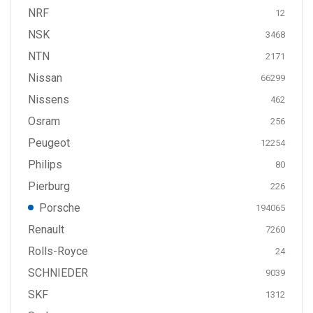
NRF
12
NSK
3468
NTN
2171
Nissan
66299
Nissens
462
Osram
256
Peugeot
12254
Philips
80
Pierburg
226
Porsche
194065
Renault
7260
Rolls-Royce
24
SCHNIEDER
9039
SKF
1312