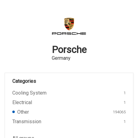
Porsche
Germany
Categories
Cooling System
1
Electrical
1
Other
194065
Transmission
1