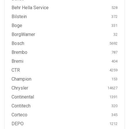
Behr Hella Service
528
Bilstein
372
Boge
331
BorgWarner
32
Bosch
5692
Brembo
787
Bremi
404
CTR
4259
Champion
153
Chrysler
14627
Continental
1391
Contitech
320
Corteco
345
DEPO
1212