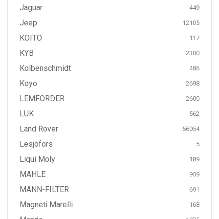
Jaguar
449
Jeep
12105
KOITO
117
KYB
2300
Kolbenschmidt
486
Koyo
2698
LEMFÖRDER
2600
LUK
562
Land Rover
56054
Lesjöfors
5
Liqui Moly
189
MAHLE
959
MANN-FILTER
691
Magneti Marelli
168