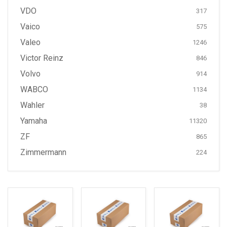
VDO
317
Vaico
575
Valeo
1246
Victor Reinz
846
Volvo
914
WABCO
1134
Wahler
38
Yamaha
11320
ZF
865
Zimmermann
224