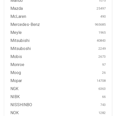
Mando
1075
Mazda
25497
McLaren
490
Mercedes-Benz
965685
Meyle
1965
Mitsubishi
40843
Mitsuboshi
2249
Mobis
2673
Monroe
97
Moog
26
Mopar
14708
NGK
6363
NIBK
66
NISSHINBO
743
NOK
1282