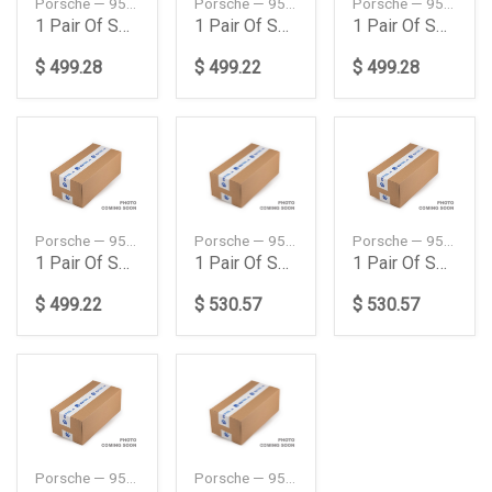
Porsche — 95834353330504
Porsche — 95834353331504
Porsche — 95834353340504
1 Pair Of Springs
1 Pair Of Springs
1 Pair Of Springs
$ 499.28
$ 499.22
$ 499.28
Porsche — 95834353341504
Porsche — 95834353345504
Porsche — 95834353350504
1 Pair Of Springs
1 Pair Of Springs
1 Pair Of Springs
$ 499.22
$ 530.57
$ 530.57
Porsche — 95834353360504
Porsche — 95834353400504