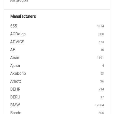
All groups
Manufacturers
555
1374
ACDelco
388
ADVICS
673
AE
16
Aisin
1191
Ajusa
4
Akebono
53
Arnott
36
BEHR
714
BERU
17
BMW
12364
Bando
606