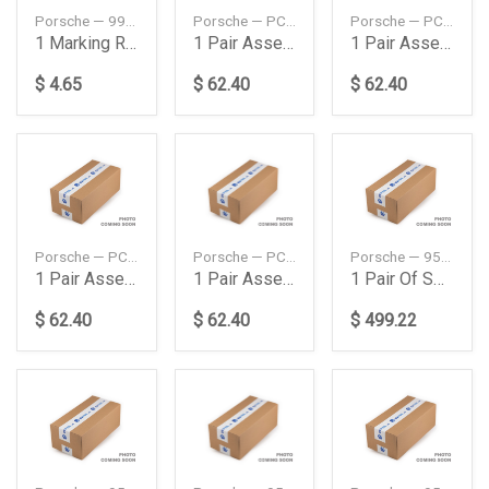
Porsche — 99663734401
Porsche — PCG91100800
Porsche — PCG91100900
1 Marking Ring Set
1 Pair Assembly Gloves
1 Pair Assembly Gloves
$ 4.65
$ 62.40
$ 62.40
Porsche — PCG91101000
Porsche — PCG911011A
Porsche — 95834353320504
1 Pair Assembly Gloves
1 Pair Assembly Gloves
1 Pair Of Springs
$ 62.40
$ 62.40
$ 499.22