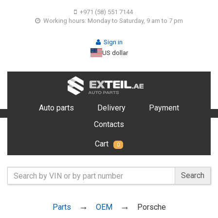
+971 (58) 551 7144
Working hours: Monday to Saturday, 9 am to 7 pm
Sign in
US dollar
Auto parts
Delivery
Payment
Contacts
Cart
0
Search
Parts
OEM
Porsche