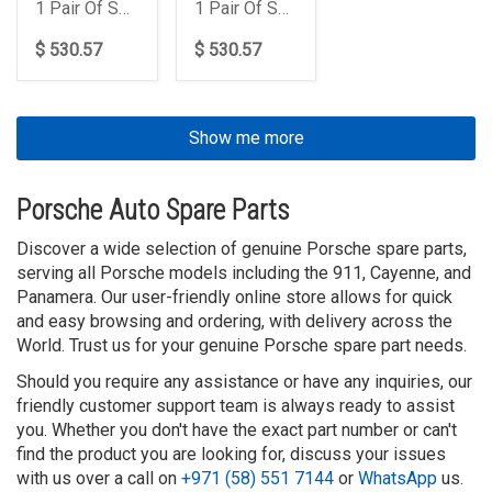
1 Pair Of Springs
1 Pair Of Springs
$ 530.57
$ 530.57
Show me more
Porsche Auto Spare Parts
Discover a wide selection of genuine Porsche spare parts,
serving all Porsche models including the 911, Cayenne, and
Panamera. Our user-friendly online store allows for quick
and easy browsing and ordering, with delivery across the
World. Trust us for your genuine Porsche spare part needs.
Should you require any assistance or have any inquiries, our
friendly customer support team is always ready to assist
you. Whether you don't have the exact part number or can't
find the product you are looking for, discuss your issues
with us over a call on
+971 (58) 551 7144
or
WhatsApp
us.