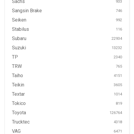
Sachs
933
Sangsin Brake
746
Seiken
992
Stabilus
116
Subaru
22934
Suzuki
13232
TP
2340
TRW
765
Taiho
4151
Teikin
3605
Textar
1014
Tokico
819
Toyota
126764
Trucktec
4318
VAG
6471