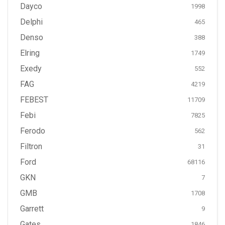
Dayco
1998
Delphi
465
Denso
388
Elring
1749
Exedy
552
FAG
4219
FEBEST
11709
Febi
7825
Ferodo
562
Filtron
31
Ford
68116
GKN
7
GMB
1708
Garrett
9
Gates
1846