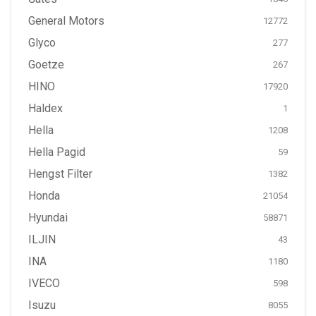
General Motors
12772
Glyco
277
Goetze
267
HINO
17920
Haldex
1
Hella
1208
Hella Pagid
59
Hengst Filter
1382
Honda
21054
Hyundai
58871
ILJIN
43
INA
1180
IVECO
598
Isuzu
8055