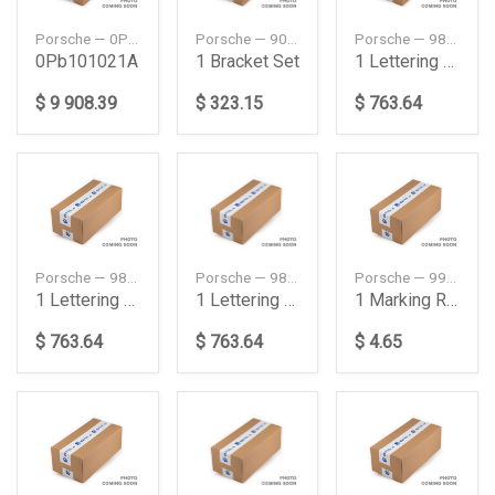
Porsche — 0PB101021A
Porsche — 90150147520
Porsche — 98204480093
0Pb101021A
1 Bracket Set
1 Lettering Set
$ 9 908.39
$ 323.15
$ 763.64
Porsche — 98204480094
Porsche — 98204480095
Porsche — 99663734400
1 Lettering Set
1 Lettering Set
1 Marking Ring Set
$ 763.64
$ 763.64
$ 4.65