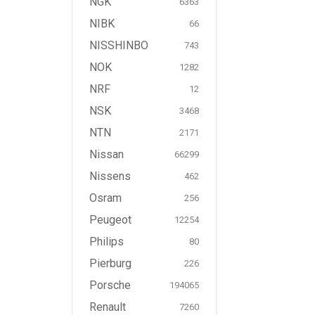
NGK
6363
NIBK
66
NISSHINBO
743
NOK
1282
NRF
12
NSK
3468
NTN
2171
Nissan
66299
Nissens
462
Osram
256
Peugeot
12254
Philips
80
Pierburg
226
Porsche
194065
Renault
7260