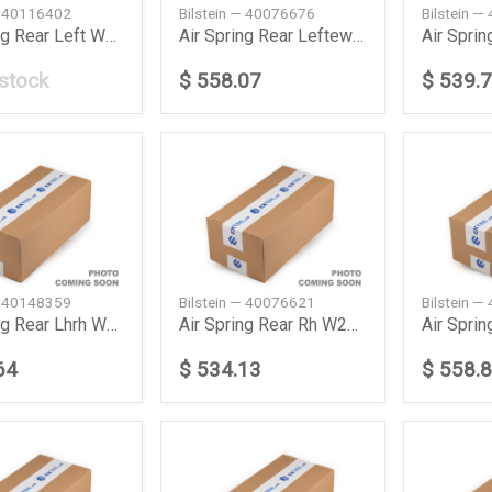
— 40116402
Bilstein — 40076676
Bilstein 
Air Spring Rear Left W211219 Daimler Ag
Air Spring Rear Leftew211 Daimler Ag
 stock
$ 558.07
$ 539.
— 40148359
Bilstein — 40076621
Bilstein 
Air Spring Rear Lhrh W251 Daimler Ag
Air Spring Rear Rh W211219 Daimler Ag
64
$ 534.13
$ 558.