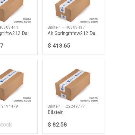
— 40303444
Bilstein — 40303437
Air Springrrlftw212 Daimler Ag
Air Springrrrhtw212 Daimler Ag
77
$ 413.65
— 19194479
Bilstein — 22249777
Bilstein
stock
$ 82.58