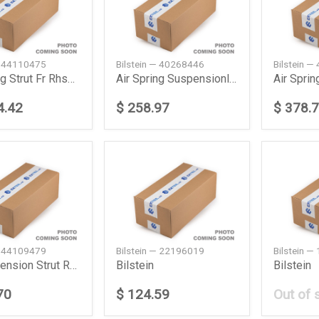
— 44110475
Bilstein — 40268446
Bilstein 
Air Spring Strut Fr Rhsw221 Daimler Ag
Air Spring Suspensionlrl462 Land Rover
4.42
$ 258.97
$ 378.
— 44109479
Bilstein — 22196019
Bilstein 
Air Suspension Strut Rear Left Daimler Ag
Bilstein
Bilstein
70
$ 124.59
Out of 