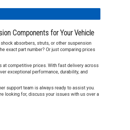
sion Components for Your Vehicle
ty shock absorbers, struts, or other suspension
he exact part number? Or just comparing prices
 at competitive prices. With fast delivery across
ver exceptional performance, durability, and
mer support team is always ready to assist you.
re looking for, discuss your issues with us over a