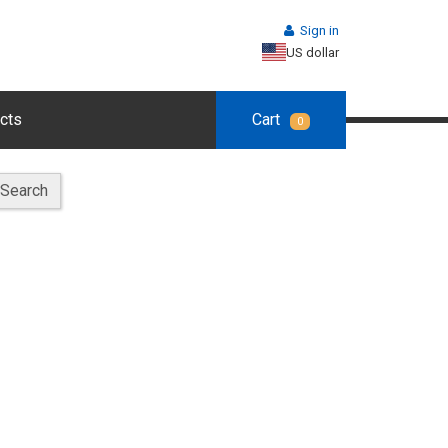
Sign in
US dollar
cts
Cart
0
Search