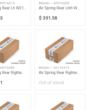
— 40076614
Bilstein — 40076638
Air Spring Rear Lh W211219 Daimler Ag
Air Spring Rear Lhrh W211 Daimler Ag
73
$ 391.58
— 40076683
Bilstein — 40116419
Air Spring Rear Rightew211 Daimler Ag
Air Spring Rear Rightw211219 Daimler Ag
81
Out of stock