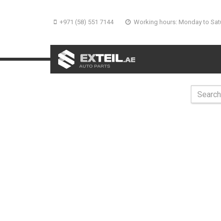
+971 (58) 551 7144
Working hours: Monday to Sat