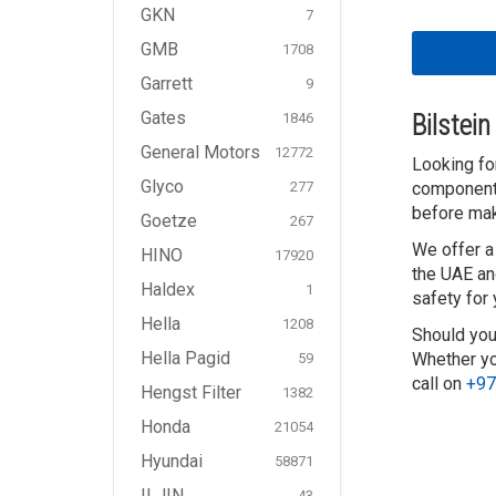
GKN
7
GMB
1708
Garrett
9
Gates
1846
Bilstei
General Motors
12772
Looking for
Glyco
277
components
before mak
Goetze
267
We offer a
HINO
17920
the UAE an
Haldex
1
safety for
Hella
1208
Should you
Hella Pagid
Whether you
59
call on
+97
Hengst Filter
1382
Honda
21054
Hyundai
58871
ILJIN
43