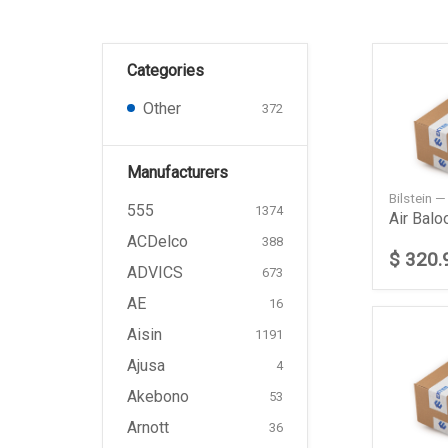
Categories
Other
372
Manufacturers
Bilstein 
555
1374
Air Balo
ACDelco
388
$ 320.
ADVICS
673
AE
16
Aisin
1191
Ajusa
4
Akebono
53
Arnott
36