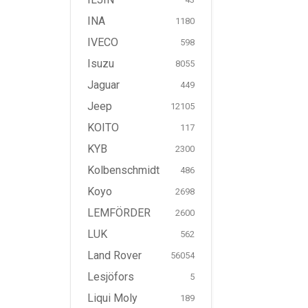
INA
1180
IVECO
598
Isuzu
8055
Jaguar
449
Jeep
12105
KOITO
117
KYB
2300
Kolbenschmidt
486
Koyo
2698
LEMFÖRDER
2600
LUK
562
Land Rover
56054
Lesjöfors
5
Liqui Moly
189