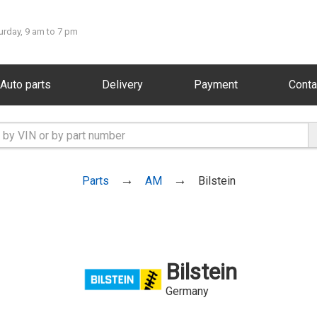
urday, 9 am to 7 pm
Auto parts
Delivery
Payment
Conta
Parts
AM
Bilstein
Bilstein
Germany