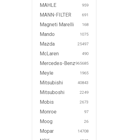
MAHLE
959
MANN-FILTER
691
Magneti Marelli
168
Mando
1075
Mazda
25497
McLaren
490
Mercedes-Benz
965685
Meyle
1965
Mitsubishi
40843
Mitsuboshi
2249
Mobis
2673
Monroe
97
Moog
26
Mopar
14708