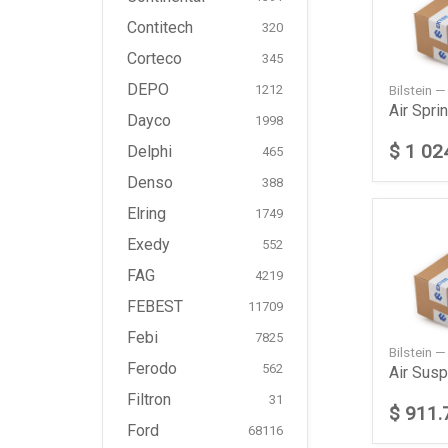
Contitech
320
Corteco
345
DEPO
Bilstein 
1212
Dayco
1998
$ 1 02
Delphi
465
Denso
388
Elring
1749
Exedy
552
FAG
4219
FEBEST
11709
Febi
7825
Bilstein 
Ferodo
562
Filtron
31
$ 911.
Ford
68116