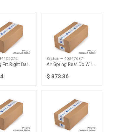
— 44102272
Bilstein — 40247687
Air Spring Frt Right Daimler Ag
Air Spring Rear Db W164W166
74
$ 373.36