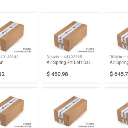
— 40148342
Bilstein — 44102265
Bilstein 
on
Air Spring Frt Left Daimler Ag
92
$ 450.98
$ 645.