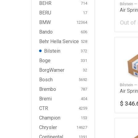
BEHR
714
Bilstein 
BERU
17
Out of
BMW
12364
Bando
606
Behr Hella Service
528
Bilstein
372
Boge
331
BorgWarner
32
Bosch
5692
Bilstein 
Brembo
787
Bremi
404
$ 346.
CTR
4259
Champion
153
Chrysler
14627
Continental
1391