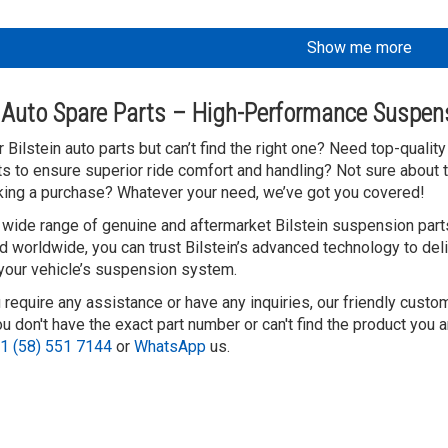
Show me more
n Auto Spare Parts – High-Performance Suspen
 Bilstein auto parts but can’t find the right one? Need top-quali
 to ensure superior ride comfort and handling? Not sure about t
ing a purchase? Whatever your need, we’ve got you covered!
 wide range of genuine and aftermarket Bilstein suspension parts
d worldwide, you can trust Bilstein’s advanced technology to deli
 your vehicle’s suspension system.
 require any assistance or have any inquiries, our friendly custo
 don't have the exact part number or can't find the product you a
1 (58) 551 7144
or
WhatsApp
us.